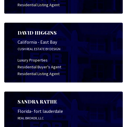
Residential Listing Agent
DAVID HIGGINS
California - East Bay
CUSH REAL ESTATE BY DESIGN
Luxury Properties
Residential Buyer's Agent
Residential Listing Agent
SANDRA RATHE
Florida- fort lauderdale
REAL BROKER, LLC