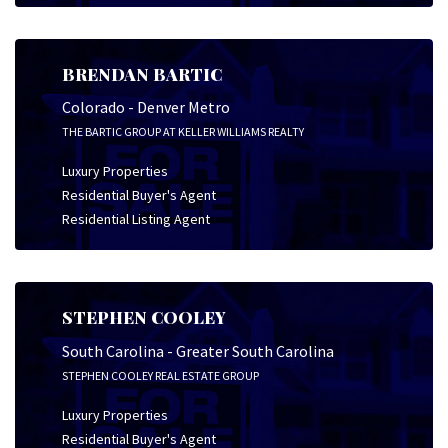
BRENDAN BARTIC
Colorado - Denver Metro
THE BARTIC GROUP AT KELLER WILLIAMS REALTY
Luxury Properties
Residential Buyer's Agent
Residential Listing Agent
STEPHEN COOLEY
South Carolina - Greater South Carolina
STEPHEN COOLEY REAL ESTATE GROUP
Luxury Properties
Residential Buyer's Agent