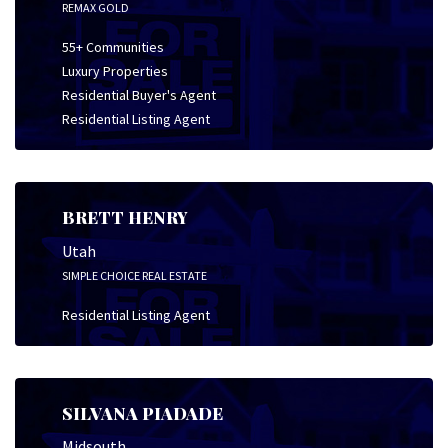
REMAX GOLD
55+ Communities
Luxury Properties
Residential Buyer's Agent
Residential Listing Agent
BRETT HENRY
Utah
SIMPLE CHOICE REAL ESTATE
Residential Listing Agent
SILVANA PIADADE
Midsouth