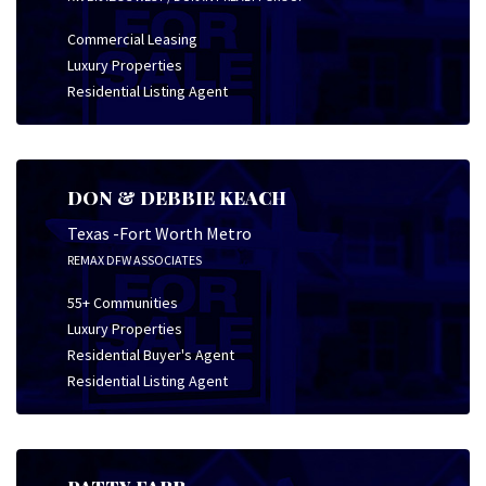
Commercial Leasing
Luxury Properties
Residential Listing Agent
DON & DEBBIE KEACH
Texas -Fort Worth Metro
REMAX DFW ASSOCIATES
55+ Communities
Luxury Properties
Residential Buyer's Agent
Residential Listing Agent