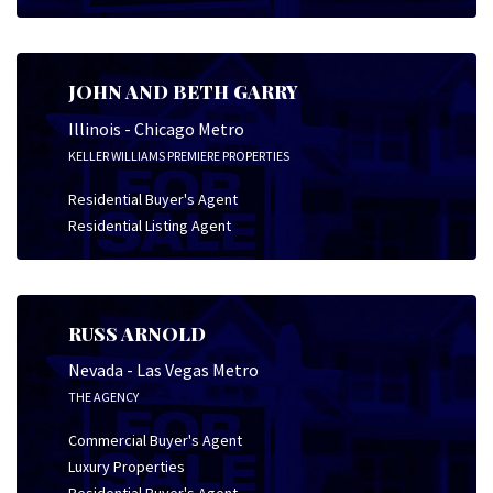
JOHN AND BETH GARRY
Illinois - Chicago Metro
KELLER WILLIAMS PREMIERE PROPERTIES
Residential Buyer's Agent
Residential Listing Agent
RUSS ARNOLD
Nevada - Las Vegas Metro
THE AGENCY
Commercial Buyer's Agent
Luxury Properties