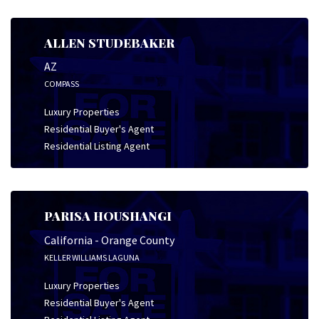
ALLEN STUDEBAKER
AZ
COMPASS
Luxury Properties
Residential Buyer's Agent
Residential Listing Agent
PARISA HOUSHANGI
California - Orange County
KELLER WILLIAMS LAGUNA
Luxury Properties
Residential Buyer's Agent