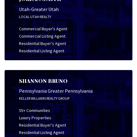
Utah-Greater Utah
LOCAL UTAH REALTY
Commercial Buyer's Agent
Commercial Listing Agent
Residential Buyer's Agent
Residential Listing Agent
SHANNON BRUNO
Pennsylvania Greater Pennsylvania
KELLER WILLIAMS REALTY GROUP
55+ Communities
Luxury Properties
Residential Buyer's Agent
Residential Listing Agent