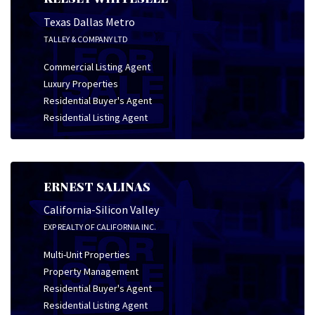
Texas Dallas Metro
TALLEY & COMPANY LTD
Commercial Listing Agent
Luxury Properties
Residential Buyer's Agent
Residential Listing Agent
ERNEST SALINAS
California-Silicon Valley
EXP REALTY OF CALIFORNIA INC.
Multi-Unit Properties
Property Management
Residential Buyer's Agent
Residential Listing Agent