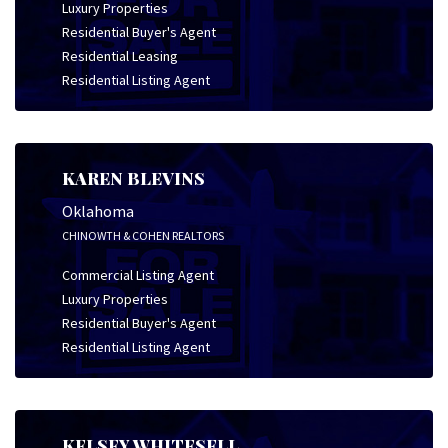
Luxury Properties
Residential Buyer's Agent
Residential Leasing
Residential Listing Agent
KAREN BLEVINS
Oklahoma
CHINOWTH & COHEN REALTORS
Commercial Listing Agent
Luxury Properties
Residential Buyer's Agent
Residential Listing Agent
KELSEY WHITESELL