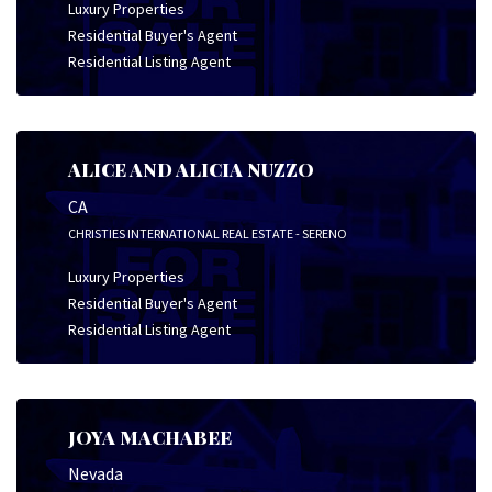
Luxury Properties
Residential Buyer's Agent
Residential Listing Agent
ALICE AND ALICIA NUZZO
CA
CHRISTIES INTERNATIONAL REAL ESTATE - SERENO
Luxury Properties
Residential Buyer's Agent
Residential Listing Agent
JOYA MACHABEE
Nevada