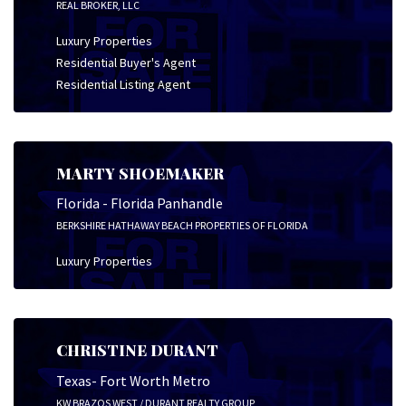
REAL BROKER, LLC
Luxury Properties
Residential Buyer's Agent
Residential Listing Agent
MARTY SHOEMAKER
Florida - Florida Panhandle
BERKSHIRE HATHAWAY BEACH PROPERTIES OF FLORIDA
Luxury Properties
CHRISTINE DURANT
Texas- Fort Worth Metro
KW BRAZOS WEST / DURANT REALTY GROUP