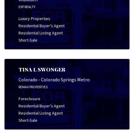
EXP REALTY
Luxury Properties
Residential Buyer's Agent
Residential Listing Agent
Short-Sale
TINA L SWONGER
Colorado - Colorado Springs Metro
REMAX PROPERTIES
Foreclosure
Residential Buyer's Agent
Residential Listing Agent
Short-Sale