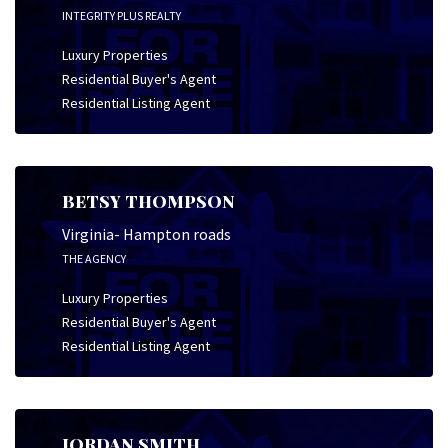
INTEGRITY PLUS REALTY
Luxury Properties
Residential Buyer's Agent
Residential Listing Agent
BETSY THOMPSON
Virginia- Hampton roads
THE AGENCY
Luxury Properties
Residential Buyer's Agent
Residential Listing Agent
JORDAN SMITH