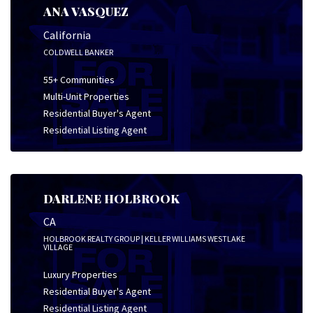
ANA VASQUEZ
California
COLDWELL BANKER
55+ Communities
Multi-Unit Properties
Residential Buyer's Agent
Residential Listing Agent
DARLENE HOLBROOK
CA
HOLBROOK REALTY GROUP | KELLER WILLIAMS WESTLAKE
VILLAGE
Luxury Properties
Residential Buyer's Agent
Residential Listing Agent