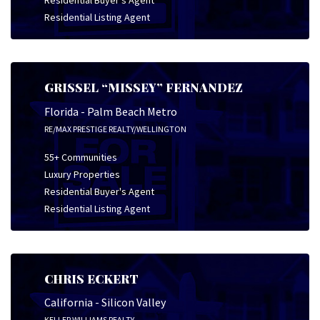
Residential Buyer's Agent
Residential Listing Agent
GRISSEL “MISSEY” FERNANDEZ
Florida - Palm Beach Metro
RE/MAX PRESTIGE REALTY/WELLINGTON
55+ Communities
Luxury Properties
Residential Buyer's Agent
Residential Listing Agent
CHRIS ECKERT
California - Silicon Valley
KELLER WILLIAMS REALTY