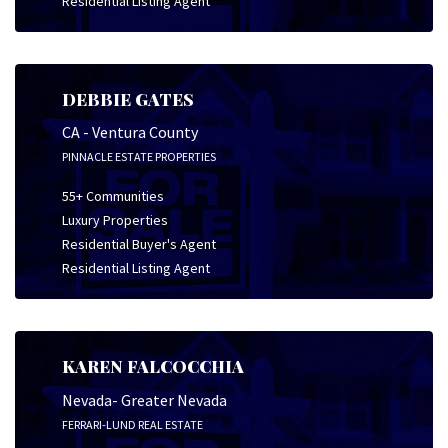
Residential Listing Agent
DEBBIE GATES
CA - Ventura County
PINNACLE ESTATE PROPERTIES
55+ Communities
Luxury Properties
Residential Buyer's Agent
Residential Listing Agent
KAREN FALCOCCHIA
Nevada- Greater Nevada
FERRARI-LUND REAL ESTATE