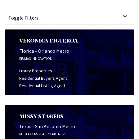
Toggle Filters
VERONICA FIGUEROA
Florida - Orlando Metro
RE/MAX INNOVATION
Luxury Properties
Residential Buyer's Agent
Residential Listing Agent
MISSY STAGERS
Texas - San Antonio Metro
M. STAGERS REALTY PARTNERS