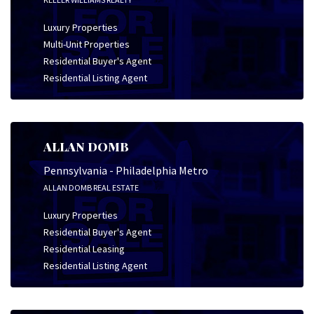
Luxury Properties
Multi-Unit Properties
Residential Buyer's Agent
Residential Listing Agent
ALLAN DOMB
Pennsylvania - Philadelphia Metro
ALLAN DOMB REAL ESTATE
Luxury Properties
Residential Buyer's Agent
Residential Leasing
Residential Listing Agent