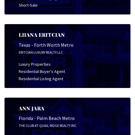
Short-Sale
LIIANA ERITCIAN
Texas - Forth Worth Metro
ERITCIAN LUXURY REALTY LLC
Luxury Properties
Residential Buyer's Agent
Residential Listing Agent
ANN JARA
Florida - Palm Beach Metro
THE CLUB AT QUAIL RIDGE REALTY INC