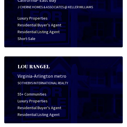
California- East Bay
J CHERNE HOMES & ASSOCIATES @ KELLER WILLIAMS
Luxury Properties
Residential Buyer's Agent
Residential Listing Agent
Short-Sale
LOU RANGEL
Virginia-Arlington metro
SOTHEBYS INTERNATIONAL REALTY
55+ Communities
Luxury Properties
Residential Buyer's Agent
Residential Listing Agent