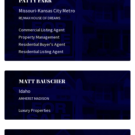
PATTY FARR
Missouri-Kansas City Metro
RE/MAX HOUSE OF DREAMS
Commercial Listing Agent
Property Management
Residential Buyer's Agent
Residential Listing Agent
MATT BAUSCHER
Idaho
AMHERST MADISON
Luxury Properties