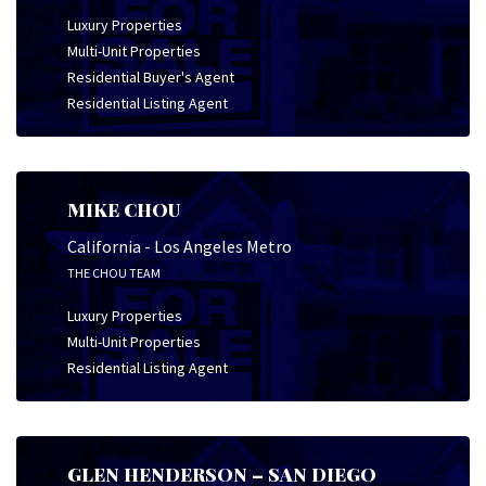
Luxury Properties
Multi-Unit Properties
Residential Buyer's Agent
Residential Listing Agent
MIKE CHOU
California - Los Angeles Metro
THE CHOU TEAM
Luxury Properties
Multi-Unit Properties
Residential Listing Agent
GLEN HENDERSON – SAN DIEGO