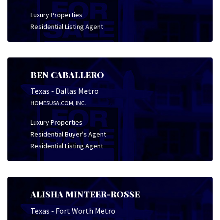
Luxury Properties
Residential Listing Agent
BEN CABALLERO
Texas - Dallas Metro
HOMESUSA.COM, INC.
Luxury Properties
Residential Buyer's Agent
Residential Listing Agent
ALISHA MINTEER-ROSSE
Texas - Fort Worth Metro