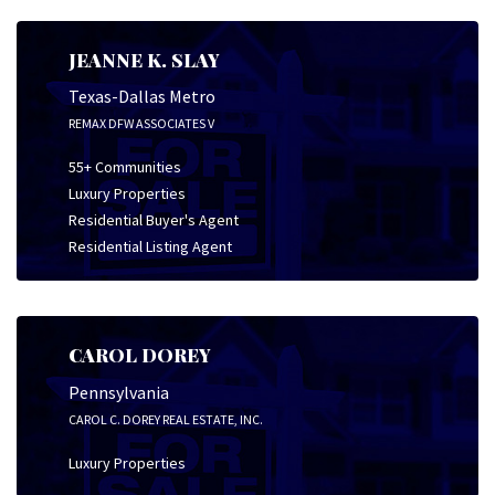
JEANNE K. SLAY
Texas-Dallas Metro
REMAX DFW ASSOCIATES V
55+ Communities
Luxury Properties
Residential Buyer's Agent
Residential Listing Agent
CAROL DOREY
Pennsylvania
CAROL C. DOREY REAL ESTATE, INC.
Luxury Properties