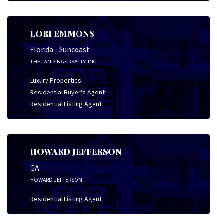
LORI EMMONS
Florida - Suncoast
THE LANDINGS REALTY, INC.
Luxury Properties
Residential Buyer's Agent
Residential Listing Agent
HOWARD JEFFERSON
GA
HOWARD JEFFERSON
Residential Listing Agent