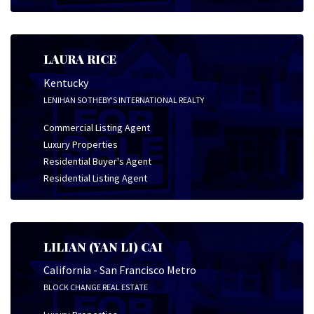
LAURA RICE
Kentucky
LENIHAN SOTHEBY'S INTERNATIONAL REALTY
Commercial Listing Agent
Luxury Properties
Residential Buyer's Agent
Residential Listing Agent
LILIAN (YAN LI) CAI
California - San Francisco Metro
BLOCK CHANGE REAL ESTATE