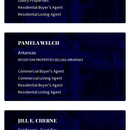
Luxury Properties
Residential Buyer's Agent
Residential Listing Agent
PAMELA WELCH
Arkansas
MOSSY OAK PROPERTIES SELLING ARKANSAS
Commercial Buyer's Agent
Commercial Listing Agent
Residential Buyer's Agent
Residential Listing Agent
JILL E. CHERNE