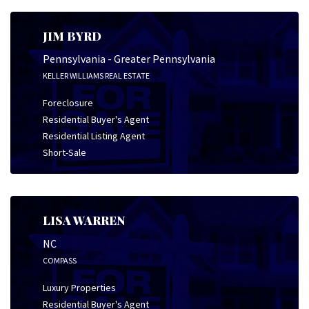
JIM BYRD
Pennsylvania - Greater Pennsylvania
KELLER WILLIAMS REAL ESTATE
Foreclosure
Residential Buyer's Agent
Residential Listing Agent
Short-Sale
LISA WARREN
NC
COMPASS
Luxury Properties
Residential Buyer's Agent