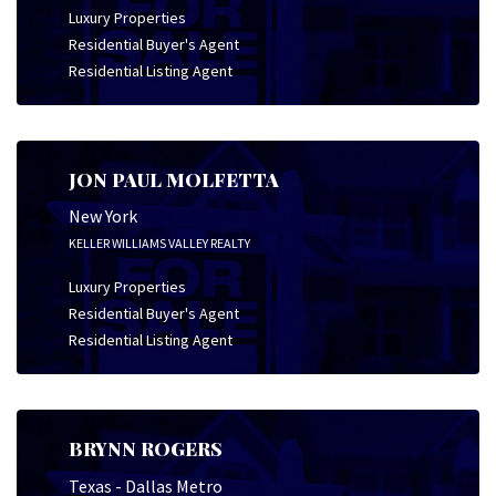
Luxury Properties
Residential Buyer's Agent
Residential Listing Agent
JON PAUL MOLFETTA
New York
KELLER WILLIAMS VALLEY REALTY
Luxury Properties
Residential Buyer's Agent
Residential Listing Agent
BRYNN ROGERS
Texas - Dallas Metro