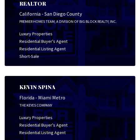
REALTOR
California - San Diego County
PREMIER HOMES TEAM, A DIVISION OF BIG BLOCK REALTY, INC.
Luxury Properties
Residential Buyer's Agent
Residential Listing Agent
Short-Sale
KEVIN SPINA
Florida - Miami Metro
THE KEYES COMPANY
Luxury Properties
Residential Buyer's Agent
Residential Listing Agent