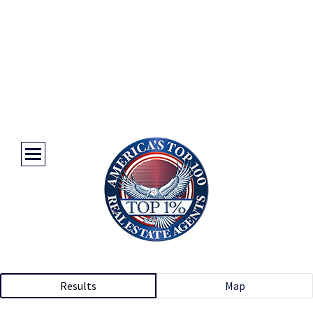
Results
Map