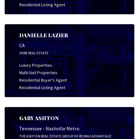
Residential Listing Agent
DANIELLE LAZIER
CA
VIVRE REAL ESTATE
Luxury Properties
Multi-Unit Properties
Residential Buyer's Agent
Residential Listing Agent
GARY ASHTON
Tennessee - Nashville Metro
THE ASHTON REAL ESTATE GROUP OF RE/MAX ADVANTAGE