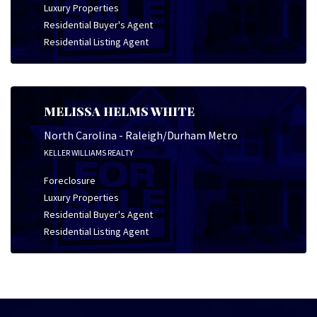
Luxury Properties
Residential Buyer's Agent
Residential Listing Agent
MELISSA HELMS WHITE
North Carolina - Raleigh/Durham Metro
KELLER WILLIAMS REALTY
Foreclosure
Luxury Properties
Residential Buyer's Agent
Residential Listing Agent