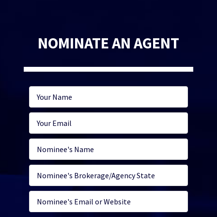
NOMINATE AN AGENT