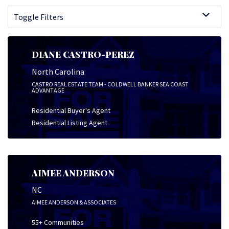
Toggle Filters
DIANE CASTRO-PEREZ
North Carolina
CASTRO REAL ESTATE TEAM - COLDWELL BANKER SEA COAST
ADVANTAGE
Residential Buyer's Agent
Residential Listing Agent
AIMEE ANDERSON
NC
AIMEE ANDERSON & ASSOCIATES
55+ Communities