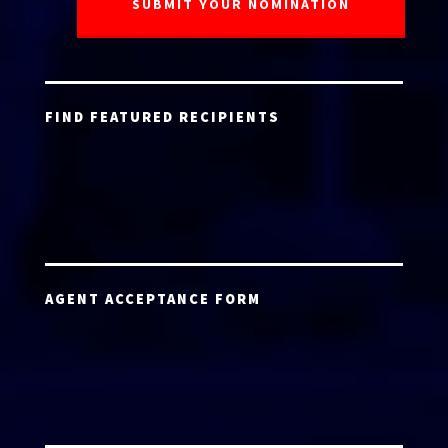
FIND FEATURED RECIPIENTS
AGENT ACCEPTANCE FORM