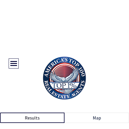
Results
Map