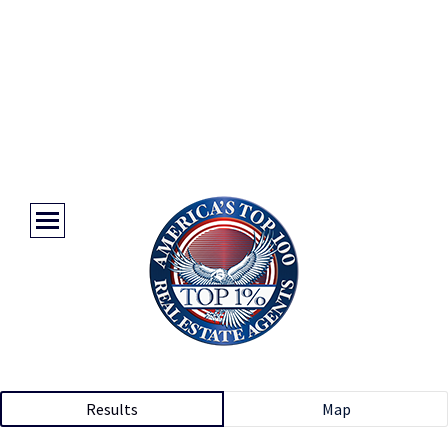
Results
Map