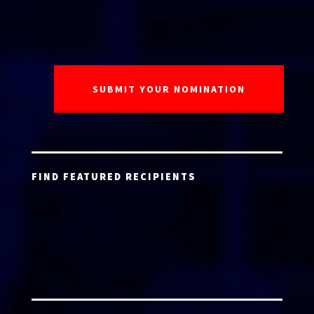
FIND FEATURED RECIPIENTS