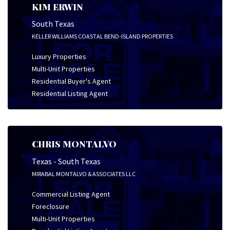
KIM ERWIN
South Texas
KELLER WILLIAMS COASTAL BEND-ISLAND PROPERTIES
Luxury Properties
Multi-Unit Properties
Residential Buyer's Agent
Residential Listing Agent
CHRIS MONTALVO
Texas - South Texas
MIRABAL MONTALVO & ASSOCIATES LLC
Commercial Listing Agent
Foreclosure
Multi-Unit Properties