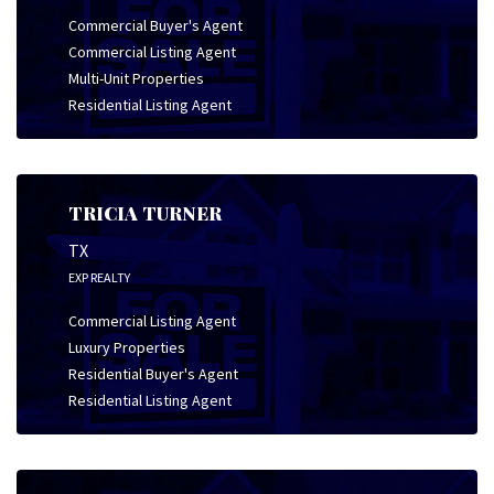
Commercial Buyer's Agent
Commercial Listing Agent
Multi-Unit Properties
Residential Listing Agent
TRICIA TURNER
TX
EXP REALTY
Commercial Listing Agent
Luxury Properties
Residential Buyer's Agent
Residential Listing Agent