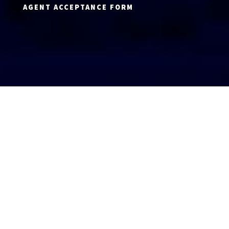
AGENT ACCEPTANCE FORM
AGENT LOGIN
Copyright 2026 © America’s Top 100 LLC. All Rights
Reserved | Digital Marketing by
Incredible
Marketing