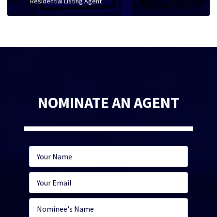
Residential Listing Agent
NOMINATE AN AGENT