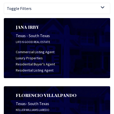
Toggle Filters
JANA IRBY
Texas - South Texas
LIFE IS GOOD REAL ESTATE
Commercial Listing Agent
Luxury Properties
Residential Buyer's Agent
Residential Listing Agent
FLORENCIO VILLALPANDO
Texas- South Texas
KELLER WILLIAMS LAREDO