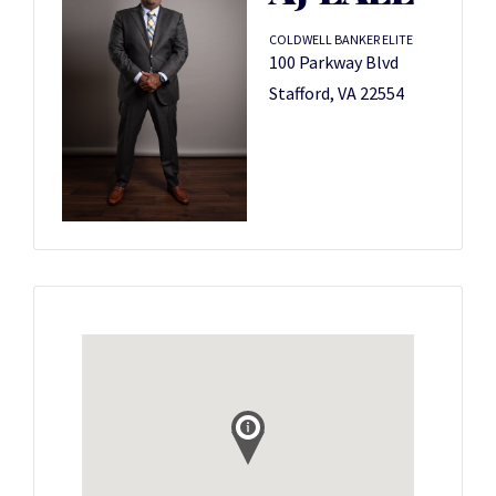
COLDWELL BANKER ELITE
100 Parkway Blvd
Stafford, VA 22554