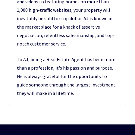
and videos to featuring homes on more than
1,000 high-traffic websites, your property will
inevitably be sold for top dollar. AJ is known in
the marketplace for a knack of assertive
negotiation, relentless salesmanship, and top-
notch customer service.
To AJ, being a Real Estate Agent has been more
than a profession, it's his passion and purpose.
He is always grateful for the opportunity to
guide someone through the largest investment
they will make in a lifetime.