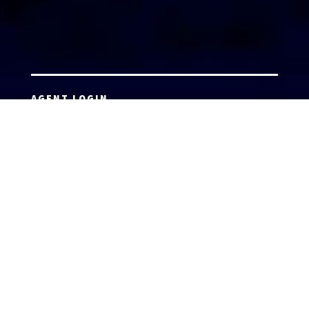
AGENT LOGIN
Copyright 2026 © America’s Top 100 LLC. All Rights
Reserved | Digital Marketing by
Incredible
Marketing