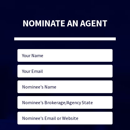
NOMINATE AN AGENT