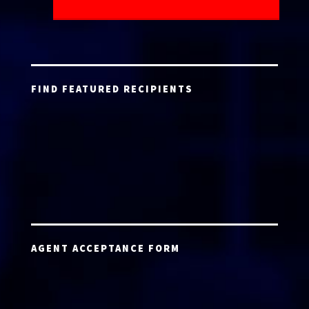
FIND FEATURED RECIPIENTS
AGENT ACCEPTANCE FORM