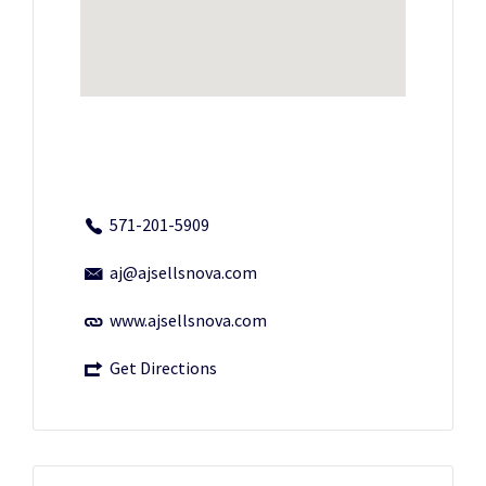
571-201-5909
aj@ajsellsnova.com
www.ajsellsnova.com
Get Directions