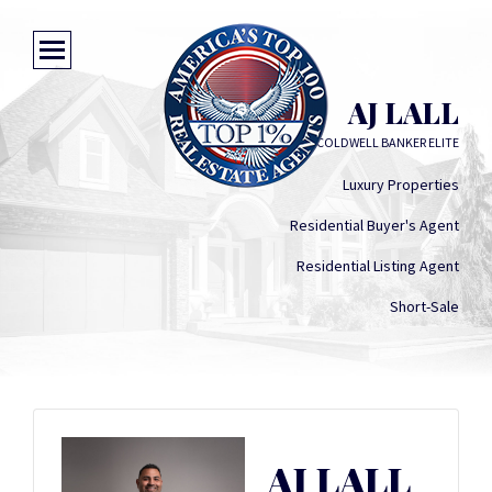
AJ LALL
COLDWELL BANKER ELITE
Luxury Properties
Residential Buyer's Agent
Residential Listing Agent
Short-Sale
AJ LALL