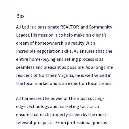
Bio
AJ Lall is a passionate REALTOR
and Community
®
Leader. His mission is to help make his client’s
dream of homeownership a reality. With
incredible negotiation skills, AJ ensures that the
entire home-buying and selling process is as
seamless and pleasant as possible. As a longtime
resident of Northern Virginia, he is well versed in
the local market and is an expert on local trends.
AJ harnesses the power of the most cutting-
edge technology and marketing tactics to
ensure that each property is seen by the most
relevant prospects. From professional photos