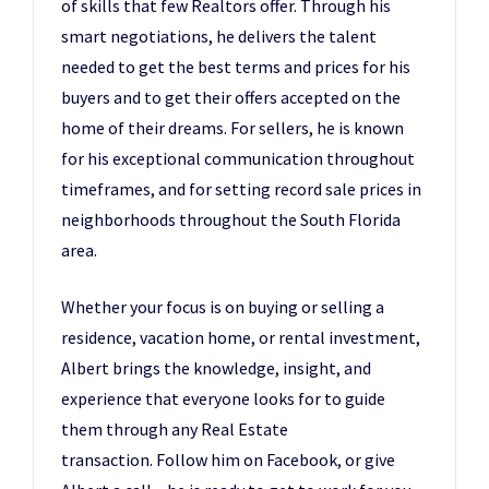
of skills that few Realtors offer. Through his
smart negotiations, he delivers the talent
needed to get the best terms and prices for his
buyers and to get their offers accepted on the
home of their dreams. For sellers, he is known
for his exceptional communication throughout
timeframes, and for setting record sale prices in
neighborhoods throughout the South Florida
area.
Whether your focus is on buying or selling a
residence, vacation home, or rental investment,
Albert brings the knowledge, insight, and
experience that everyone looks for to guide
them through any Real Estate
transaction. Follow him on Facebook, or give