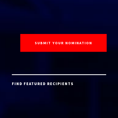
FIND FEATURED RECIPIENTS