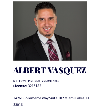
ALBERT VASQUEZ
KELLER WILLIAMS REALTY MIAMI LAKES
License:
3216182
14261 Commerce Way Suite 102 Miami Lakes, Fl
33016 ­