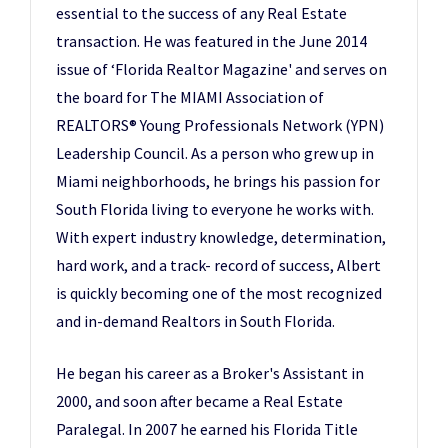
essential to the success of any Real Estate
transaction. He was featured in the June 2014
issue of ‘Florida Realtor Magazine' and serves on
the board for The MIAMI Association of
REALTORS® Young Professionals Network (YPN)
Leadership Council. As a person who grew up in
Miami neighborhoods, he brings his passion for
South Florida living to everyone he works with.
With expert industry knowledge, determination,
hard work, and a track- record of success, Albert
is quickly becoming one of the most recognized
and in-demand Realtors in South Florida.
He began his career as a Broker's Assistant in
2000, and soon after became a Real Estate
Paralegal. In 2007 he earned his Florida Title