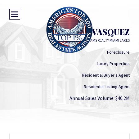
ALBERT VASQUEZ
KELLER WILLIAMS REALTY MIAMI LAKES
Foreclosure
Luxury Properties
Residential Buyer's Agent
Residential Listing Agent
Annual Sales Volume: $40.2M