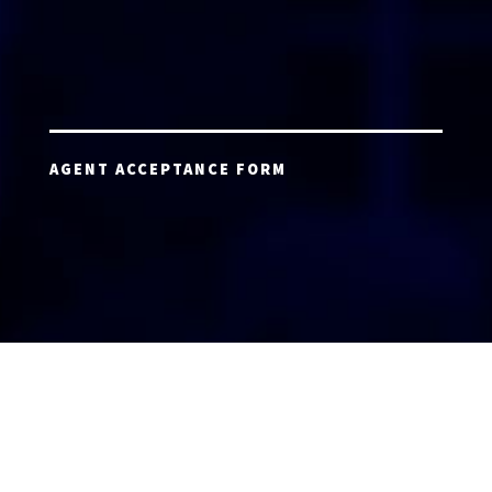
AGENT ACCEPTANCE FORM
AGENT LOGIN