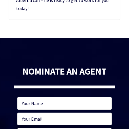
Albert a call – he is ready to get to work for you
today!
NOMINATE AN AGENT