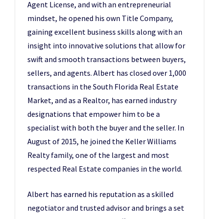
Agent License, and with an entrepreneurial
mindset, he opened his own Title Company,
gaining excellent business skills along with an
insight into innovative solutions that allow for
swift and smooth transactions between buyers,
sellers, and agents. Albert has closed over 1,000
transactions in the South Florida Real Estate
Market, and as a Realtor, has earned industry
designations that empower him to be a
specialist with both the buyer and the seller. In
August of 2015, he joined the Keller Williams
Realty family, one of the largest and most
respected Real Estate companies in the world.
Albert has earned his reputation as a skilled
negotiator and trusted advisor and brings a set