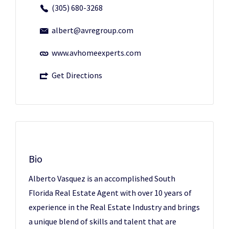
(305) 680-3268
albert@avregroup.com
www.avhomeexperts.com
Get Directions
Bio
Alberto Vasquez is an accomplished South
Florida Real Estate Agent with over 10 years of
experience in the Real Estate Industry and brings
a unique blend of skills and talent that are