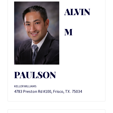
ALVIN
M
PAULSON
KELLER WILLIAMS
4783 Preston Rd #100, Frisco, TX . 75034