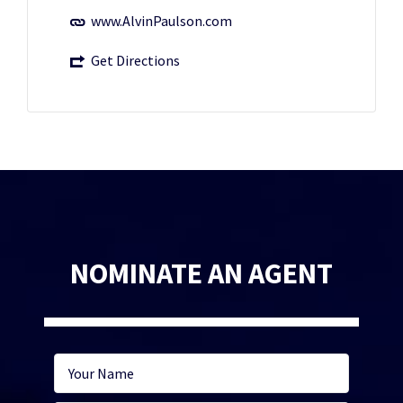
www.AlvinPaulson.com
Get Directions
NOMINATE AN AGENT