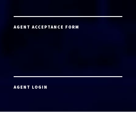
AGENT ACCEPTANCE FORM
AGENT LOGIN