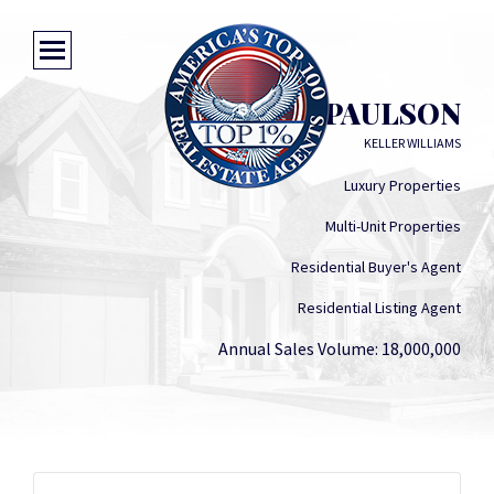
ALVIN M PAULSON
KELLER WILLIAMS
Luxury Properties
Multi-Unit Properties
Residential Buyer's Agent
Residential Listing Agent
Annual Sales Volume: 18,000,000