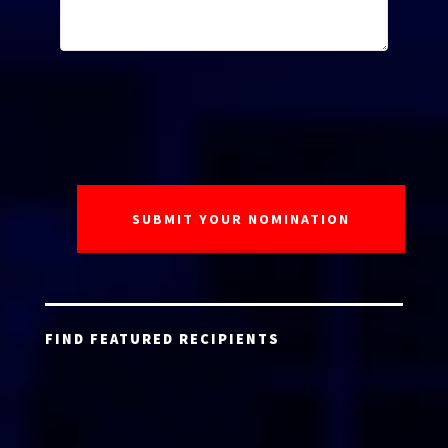
FIND FEATURED RECIPIENTS