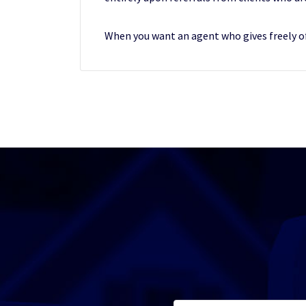
When you want an agent who gives freely of