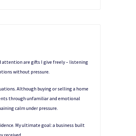
attention are gifts I give freely – listening
ptions without pressure.
tuations. Although buying or selling a home
clients through unfamiliar and emotional
maining calm under pressure.
fidence. My ultimate goal: a business built
y received.