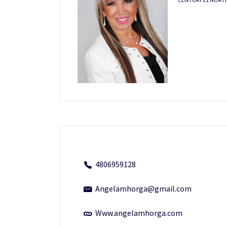
4806959128
Angelamhorga@gmail.com
Www.angelamhorga.com