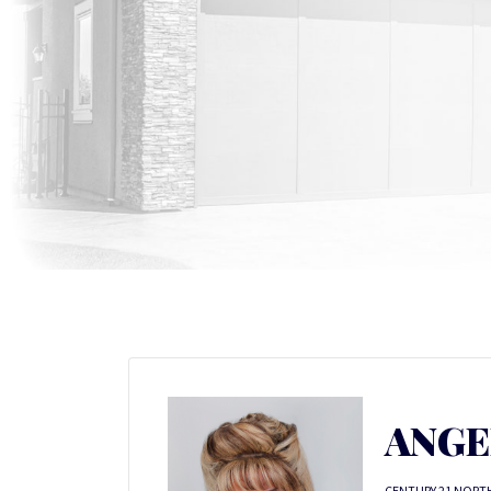
ANGE
CENTURY 21 NORT