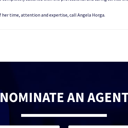
 her time, attention and expertise, call Angela Horga.
NOMINATE AN AGEN