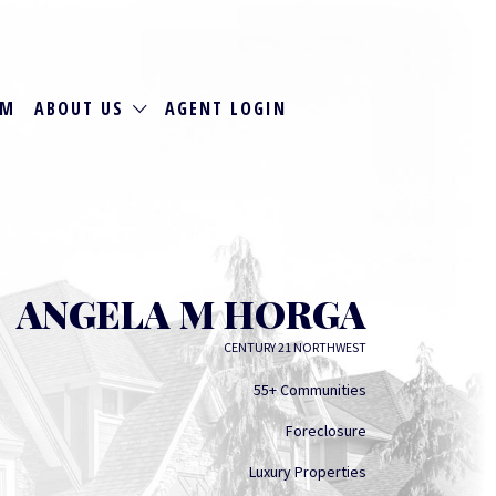
RM
ABOUT US
AGENT LOGIN
ANGELA M HORGA
CENTURY 21 NORTHWEST
55+ Communities
Foreclosure
Luxury Properties