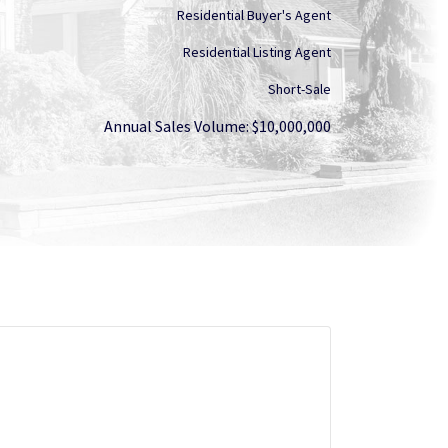
Residential Buyer's Agent
Residential Listing Agent
Short-Sale
Annual Sales Volume: $10,000,000