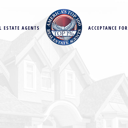
L ESTATE AGENTS
ACCEPTANCE FO