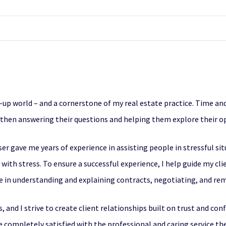
ry-up world – and a cornerstone of my real estate practice. Time and 
, then answering their questions and helping them explore their o
er gave me years of experience in assisting people in stressful si
e with stress. To ensure a successful experience, I help guide my 
ce in understanding and explaining contracts, negotiating, and re
, and I strive to create client relationships built on trust and con
e completely satisfied with the professional and caring service the