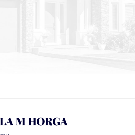
LA M HORGA
HWEST