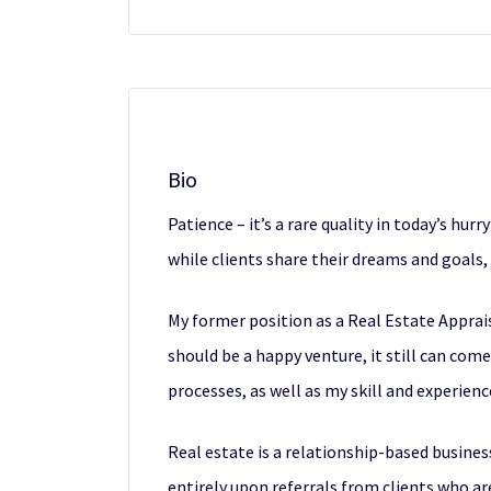
Bio
Patience – it’s a rare quality in today’s hur
while clients share their dreams and goals
My former position as a Real Estate Apprais
should be a happy venture, it still can com
processes, as well as my skill and experien
Real estate is a relationship-based business
entirely upon referrals from clients who ar