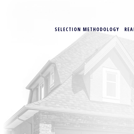
SELECTION METHODOLOGY
REA