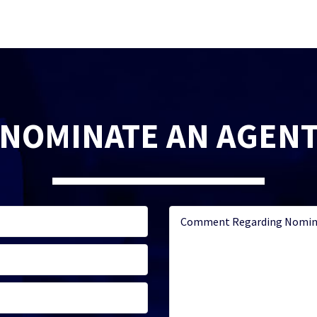
NOMINATE AN AGEN