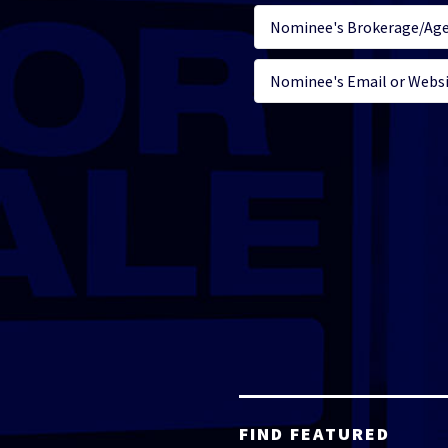
FIND FEATURED