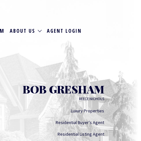
RM
ABOUT US
AGENT LOGIN
BOB GRESHAM
REECE NICHOLS
Luxury Properties
Residential Buyer's Agent
Residential Listing Agent