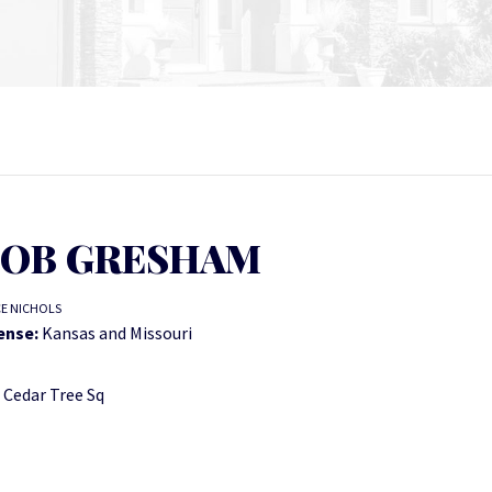
OB GRESHAM
CE NICHOLS
ense:
Kansas and Missouri
 Cedar Tree Sq