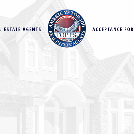
L ESTATE AGENTS
ACCEPTANCE FO