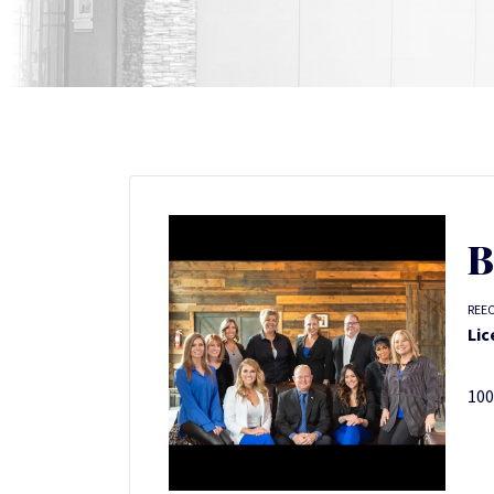
B
REE
Lic
100