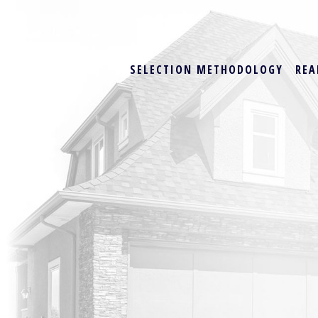
SELECTION METHODOLOGY
REA