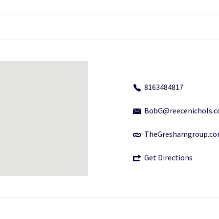
8163484817
BobG@reecenichols.
TheGreshamgroup.c
Get Directions