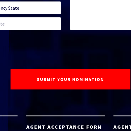
AGENT ACCEPTANCE FORM
AGEN