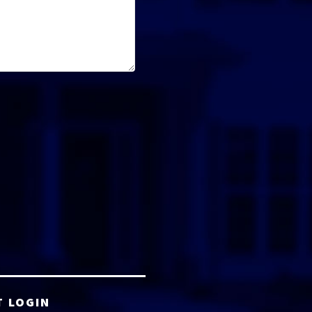
T LOGIN