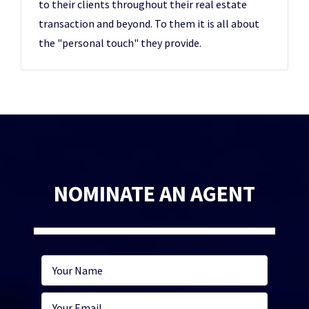
to their clients throughout their real estate
transaction and beyond. To them it is all about
the "personal touch" they provide.
NOMINATE AN AGENT