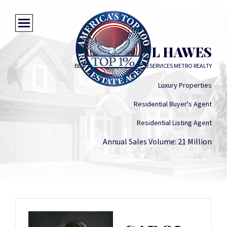
CAROL HAWES
BERKSHIRE HATHAWAY HOMESERVICES METRO REALTY
Luxury Properties
Residential Buyer's Agent
Residential Listing Agent
Annual Sales Volume: 21 Million