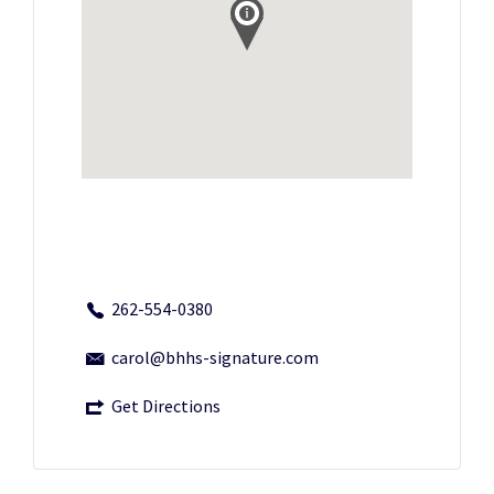
262-554-0380
carol@bhhs-signature.com
Get Directions