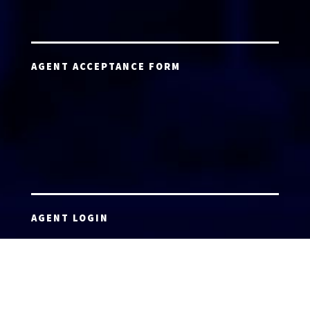
AGENT ACCEPTANCE FORM
AGENT LOGIN