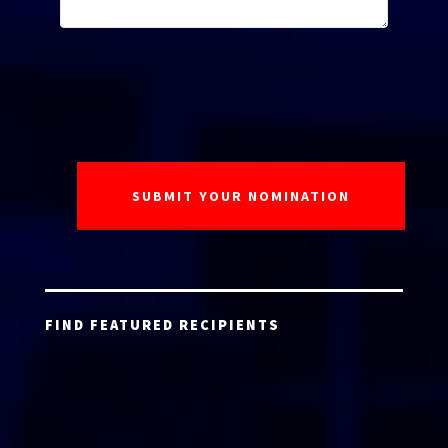
FIND FEATURED RECIPIENTS