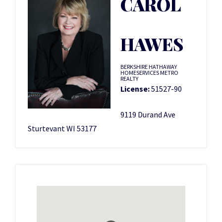
CAROL
HAWES
BERKSHIRE HATHAWAY
HOMESERVICES METRO
REALTY
License:
51527-90
9119 Durand Ave
Sturtevant WI 53177