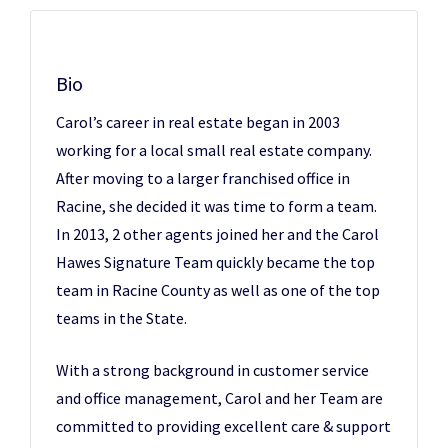
Bio
Carol’s career in real estate began in 2003
working for a local small real estate company.
After moving to a larger franchised office in
Racine, she decided it was time to form a team.
In 2013, 2 other agents joined her and the Carol
Hawes Signature Team quickly became the top
team in Racine County as well as one of the top
teams in the State.
With a strong background in customer service
and office management, Carol and her Team are
committed to providing excellent care & support