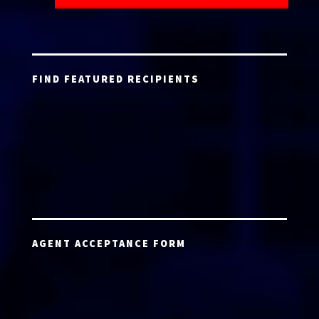
FIND FEATURED RECIPIENTS
AGENT ACCEPTANCE FORM