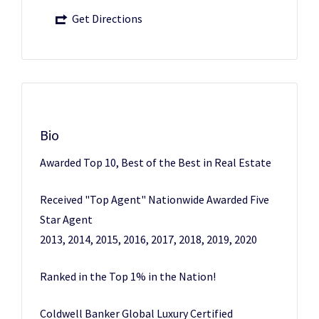
Get Directions
Bio
Awarded Top 10, Best of the Best in Real Estate
Received "Top Agent" Nationwide Awarded Five
Star Agent
2013, 2014, 2015, 2016, 2017, 2018, 2019, 2020
Ranked in the Top 1% in the Nation!
Coldwell Banker Global Luxury Certified