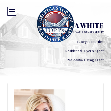
CHRISTINA WHITE
COLDWELL BANKER REALTY
Luxury Properties
Residential Buyer's Agent
Residential Listing Agent