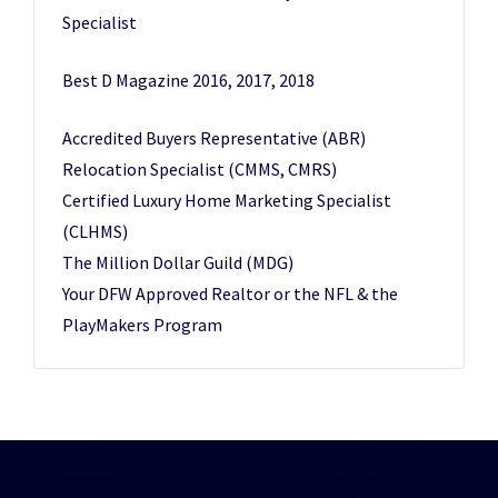
Specialist
Best D Magazine 2016, 2017, 2018
Accredited Buyers Representative (ABR)
Relocation Specialist (CMMS, CMRS)
Certified Luxury Home Marketing Specialist
(CLHMS)
The Million Dollar Guild (MDG)
Your DFW Approved Realtor or the NFL & the
PlayMakers Program