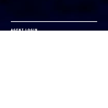
AGENT LOGIN
Copyright 2026 © America’s Top 100 LLC. All Rights
Reserved | Digital Marketing by
Incredible
Marketing