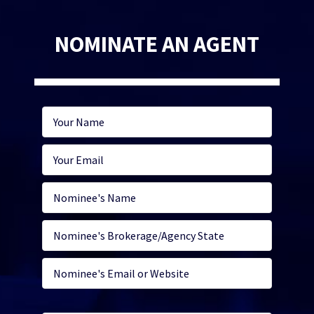
NOMINATE AN AGENT