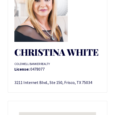
CHRISTINA WHITE
COLDWELL BANKER REALTY
License:
0478077
3211 Internet Blvd., Ste 150, Frisco, TX 75034