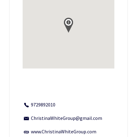
9729892010
ChristinaWhiteGroup@gmail.com
www.ChristinaWhiteGroup.com