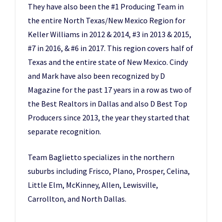
They have also been the #1 Producing Team in
the entire North Texas/New Mexico Region for
Keller Williams in 2012 & 2014, #3 in 2013 & 2015,
#7 in 2016, & #6 in 2017. This region covers half of
Texas and the entire state of New Mexico. Cindy
and Mark have also been recognized by D
Magazine for the past 17 years in a row as two of
the Best Realtors in Dallas and also D Best Top
Producers since 2013, the year they started that
separate recognition.
Team Baglietto specializes in the northern
suburbs including Frisco, Plano, Prosper, Celina,
Little Elm, McKinney, Allen, Lewisville,
Carrollton, and North Dallas.