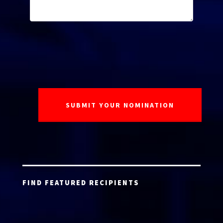
FIND FEATURED RECIPIENTS