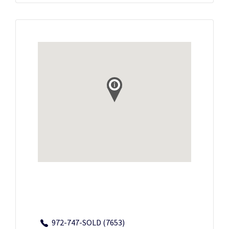
972-747-SOLD (7653)