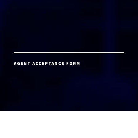
AGENT ACCEPTANCE FORM