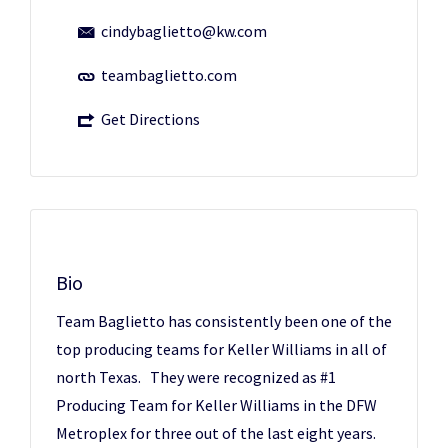
cindybaglietto@kw.com
teambaglietto.com
Get Directions
Bio
Team Baglietto has consistently been one of the
top producing teams for Keller Williams in all of
north Texas. They were recognized as #1
Producing Team for Keller Williams in the DFW
Metroplex for three out of the last eight years.