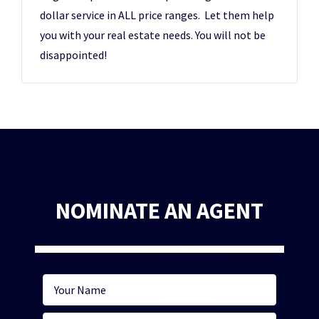
dollar service in ALL price ranges. Let them help
you with your real estate needs. You will not be
disappointed!
NOMINATE AN AGENT