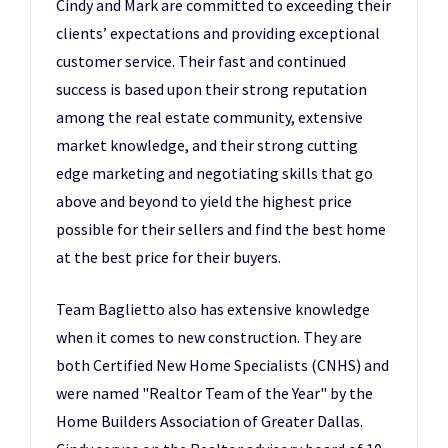
Cindy and Mark are committed to exceeding their
clients’ expectations and providing exceptional
customer service. Their fast and continued
success is based upon their strong reputation
among the real estate community, extensive
market knowledge, and their strong cutting
edge marketing and negotiating skills that go
above and beyond to yield the highest price
possible for their sellers and find the best home
at the best price for their buyers.
Team Baglietto also has extensive knowledge
when it comes to new construction. They are
both Certified New Home Specialists (CNHS) and
were named "Realtor Team of the Year" by the
Home Builders Association of Greater Dallas.