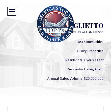
CINDY BAGLIETTO
KELLER WILLIAMS FRISCO
55+ Communities
Luxury Properties
Residential Buyer's Agent
Residential Listing Agent
Annual Sales Volume: $20,000,000