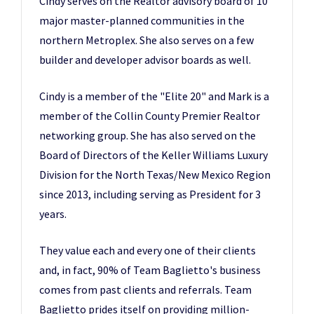
Cindy serves on the Realtor advisory board of 10
major master-planned communities in the
northern Metroplex. She also serves on a few
builder and developer advisor boards as well.
Cindy is a member of the "Elite 20" and Mark is a
member of the Collin County Premier Realtor
networking group. She has also served on the
Board of Directors of the Keller Williams Luxury
Division for the North Texas/New Mexico Region
since 2013, including serving as President for 3
years.
They value each and every one of their clients
and, in fact, 90% of Team Baglietto's business
comes from past clients and referrals. Team
Baglietto prides itself on providing million-