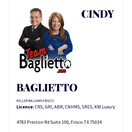
CINDY
BAGLIETTO
KELLER WILLIAMS FRISCO
License:
CRS, GRI, ABR, CNHMS, SRES, KW Luxury
4783 Preston Rd Suite 100, Frisco TX 75034