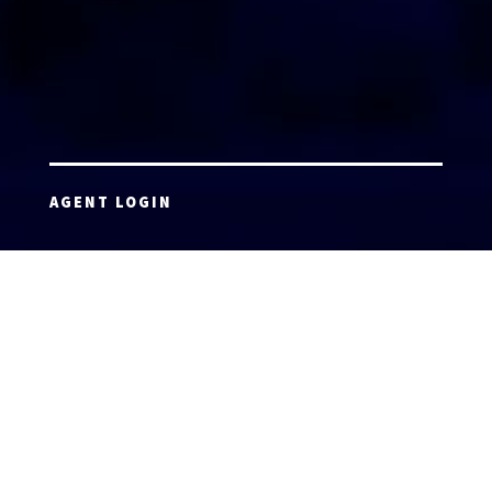
AGENT LOGIN
Copyright 2026 © America’s Top 100 LLC. All Rights
Reserved | Digital Marketing by
Incredible