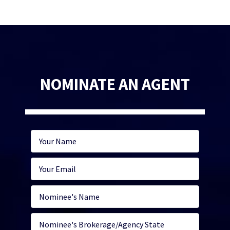
NOMINATE AN AGENT