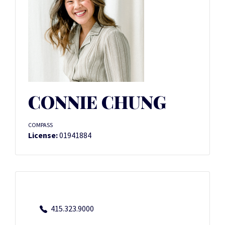
CONNIE CHUNG
COMPASS
License:
01941884
415.323.9000