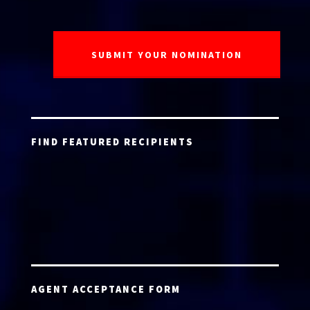
FIND FEATURED RECIPIENTS
AGENT ACCEPTANCE FORM