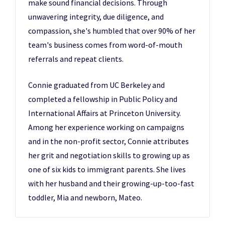
make sound financial decisions. Through
unwavering integrity, due diligence, and
compassion, she's humbled that over 90% of her
team's business comes from word-of-mouth
referrals and repeat clients.
Connie graduated from UC Berkeley and
completed a fellowship in Public Policy and
International Affairs at Princeton University.
Among her experience working on campaigns
and in the non-profit sector, Connie attributes
her grit and negotiation skills to growing up as
one of six kids to immigrant parents. She lives
with her husband and their growing-up-too-fast
toddler, Mia and newborn, Mateo.