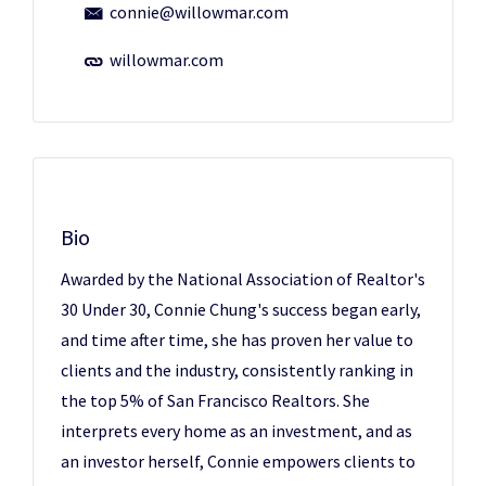
connie@willowmar.com
willowmar.com
Bio
Awarded by the National Association of Realtor's
30 Under 30, Connie Chung's success began early,
and time after time, she has proven her value to
clients and the industry, consistently ranking in
the top 5% of San Francisco Realtors. She
interprets every home as an investment, and as
an investor herself, Connie empowers clients to