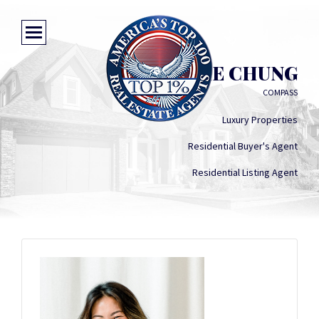
CONNIE CHUNG
COMPASS
Luxury Properties
Residential Buyer's Agent
Residential Listing Agent