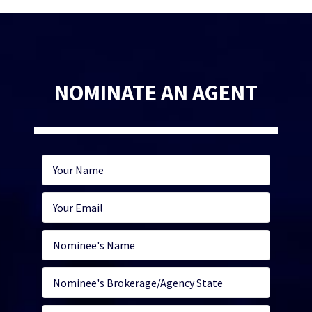
NOMINATE AN AGENT