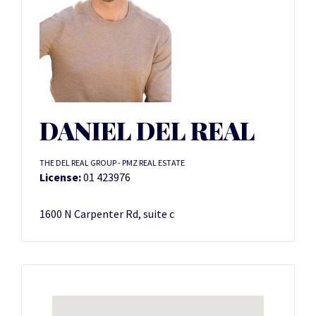
DANIEL DEL REAL
THE DEL REAL GROUP - PMZ REAL ESTATE
License:
01 423976
1600 N Carpenter Rd, suite c