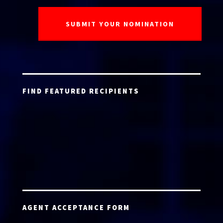
FIND FEATURED RECIPIENTS
AGENT ACCEPTANCE FORM