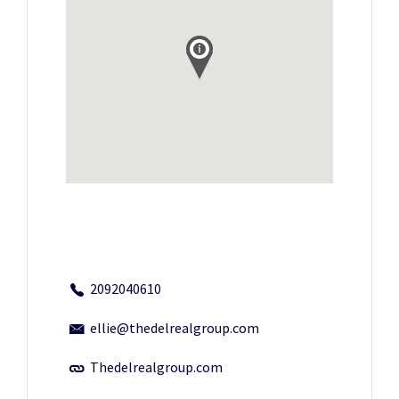
2092040610
ellie@thedelrealgroup.com
Thedelrealgroup.com