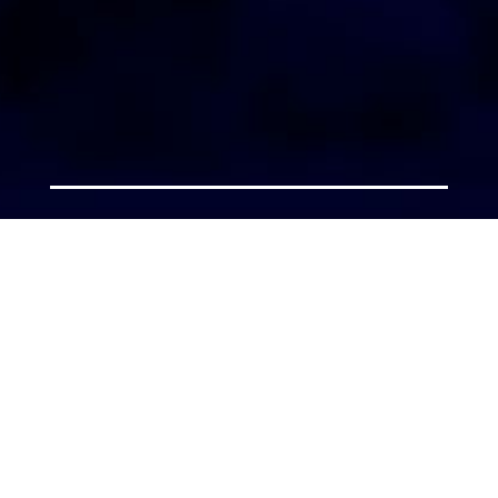
AGENT LOGIN
Copyright 2026 © America’s Top 100 LLC. All Rights