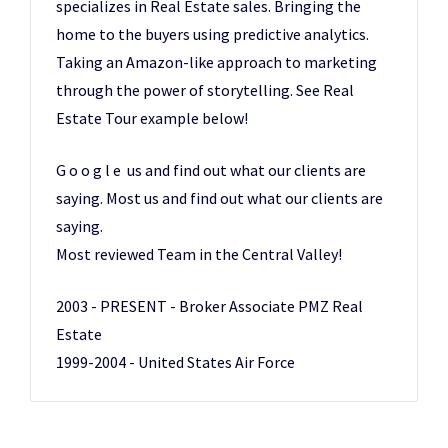
specializes in Real Estate sales. Bringing the
home to the buyers using predictive analytics.
Taking an Amazon-like approach to marketing
through the power of storytelling. See Real
Estate Tour example below!
G o o g l e us and find out what our clients are
saying. Most us and find out what our clients are
saying.
Most reviewed Team in the Central Valley!
2003 - PRESENT - Broker Associate PMZ Real
Estate
1999-2004 - United States Air Force