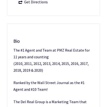
Get Directions
Bio
The #1 Agent and Team at PMZ Real Estate for
11 years and counting
(2010, 2011, 2012, 2013, 2014, 2015, 2016, 2017,
2018, 2019 & 2020)
Ranked by the Wall Street Journal as the #1
Agent and #10 Team!
The Del Real Group is a Marketing Team that