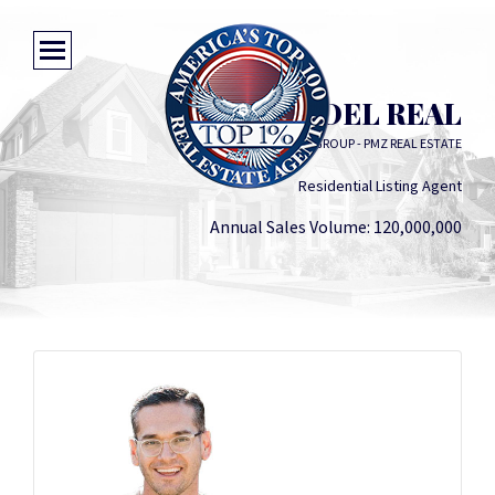
DANIEL DEL REAL
THE DEL REAL GROUP - PMZ REAL ESTATE
Residential Listing Agent
Annual Sales Volume: 120,000,000