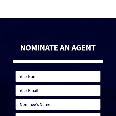
NOMINATE AN AGENT