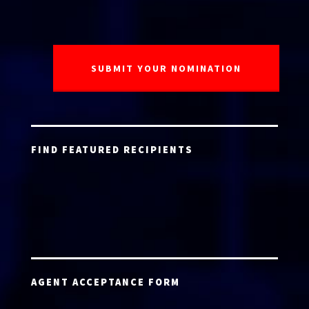
FIND FEATURED RECIPIENTS
AGENT ACCEPTANCE FORM