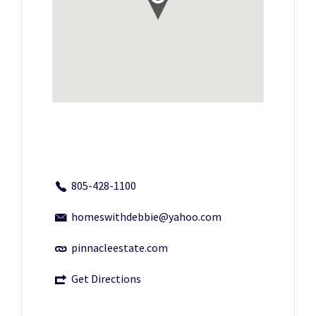
805-428-1100
homeswithdebbie@yahoo.com
pinnacleestate.com
Get Directions