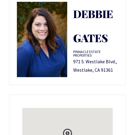
DEBBIE
GATES
PINNACLE ESTATE
PROPERTIES
971 S. Westlake Blvd.,
Westlake, CA 91361