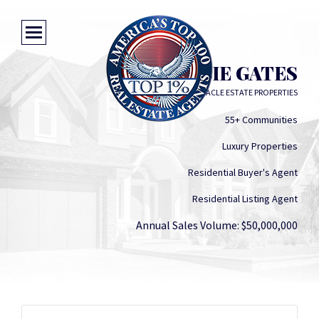
DEBBIE GATES
PINNACLE ESTATE PROPERTIES
55+ Communities
Luxury Properties
Residential Buyer's Agent
Residential Listing Agent
Annual Sales Volume: $50,000,000