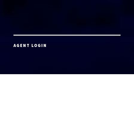
AGENT LOGIN
Copyright 2026 © America’s Top 100 LLC. All Rights
Reserved | Digital Marketing by
Incredible
Marketing