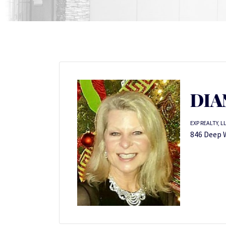
DIA
EXP REALTY, L
846 Deep W