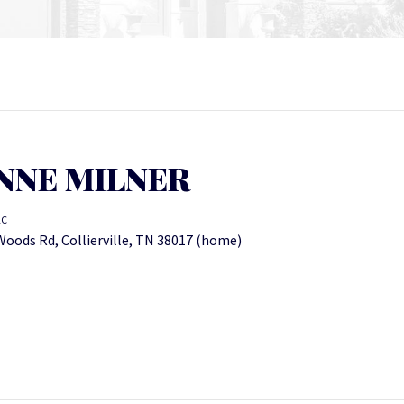
NNE MILNER
LC
oods Rd, Collierville, TN 38017 (home)