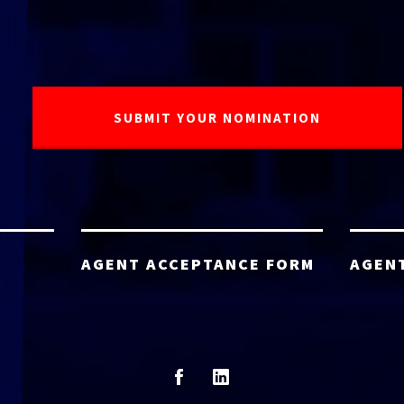
AGENT ACCEPTANCE FORM
AGEN