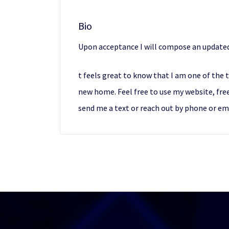
Bio
Upon acceptance I will compose an updated
t feels great to know that I am one of the 
new home. Feel free to use my website, free
send me a text or reach out by phone or ema