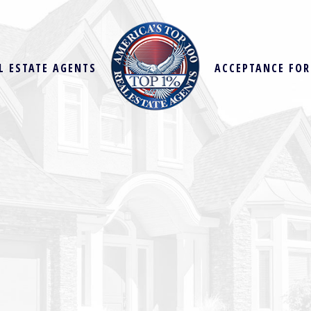
L ESTATE AGENTS
ACCEPTANCE FO