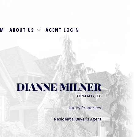
RM
ABOUT US
AGENT LOGIN
DIANNE MILNER
EXP REALTY, LLC
Luxury Properties
Residential Buyer's Agent