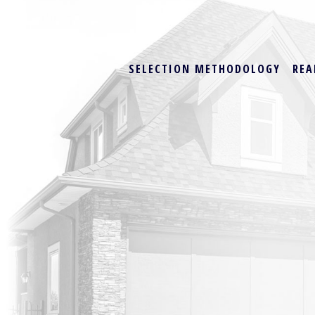
SELECTION METHODOLOGY
REA