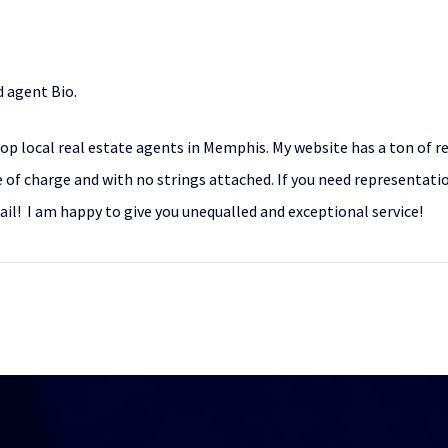
 agent Bio.
top local real estate agents in Memphis. My website has a ton of r
 of charge and with no strings attached. If you need representation
il! I am happy to give you unequalled and exceptional service!