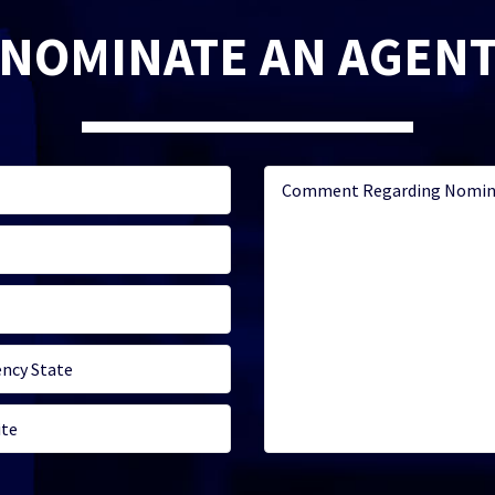
NOMINATE AN AGEN