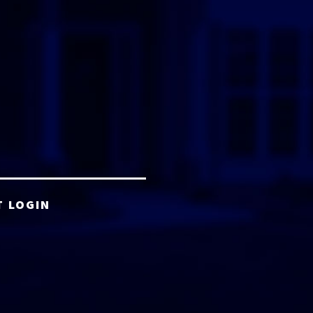
T LOGIN