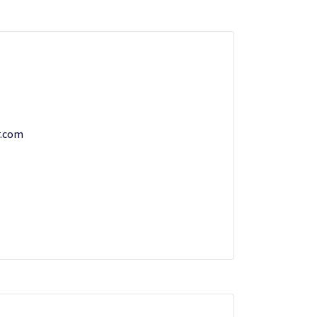
r.com