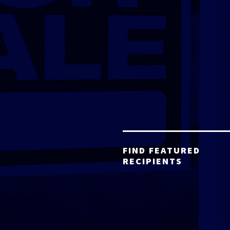
FIND FEATURED
RECIPIENTS