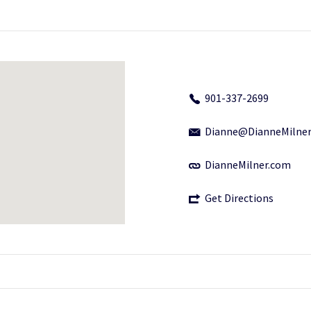
901-337-2699
Dianne@DianneMilne
DianneMilner.com
Get Directions