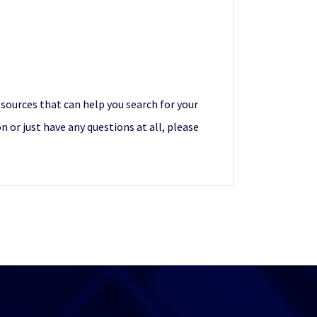
esources that can help you search for your
 or just have any questions at all, please