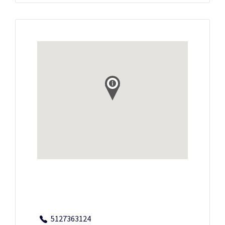
5127363124