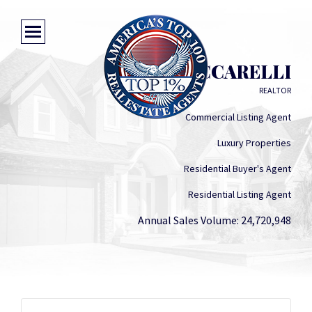
DONNA CICCARELLI
REALTOR
Commercial Listing Agent
Luxury Properties
Residential Buyer's Agent
Residential Listing Agent
Annual Sales Volume: 24,720,948