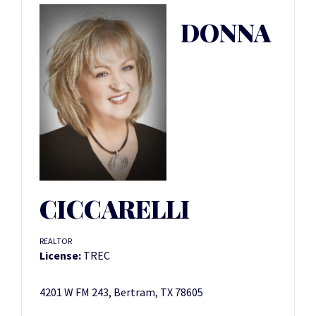
DONNA
CICCARELLI
REALTOR
License:
TREC
4201 W FM 243, Bertram, TX 78605