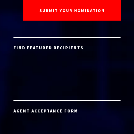
FIND FEATURED RECIPIENTS
AGENT ACCEPTANCE FORM