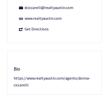
dciccarelli@realtyaustin.com
www.realtyaustin.com
Get Directions
Bio
https://www.realtyaustin.com/agents/donna-
ciccarelli