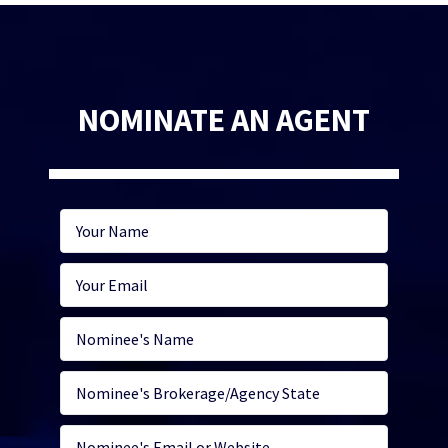
NOMINATE AN AGENT