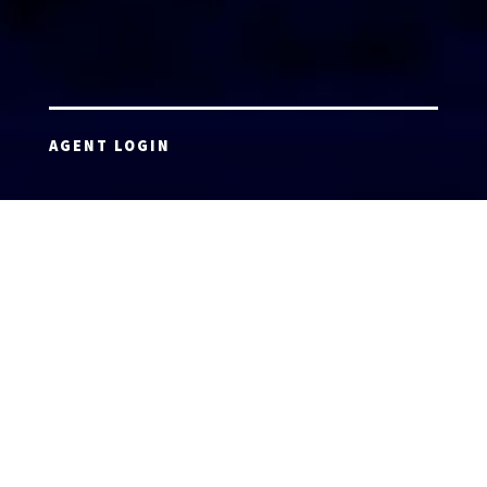
AGENT LOGIN
Copyright 2026 © America’s Top 100 LLC. All Rights
Reserved | Digital Marketing by
Incredible
Marketing