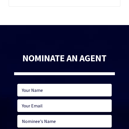
NOMINATE AN AGENT