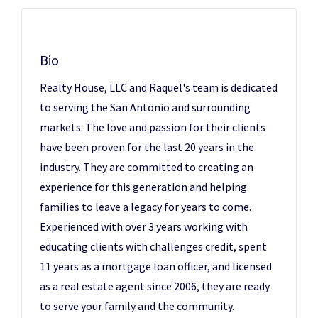
Bio
Realty House, LLC and Raquel's team is dedicated
to serving the San Antonio and surrounding
markets. The love and passion for their clients
have been proven for the last 20 years in the
industry. They are committed to creating an
experience for this generation and helping
families to leave a legacy for years to come.
Experienced with over 3 years working with
educating clients with challenges credit, spent
11 years as a mortgage loan officer, and licensed
as a real estate agent since 2006, they are ready
to serve your family and the community.