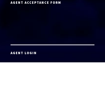
AGENT ACCEPTANCE FORM
AGENT LOGIN