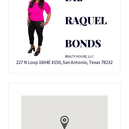
RAQUEL
BONDS
REALTY HOUSE, LLC
227 N Loop 1604E #150, San Antonio, Texas 78232