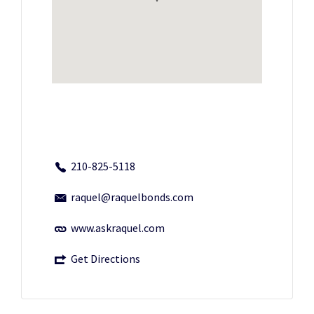
210-825-5118
raquel@raquelbonds.com
www.askraquel.com
Get Directions