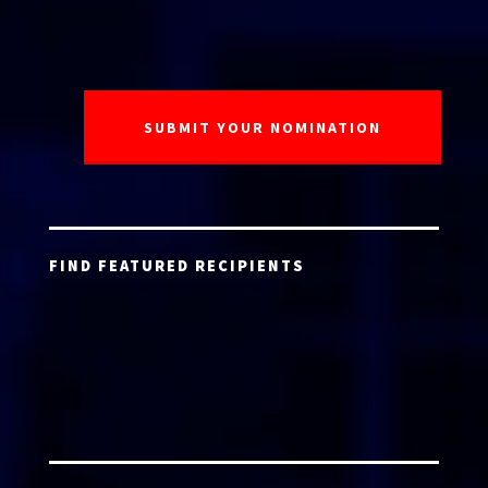
FIND FEATURED RECIPIENTS