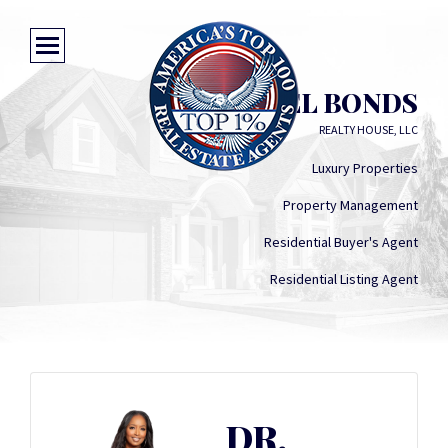
DR. RAQUEL BONDS
REALTY HOUSE, LLC
Luxury Properties
Property Management
Residential Buyer's Agent
Residential Listing Agent
DR.