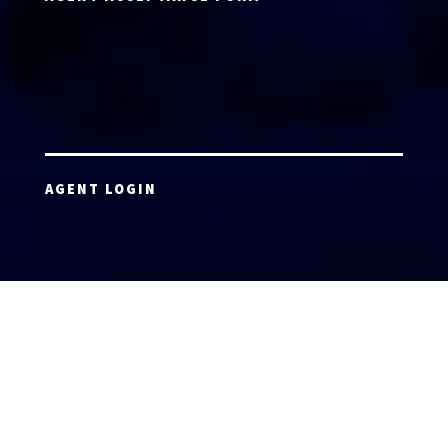
AGENT LOGIN
Copyright 2026 © America’s Top 100 LLC. All Rights
Reserved | Digital Marketing by
Incredible