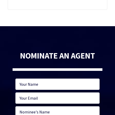
NOMINATE AN AGENT