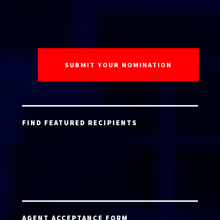
FIND FEATURED RECIPIENTS
AGENT ACCEPTANCE FORM