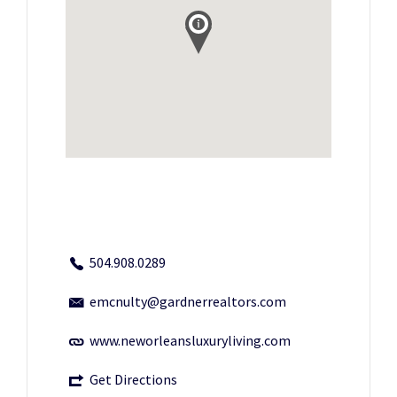
504.908.0289
emcnulty@gardnerrealtors.com
www.neworleansluxuryliving.com
Get Directions