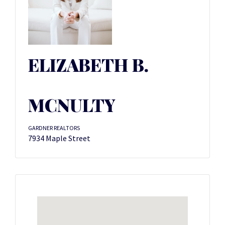
ELIZABETH B.
MCNULTY
GARDNER REALTORS
7934 Maple Street