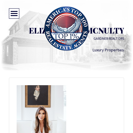
ELIZABETH B. MCNULTY
GARDNER REALTORS
Luxury Properties