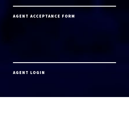
AGENT ACCEPTANCE FORM
AGENT LOGIN