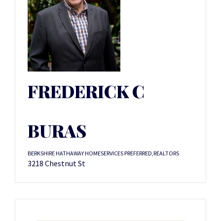
FREDERICK C
BURAS
BERKSHIRE HATHAWAY HOMESERVICES PREFERRED,REALTORS
3218 Chestnut St