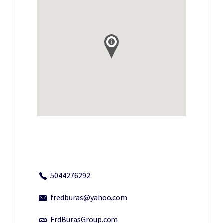
5044276292
fredburas@yahoo.com
FrdBurasGroup.com