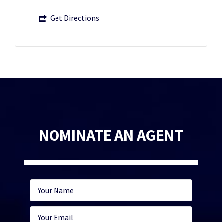
Get Directions
NOMINATE AN AGENT