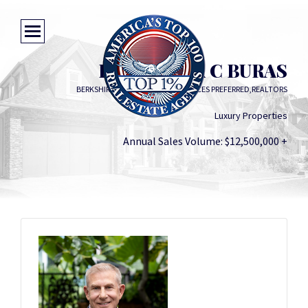
FREDERICK C BURAS
BERKSHIRE HATHAWAY HOMESERVICES PREFERRED,REALTORS
Luxury Properties
Annual Sales Volume: $12,500,000 +