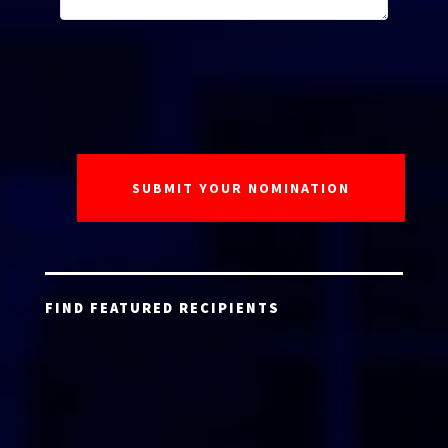
FIND FEATURED RECIPIENTS