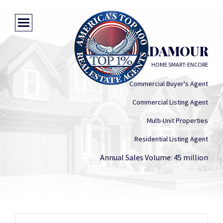
GREG ADAMOUR
HOME SMART-ENCORE
Commercial Buyer's Agent
Commercial Listing Agent
Multi-Unit Properties
Residential Listing Agent
Annual Sales Volume: 45 million