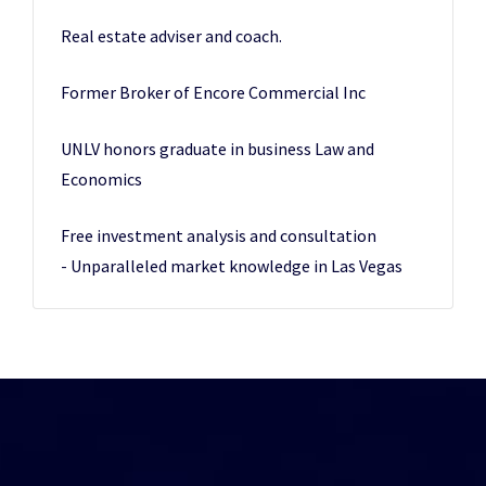
Real estate adviser and coach.
Former Broker of Encore Commercial Inc
UNLV honors graduate in business Law and
Economics
Free investment analysis and consultation
- Unparalleled market knowledge in Las Vegas