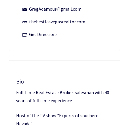
GregAdamour@gmail.com
thebestlasvegasrealtor.com
Get Directions
Bio
Full Time Real Estate Broker-salesman with 40
years of full time experience.
Host of the TV show "Experts of southern
Nevada"