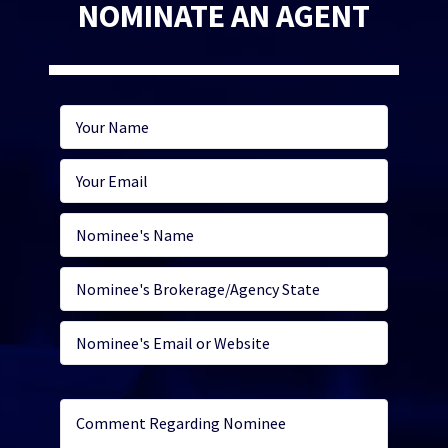
NOMINATE AN AGENT