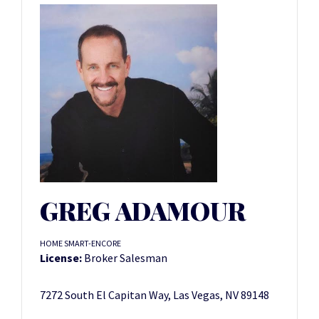
GREG ADAMOUR
HOME SMART-ENCORE
License:
Broker Salesman
7272 South El Capitan Way, Las Vegas, NV 89148