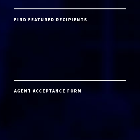
FIND FEATURED RECIPIENTS
AGENT ACCEPTANCE FORM