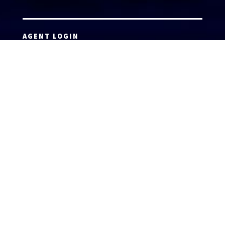
AGENT LOGIN
Copyright 2026 © America’s Top 100 LLC. All Rights
Reserved | Digital Marketing by
Incredible
Marketing