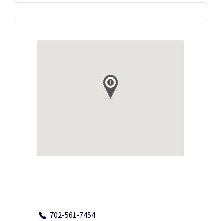
702-561-7454