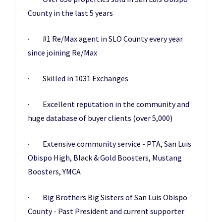
County in the last 5 years
· #1 Re/Max agent in SLO County every year
since joining Re/Max
· Skilled in 1031 Exchanges
· Excellent reputation in the community and
huge database of buyer clients (over 5,000)
· Extensive community service - PTA, San Luis
Obispo High, Black & Gold Boosters, Mustang
Boosters, YMCA
· Big Brothers Big Sisters of San Luis Obispo
County - Past President and current supporter