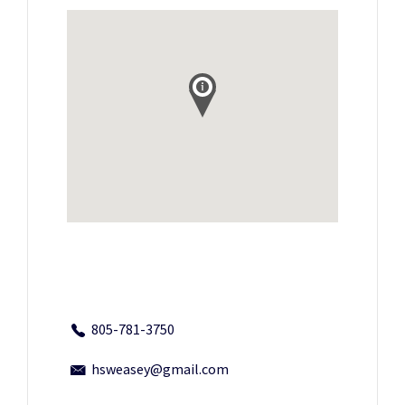
805-781-3750
hsweasey@gmail.com