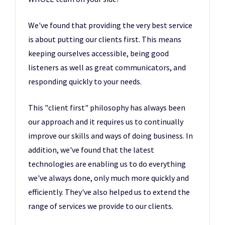
We've found that providing the very best service
is about putting our clients first. This means
keeping ourselves accessible, being good
listeners as well as great communicators, and
responding quickly to your needs.
This "client first" philosophy has always been
our approach and it requires us to continually
improve our skills and ways of doing business. In
addition, we've found that the latest
technologies are enabling us to do everything
we've always done, only much more quickly and
efficiently. They've also helped us to extend the
range of services we provide to our clients.