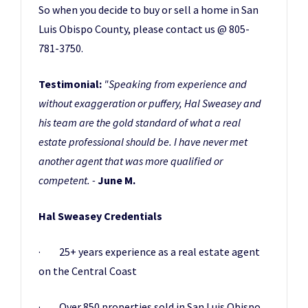
So when you decide to buy or sell a home in San
Luis Obispo County, please contact us @ 805-
781-3750.
Testimonial:
"Speaking from experience and
without exaggeration or puffery, Hal Sweasey and
his team are the gold standard of what a real
estate professional should be. I have never met
another agent that was more qualified or
competent. -
June M.
Hal Sweasey Credentials
· 25+ years experience as a real estate agent
on the Central Coast
· Over 850 properties sold in San Luis Obispo