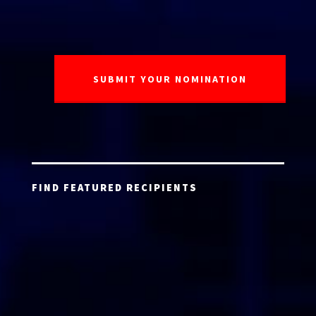
FIND FEATURED RECIPIENTS