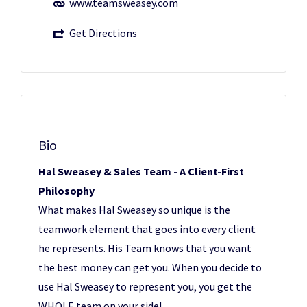
www.teamsweasey.com
Get Directions
Bio
Hal Sweasey & Sales Team - A Client-First
Philosophy
What makes Hal Sweasey so unique is the
teamwork element that goes into every client
he represents. His Team knows that you want
the best money can get you. When you decide to
use Hal Sweasey to represent you, you get the
WHOLE team on your side!