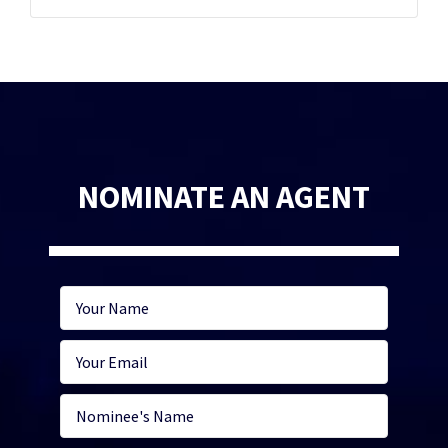
NOMINATE AN AGENT