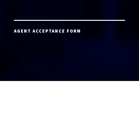
AGENT ACCEPTANCE FORM
AGENT LOGIN