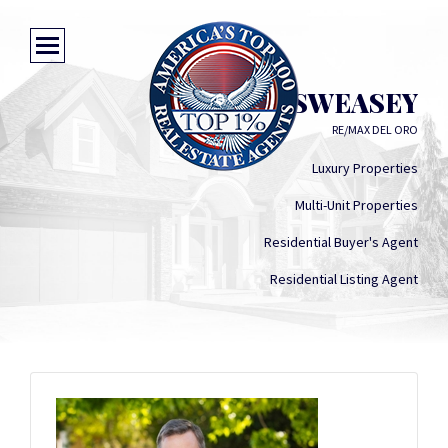
HAL SWEASEY
RE/MAX DEL ORO
Luxury Properties
Multi-Unit Properties
Residential Buyer's Agent
Residential Listing Agent