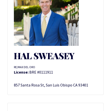
HAL SWEASEY
RE/MAX DEL ORO
License:
BRE #0111911
857 Santa Rosa St, San Luis Obispo CA 93401