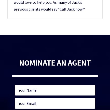
would love to help you. As many of Jack’s
previous clients would say “Call Jack now!”
NOMINATE AN AGENT