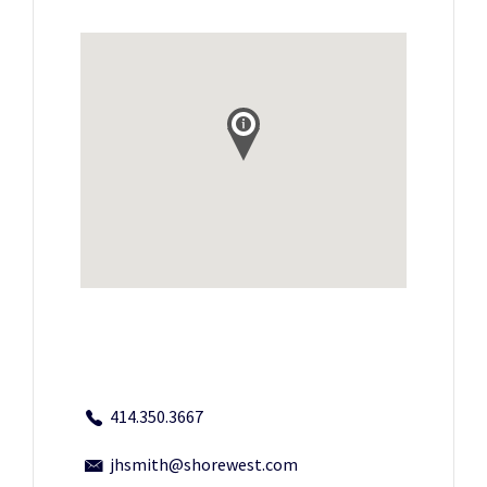
414.350.3667
jhsmith@shorewest.com