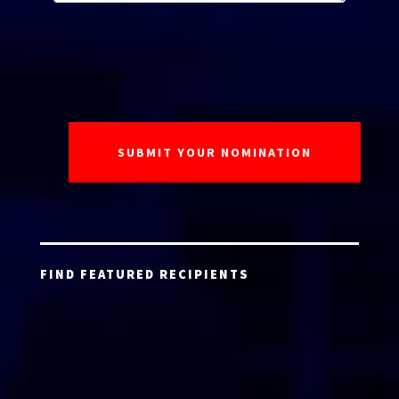
FIND FEATURED RECIPIENTS