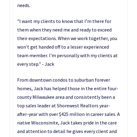
needs.
"I want my clients to know that I’m there for
them when they need me and ready to exceed
their expectations. When we work together, you
won't get handed off to a lesser experienced
team member. I'm personally with my clients at
every step." - Jack
From downtown condos to suburban forever
homes, Jack has helped those in the entire four-
county Milwaukee area and consistently been a
top sales leader at Shorewest Realtors year-
after-year with over $425 million in career sales. A
native Wisconsinite, Jack takes pride in the care
and attention to detail he gives every client and