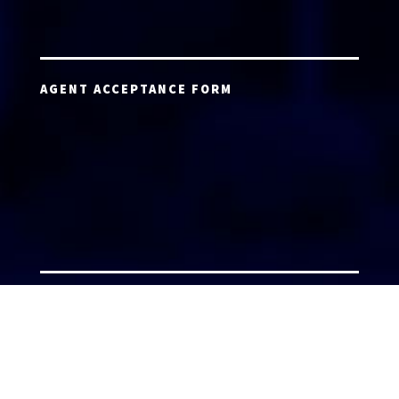
AGENT ACCEPTANCE FORM
AGENT LOGIN