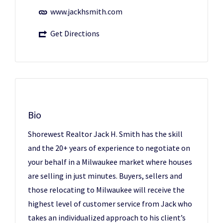
www.jackhsmith.com
Get Directions
Bio
Shorewest Realtor Jack H. Smith has the skill
and the 20+ years of experience to negotiate on
your behalf in a Milwaukee market where houses
are selling in just minutes. Buyers, sellers and
those relocating to Milwaukee will receive the
highest level of customer service from Jack who
takes an individualized approach to his client’s