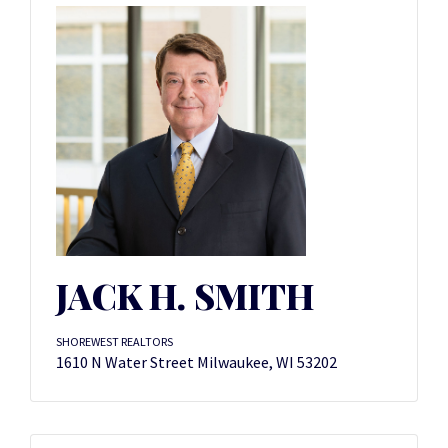
JACK H. SMITH
SHOREWEST REALTORS
1610 N Water Street Milwaukee, WI 53202