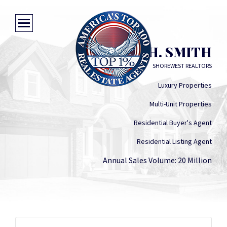
JACK H. SMITH
SHOREWEST REALTORS
Luxury Properties
Multi-Unit Properties
Residential Buyer's Agent
Residential Listing Agent
Annual Sales Volume: 20 Million