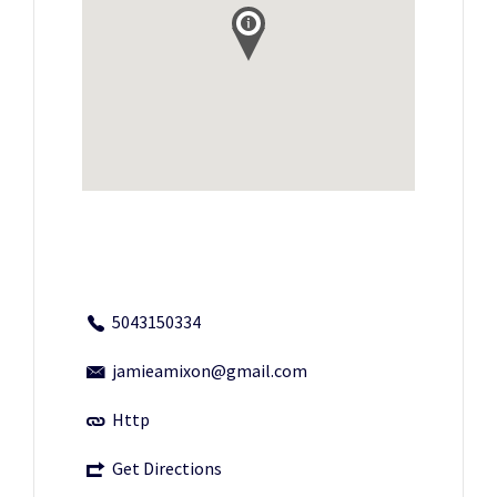
5043150334
jamieamixon@gmail.com
Http
Get Directions