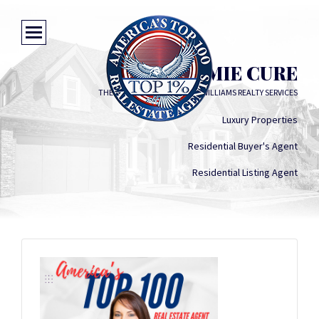
JAMIE CURE
THE MIXON TEAM AT KELLER WILLIAMS REALTY SERVICES
Luxury Properties
Residential Buyer's Agent
Residential Listing Agent