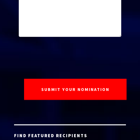
FIND FEATURED RECIPIENTS