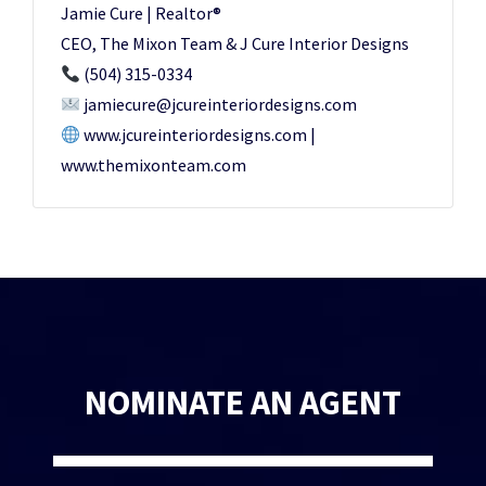
Jamie Cure | Realtor®️
CEO, The Mixon Team & J Cure Interior Designs
(504) 315-0334
jamiecure@jcureinteriordesigns.com
www.jcureinteriordesigns.com |
www.themixonteam.com
NOMINATE AN AGENT