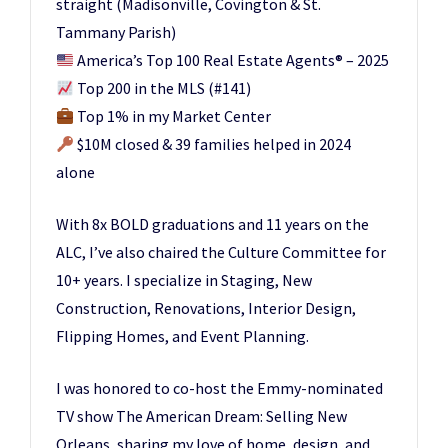
straight (Madisonville, Covington & St.
Tammany Parish)
America’s Top 100 Real Estate Agents
®️
– 2025
Top 200 in the MLS (#141)
Top 1% in my Market Center
$10M closed & 39 families helped in 2024
alone
With 8x BOLD graduations and 11 years on the
ALC, I’ve also chaired the Culture Committee for
10+ years. I specialize in Staging, New
Construction, Renovations, Interior Design,
Flipping Homes, and Event Planning.
I was honored to co-host the Emmy-nominated
TV show The American Dream: Selling New
Orleans, sharing my love of home, design, and