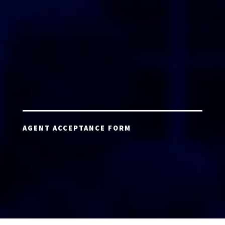
AGENT ACCEPTANCE FORM