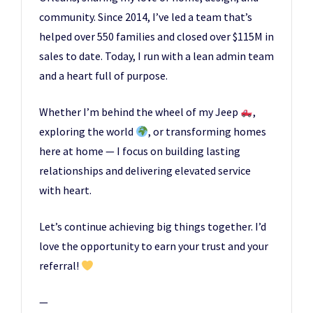
community. Since 2014, I’ve led a team that’s
helped over 550 families and closed over $115M in
sales to date. Today, I run with a lean admin team
and a heart full of purpose.
Whether I’m behind the wheel of my Jeep
,
exploring the world
, or transforming homes
here at home — I focus on building lasting
relationships and delivering elevated service
with heart.
Let’s continue achieving big things together. I’d
love the opportunity to earn your trust and your
referral!
—