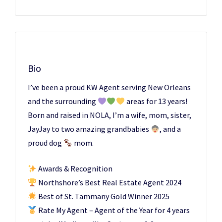
Bio
I’ve been a proud KW Agent serving New Orleans
and the surrounding
areas for 13 years!
Born and raised in NOLA, I’m a wife, mom, sister,
JayJay to two amazing grandbabies
, and a
proud dog
mom.
Awards & Recognition
Northshore’s Best Real Estate Agent 2024
Best of St. Tammany Gold Winner 2025
Rate My Agent – Agent of the Year for 4 years