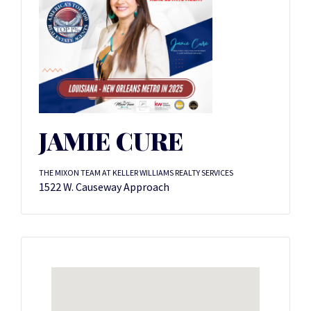
JAMIE CURE
THE MIXON TEAM AT KELLER WILLIAMS REALTY SERVICES
1522 W. Causeway Approach