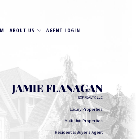
RM
ABOUT US
AGENT LOGIN
JAMIE FLANAGAN
EXP REALTY, LLC
Luxury Properties
Multi-Unit Properties
Residential Buyer's Agent