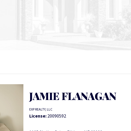
JAMIE FLANAGAN
EXP REALTY, LLC
License:
20090592