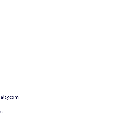
alty.com
om