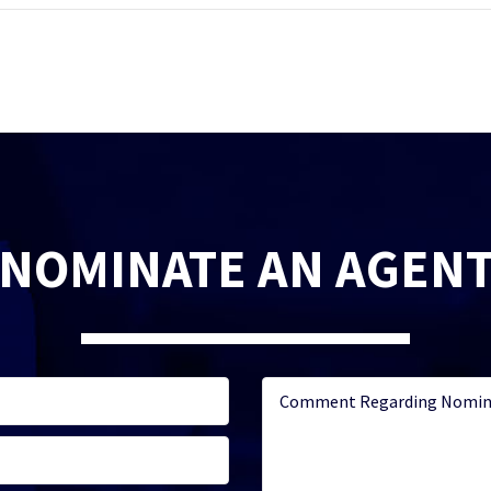
NOMINATE AN AGEN