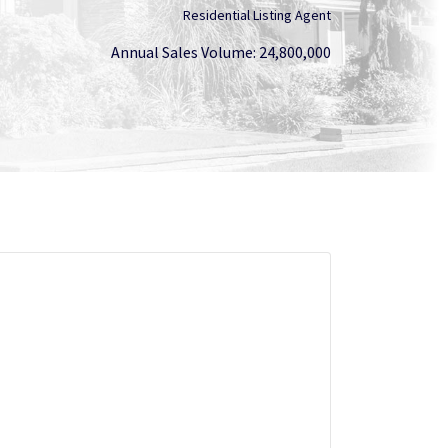
Residential Listing Agent
Annual Sales Volume: 24,800,000