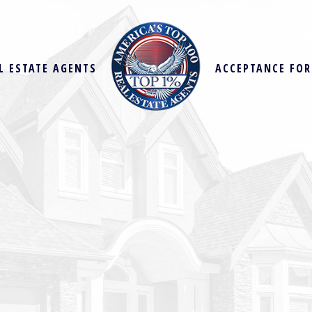
L ESTATE AGENTS
ACCEPTANCE FO