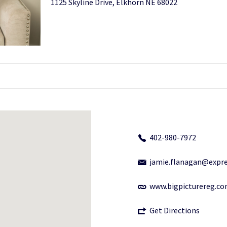
1125 Skyline Drive, Elkhorn NE 68022
402-980-7972
jamie.flanagan@expre
www.bigpicturereg.c
Get Directions