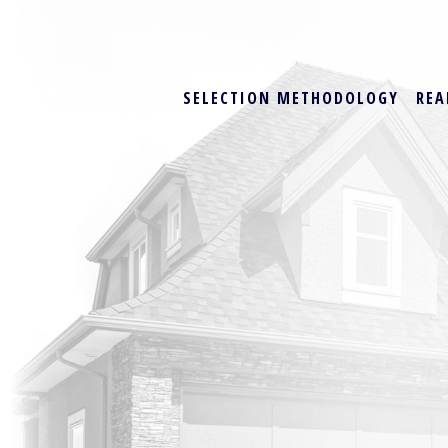
SELECTION METHODOLOGY
REA