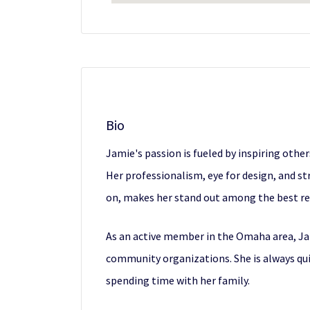
Bio
Jamie's passion is fueled by inspiring othe
Her professionalism, eye for design, and 
on, makes her stand out among the best rea
As an active member in the Omaha area, J
community organizations. She is always qui
spending time with her family.