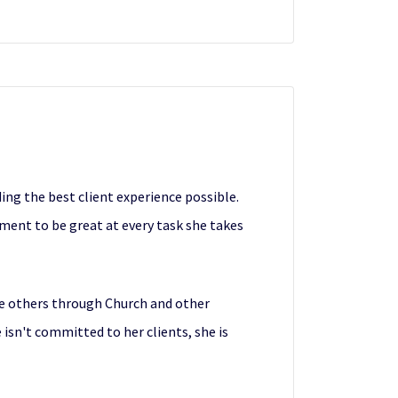
ing the best client experience possible.
ent to be great at every task she takes
e others through Church and other
isn't committed to her clients, she is