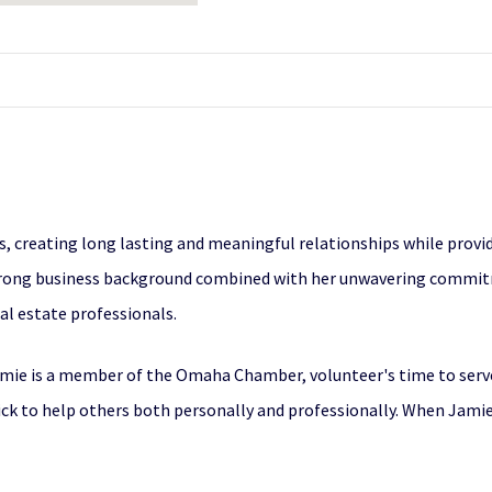
rs, creating long lasting and meaningful relationships while provid
strong business background combined with her unwavering commitm
l estate professionals.
amie is a member of the Omaha Chamber, volunteer's time to serv
ck to help others both personally and professionally. When Jamie 