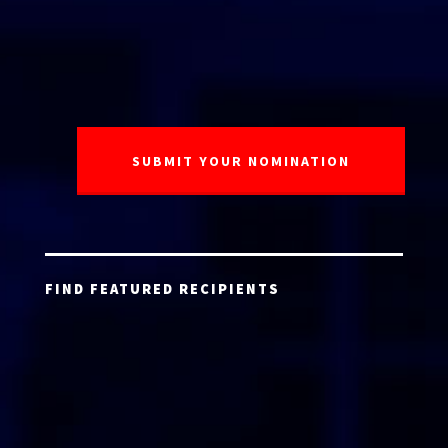
FIND FEATURED RECIPIENTS