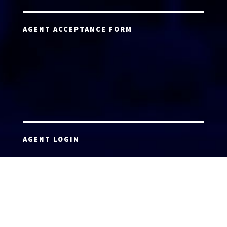
AGENT ACCEPTANCE FORM
AGENT LOGIN