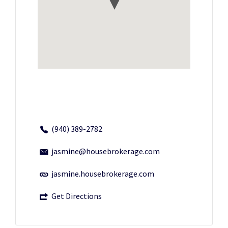
(940) 389-2782
jasmine@housebrokerage.com
jasmine.housebrokerage.com
Get Directions