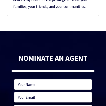
families, your friends, and your communities.
NOMINATE AN AGENT