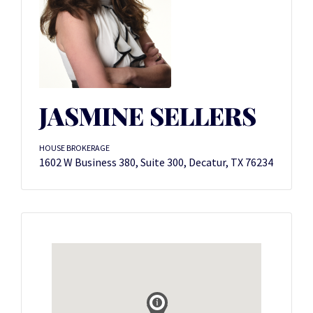
JASMINE SELLERS
HOUSE BROKERAGE
1602 W Business 380, Suite 300, Decatur, TX 76234