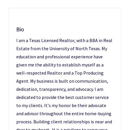
Bio
I am a Texas Licensed Realtor, with a BBA in Real
Estate from the University of North Texas. My
education and professional experience have
given me the ability to establish myself as a
well-respected Realtor and a Top Producing
Agent. My business is built on communication,
dedication, transparency, and advocacy. I am
dedicated to provide the best customer service
to my clients. It's my honor be their advocate
and advisor throughout the entire home-buying
process. Building client relationships is near and
dear to my heart. It is a privilege to serve your