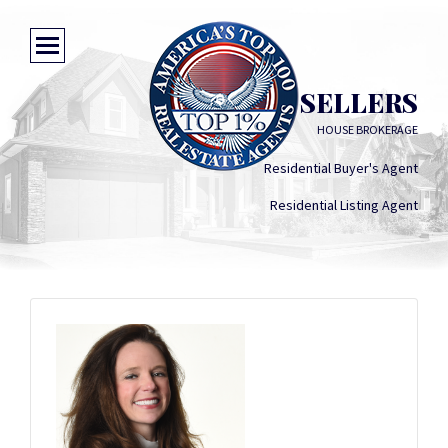
JASMINE SELLERS
HOUSE BROKERAGE
Residential Buyer's Agent
Residential Listing Agent