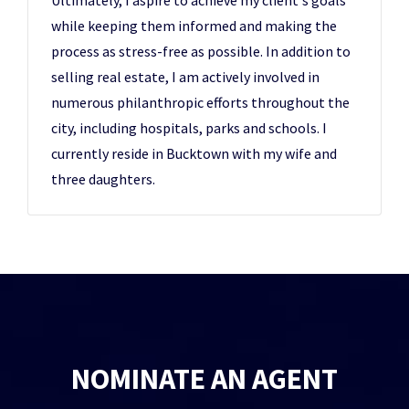
Ultimately, I aspire to achieve my client's goals
while keeping them informed and making the
process as stress-free as possible. In addition to
selling real estate, I am actively involved in
numerous philanthropic efforts throughout the
city, including hospitals, parks and schools. I
currently reside in Bucktown with my wife and
three daughters.
NOMINATE AN AGENT