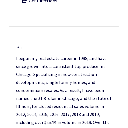
Get Directions
Bio
I began my real estate career in 1998, and have
since grown into a consistent top producer in
Chicago. Specializing in new construction
developments, single family homes, and
condominium resales. As a result, I have been
named the #1 Broker in Chicago, and the state of
Illinois, for closed residential sales volume in
2012, 2014, 2015, 2016, 2017, 2018 and 2019,
including over $267M in volume in 2019. Over the