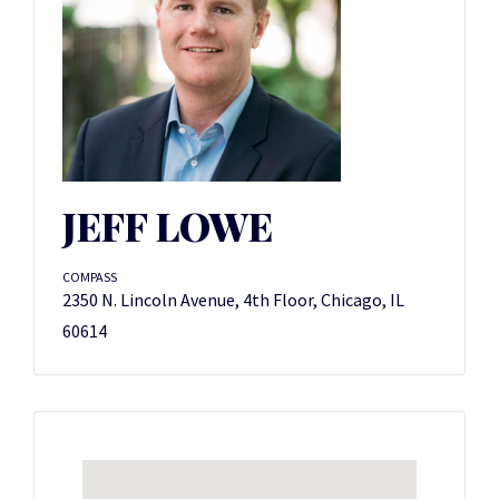
JEFF LOWE
COMPASS
2350 N. Lincoln Avenue, 4th Floor, Chicago, IL
60614