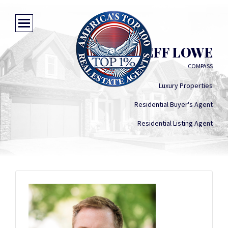
JEFF LOWE
COMPASS
Luxury Properties
Residential Buyer's Agent
Residential Listing Agent