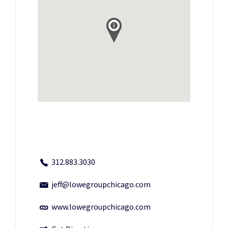
312.883.3030
jeff@lowegroupchicago.com
www.lowegroupchicago.com