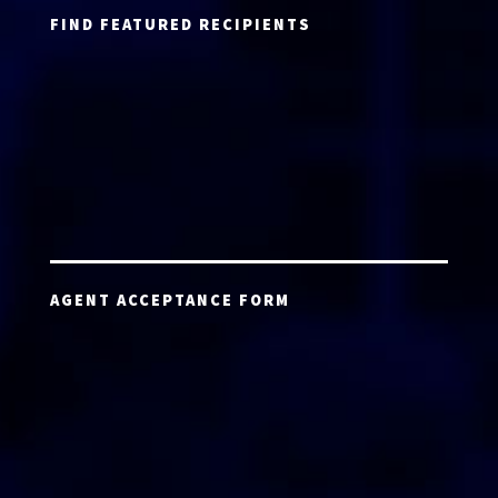
FIND FEATURED RECIPIENTS
AGENT ACCEPTANCE FORM