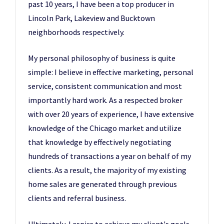
past 10 years, I have been a top producer in
Lincoln Park, Lakeview and Bucktown
neighborhoods respectively.
My personal philosophy of business is quite
simple: I believe in effective marketing, personal
service, consistent communication and most
importantly hard work. As a respected broker
with over 20 years of experience, I have extensive
knowledge of the Chicago market and utilize
that knowledge by effectively negotiating
hundreds of transactions a year on behalf of my
clients. As a result, the majority of my existing
home sales are generated through previous
clients and referral business.