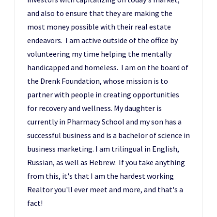
and also to ensure that they are making the
most money possible with their real estate
endeavors. I am active outside of the office by
volunteering my time helping the mentally
handicapped and homeless. I am on the board of
the Drenk Foundation, whose mission is to
partner with people in creating opportunities
for recovery and wellness. My daughter is
currently in Pharmacy School and my son has a
successful business and is a bachelor of science in
business marketing. I am trilingual in English,
Russian, as well as Hebrew. If you take anything
from this, it's that I am the hardest working
Realtor you'll ever meet and more, and that's a
fact!