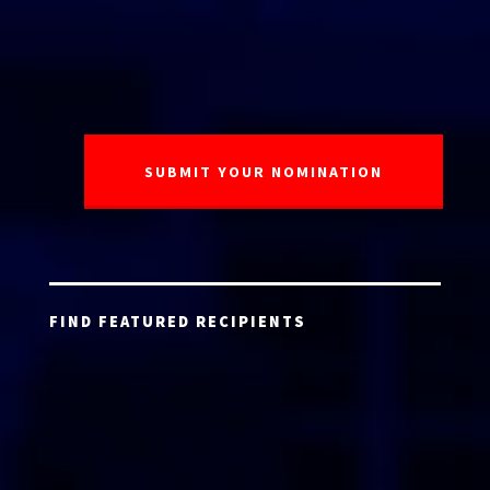
FIND FEATURED RECIPIENTS