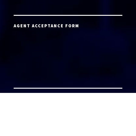
AGENT ACCEPTANCE FORM
AGENT LOGIN