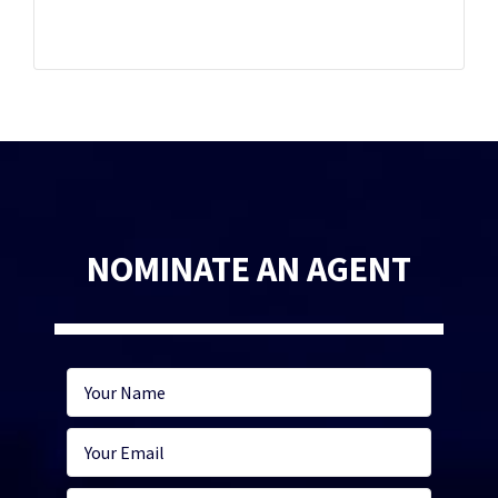
NOMINATE AN AGENT