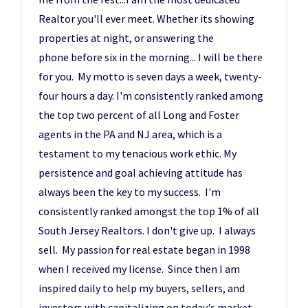
Realtor you'll ever meet. Whether its showing
properties at night, or answering the
phone before six in the morning... I will be there
for you. My motto is seven days a week, twenty-
four hours a day. I'm consistently ranked among
the top two percent of all Long and Foster
agents in the PA and NJ area, which is a
testament to my tenacious work ethic. My
persistence and goal achieving attitude has
always been the key to my success. I'm
consistently ranked amongst the top 1% of all
South Jersey Realtors. I don't give up. I always
sell. My passion for real estate began in 1998
when I received my license. Since then I am
inspired daily to help my buyers, sellers, and
investors with capitalizing on today's market,