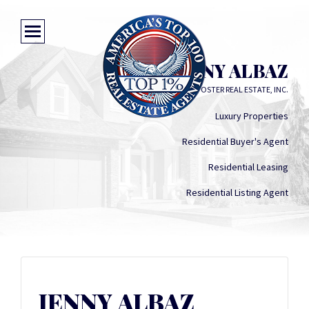
JENNY ALBAZ
LONG AND FOSTER REAL ESTATE, INC.
Luxury Properties
Residential Buyer's Agent
Residential Leasing
Residential Listing Agent
JENNY ALBAZ