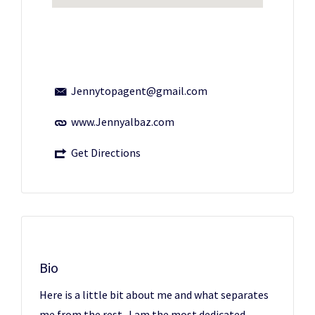
Jennytopagent@gmail.com
www.Jennyalbaz.com
Get Directions
Bio
Here is a little bit about me and what separates
me from the rest...I am the most dedicated