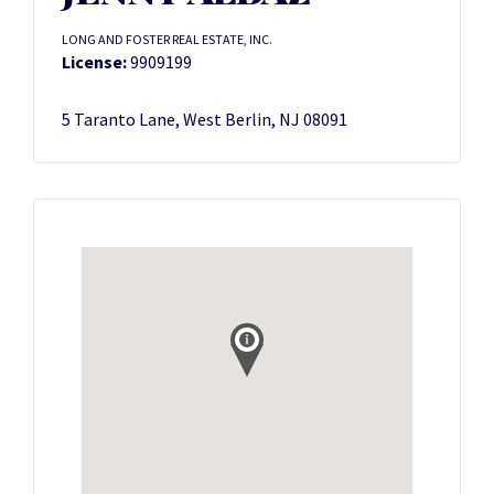
LONG AND FOSTER REAL ESTATE, INC.
License:
9909199
5 Taranto Lane, West Berlin, NJ 08091