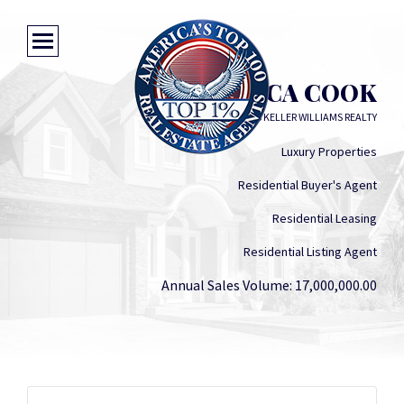
JESSICA COOK
KW SOLUTIONS KELLER WILLIAMS REALTY
Luxury Properties
Residential Buyer's Agent
Residential Leasing
Residential Listing Agent
Annual Sales Volume: 17,000,000.00