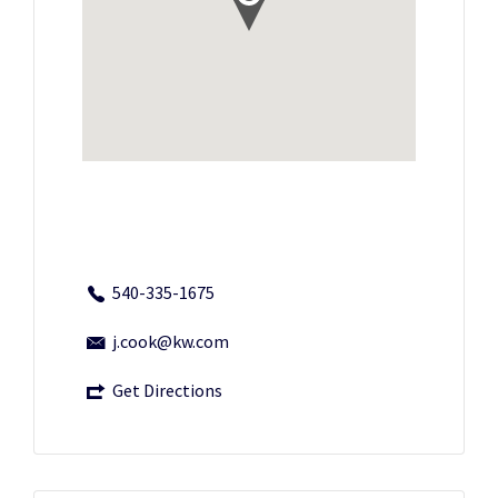
540-335-1675
j.cook@kw.com
Get Directions