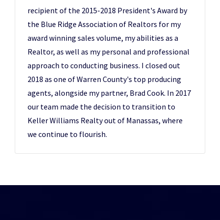
recipient of the 2015-2018 President's Award by
the Blue Ridge Association of Realtors for my
award winning sales volume, my abilities as a
Realtor, as well as my personal and professional
approach to conducting business. I closed out
2018 as one of Warren County's top producing
agents, alongside my partner, Brad Cook. In 2017
our team made the decision to transition to
Keller Williams Realty out of Manassas, where
we continue to flourish.