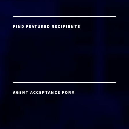
FIND FEATURED RECIPIENTS
AGENT ACCEPTANCE FORM