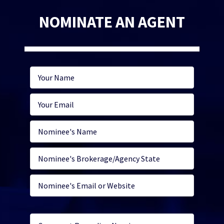
NOMINATE AN AGENT