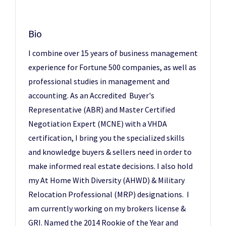
Bio
I combine over 15 years of business management
experience for Fortune 500 companies, as well as
professional studies in management and
accounting. As an Accredited Buyer's
Representative (ABR) and Master Certified
Negotiation Expert (MCNE) with a VHDA
certification, I bring you the specialized skills
and knowledge buyers & sellers need in order to
make informed real estate decisions. I also hold
my At Home With Diversity (AHWD) & Military
Relocation Professional (MRP) designations. I
am currently working on my brokers license &
GRI. Named the 2014 Rookie of the Year and