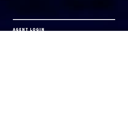
AGENT LOGIN
Copyright 2026 © America’s Top 100 LLC. All Rights
Reserved | Digital Marketing by
Incredible
Marketing