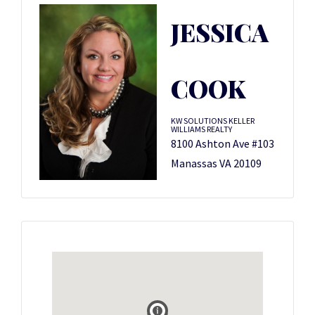
JESSICA
COOK
KW SOLUTIONS KELLER
WILLIAMS REALTY
8100 Ashton Ave #103
Manassas VA 20109