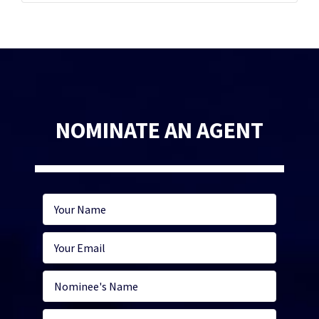
NOMINATE AN AGENT