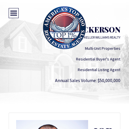
JOE DICKERSON
KELLER WILLIAMS REALTY
Multi-Unit Properties
Residential Buyer's Agent
Residential Listing Agent
Annual Sales Volume: $50,000,000