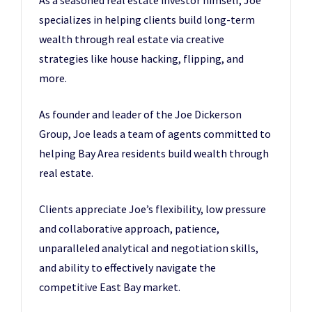
As a seasoned real estate investor himself, Joe
specializes in helping clients build long-term
wealth through real estate via creative
strategies like house hacking, flipping, and
more.
As founder and leader of the Joe Dickerson
Group, Joe leads a team of agents committed to
helping Bay Area residents build wealth through
real estate.
Clients appreciate Joe’s flexibility, low pressure
and collaborative approach, patience,
unparalleled analytical and negotiation skills,
and ability to effectively navigate the
competitive East Bay market.