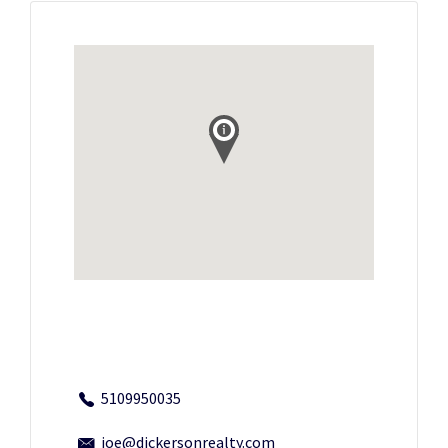
5109950035
joe@dickersonrealty.com