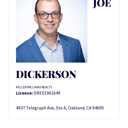
JOE
DICKERSON
KELLER WILLIAMS REALTY
License:
DRE01961649
4937 Telegraph Ave, Ste A, Oakland, CA 94609