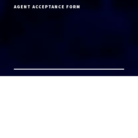
AGENT ACCEPTANCE FORM
AGENT LOGIN