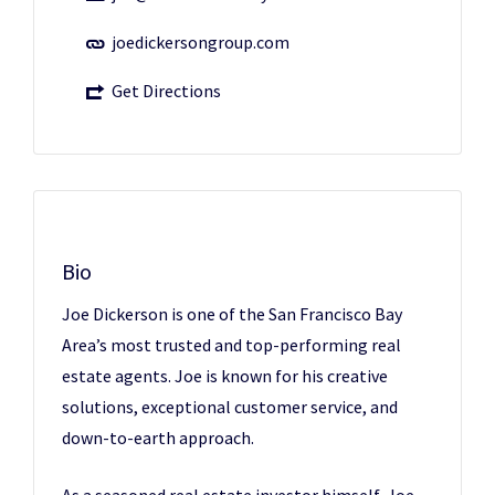
joedickersongroup.com
Get Directions
Bio
Joe Dickerson is one of the San Francisco Bay
Area’s most trusted and top-performing real
estate agents. Joe is known for his creative
solutions, exceptional customer service, and
down-to-earth approach.