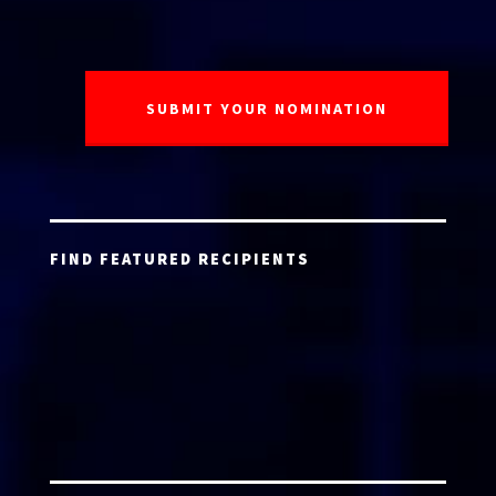
FIND FEATURED RECIPIENTS