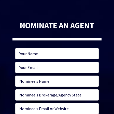
NOMINATE AN AGENT