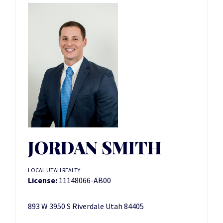
JORDAN SMITH
LOCAL UTAH REALTY
License:
11148066-AB00
893 W 3950 S Riverdale Utah 84405