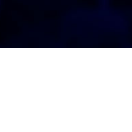
AGENT LOGIN