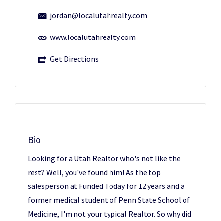
jordan@localutahrealty.com
www.localutahrealty.com
Get Directions
Bio
Looking for a Utah Realtor who's not like the
rest? Well, you've found him! As the top
salesperson at Funded Today for 12 years and a
former medical student of Penn State School of
Medicine, I'm not your typical Realtor. So why did