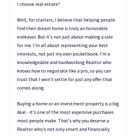
I choose real estate?
Well, for starters, I believe that helping people
find their dream home is truly an honorable
endeavor. But it's not just about making a sale
for me. I'm all about representing your best
interests, not just my own pocketbook. I'm a
knowledgeable and hardworking Realtor who
knows how to negotiate like a pro, so you can
trust that I won't settle for just any offer that
comes along.
Buying a home or an investment property is a big
deal - it's one of the most expensive purchases
most people make. That's why you deserve a
Realtor who's not only smart and financially