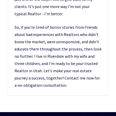
clients. It's just one more way I'm not your
typical Realtor - I'm better.
So, if you're tired of horror stories from friends
about bad experiences with Realtors who didn't
know the market, were unresponsive, and didn't
educate them throughout the process, then look
no further. I live in Riverdale with my wife and
three children, and I'm ready to be your trusted
Realtor in Utah. Let's make your real estate
journey a success, together! Contact me now for
a no-obligation consultation.