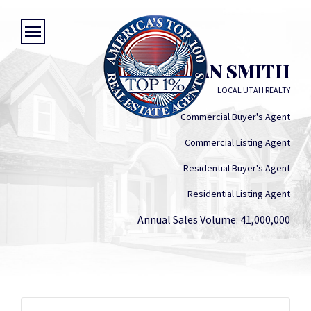
JORDAN SMITH
LOCAL UTAH REALTY
Commercial Buyer's Agent
Commercial Listing Agent
Residential Buyer's Agent
Residential Listing Agent
Annual Sales Volume: 41,000,000