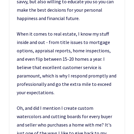
savvy, but also willing to educate you so you can
make the best decisions for your personal
happiness and financial future.
When it comes to real estate, I know my stuff
inside and out - from title issues to mortgage
options, appraisal reports, home inspections,
and even flip between 15-20 homes a year. I
believe that excellent customer service is
paramount, which is why I respond promptly and
professionally and go the extra mile to exceed
your expectations.
Oh, and did I mention I create custom
watercolors and cutting boards for every buyer
and seller who purchases a home with me? It's
just one of the ways I like to give back to my