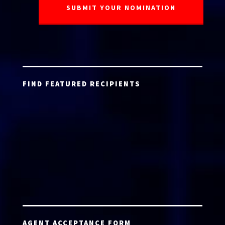
FIND FEATURED RECIPIENTS
AGENT ACCEPTANCE FORM