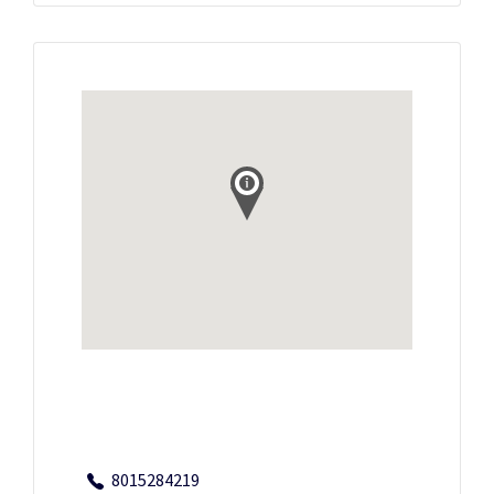
8015284219