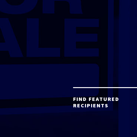
FIND FEATURED
RECIPIENTS