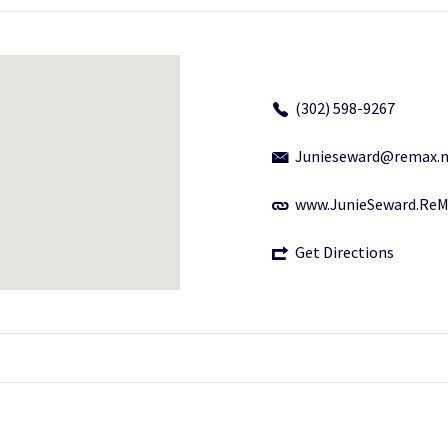
(302) 598-9267
Junieseward@remax.n
www.JunieSeward.Re
Get Directions