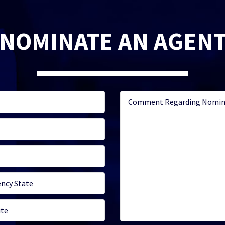
NOMINATE AN AGEN