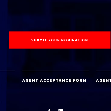
AGENT ACCEPTANCE FORM
AGEN