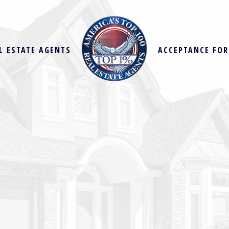
L ESTATE AGENTS
ACCEPTANCE FO