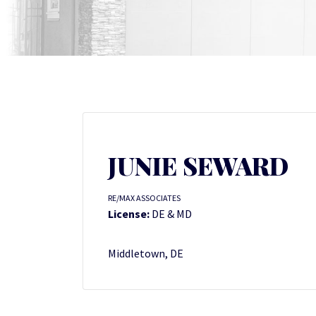
JUNIE SEWARD
RE/MAX ASSOCIATES
License:
DE & MD
Middletown, DE