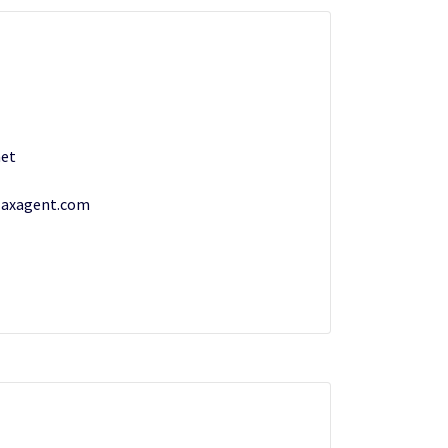
et
Maxagent.com