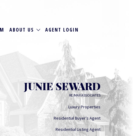
RM
ABOUT US
AGENT LOGIN
JUNIE SEWARD
RE/MAX ASSOCIATES
Luxury Properties
Residential Buyer's Agent
Residential Listing Agent