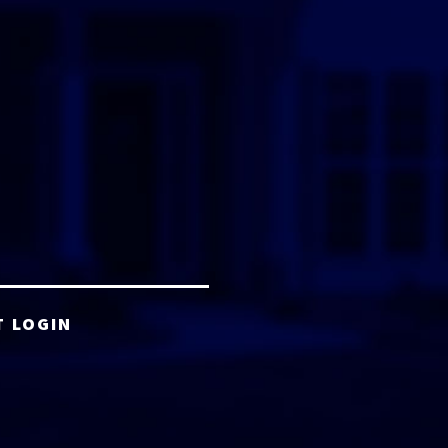
T LOGIN