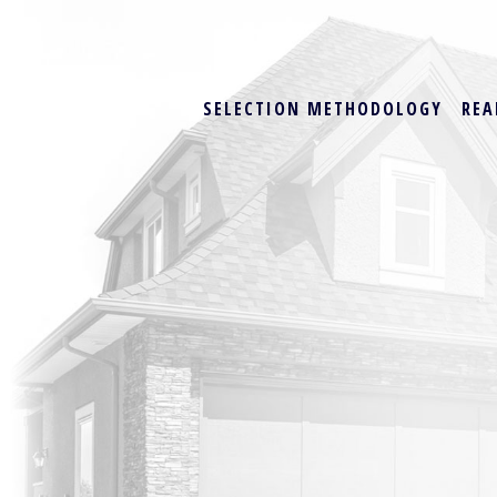
SELECTION METHODOLOGY
REA