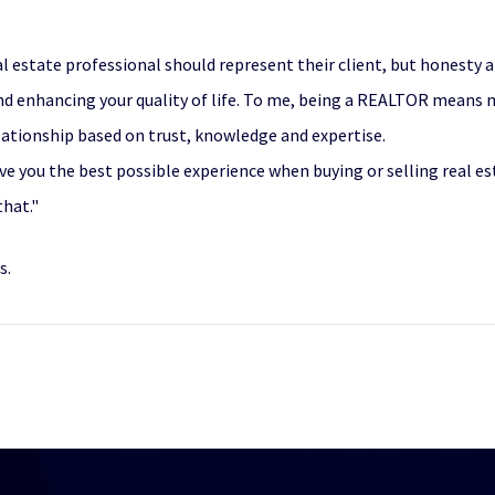
l estate professional should represent their client, but honesty a
and enhancing your quality of life. To me, being a REALTOR means 
lationship based on trust, knowledge and expertise.
give you the best possible experience when buying or selling real es
that."
s.