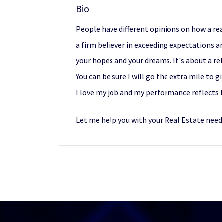
Bio
People have different opinions on how a rea
a firm believer in exceeding expectations 
your hopes and your dreams. It's about a re
You can be sure I will go the extra mile to 
I love my job and my performance reflects 
Let me help you with your Real Estate need