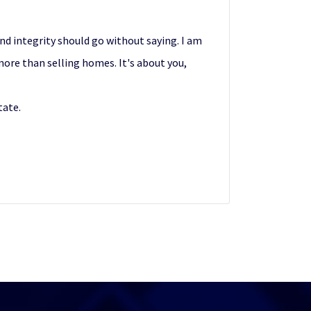
nd integrity should go without saying. I am
more than selling homes. It's about you,
tate.