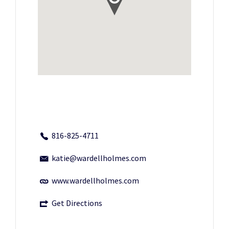
816-825-4711
katie@wardellholmes.com
www.wardellholmes.com
Get Directions