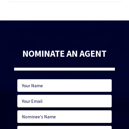
NOMINATE AN AGENT