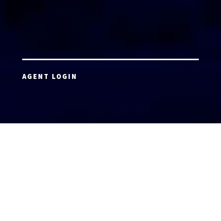
AGENT LOGIN
Copyright 2026 © America’s Top 100 LLC. All Rights
Reserved | Digital Marketing by
Incredible
Marketing