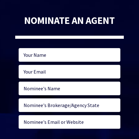
NOMINATE AN AGENT