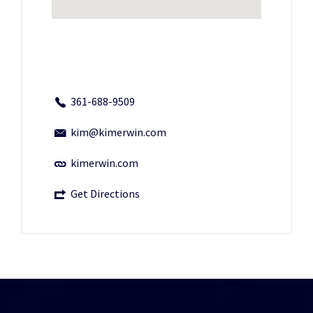
361-688-9509
kim@kimerwin.com
kimerwin.com
Get Directions