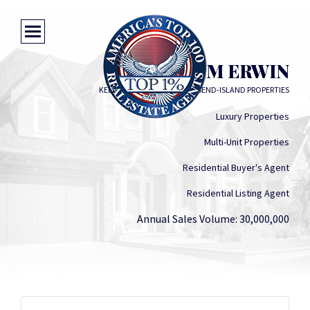
KIM ERWIN
KELLER WILLIAMS COASTAL BEND-ISLAND PROPERTIES
Luxury Properties
Multi-Unit Properties
Residential Buyer's Agent
Residential Listing Agent
Annual Sales Volume: 30,000,000