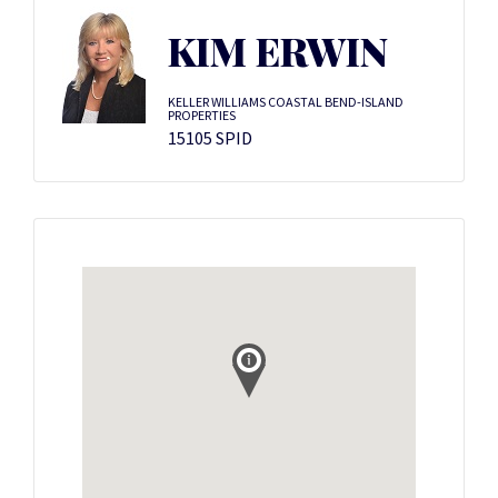
KIM ERWIN
KELLER WILLIAMS COASTAL BEND-ISLAND
PROPERTIES
15105 SPID