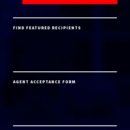
FIND FEATURED RECIPIENTS
AGENT ACCEPTANCE FORM