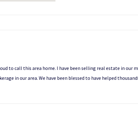
roud to call this area home. I have been selling real estate in our
erage in our area. We have been blessed to have helped thousands