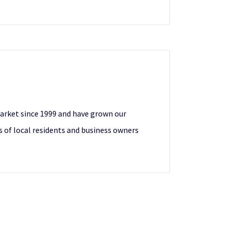
 market since 1999 and have grown our
 of local residents and business owners