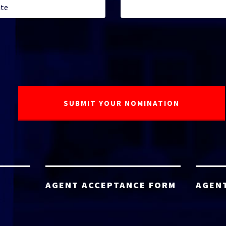
AGENT ACCEPTANCE FORM
AGEN