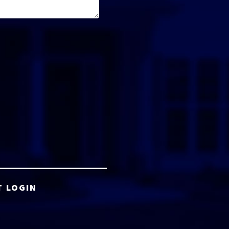
T LOGIN