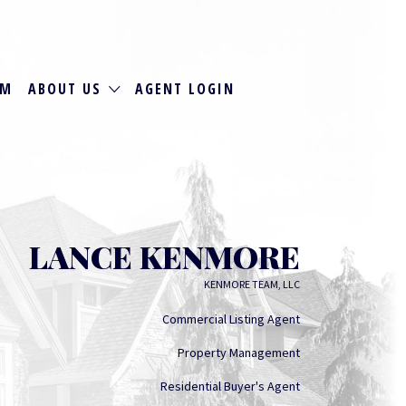
RM
ABOUT US
AGENT LOGIN
LANCE KENMORE
KENMORE TEAM, LLC
Commercial Listing Agent
Property Management
Residential Buyer's Agent