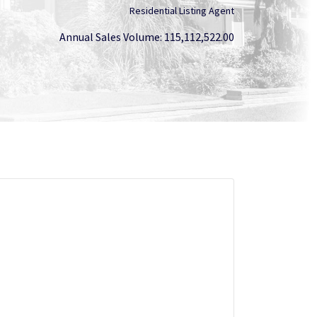
Residential Listing Agent
Annual Sales Volume: 115,112,522.00