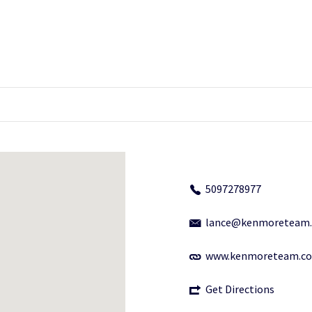
5097278977
lance@kenmoreteam
www.kenmoreteam.c
Get Directions