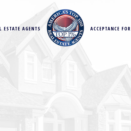
L ESTATE AGENTS
ACCEPTANCE FO