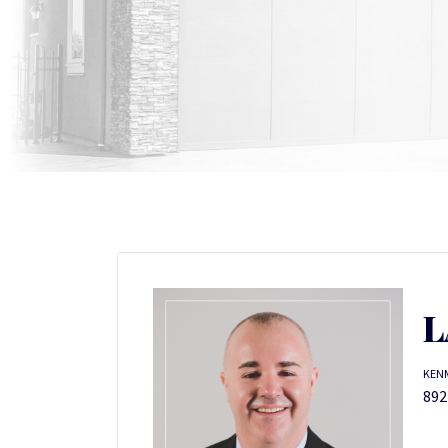
L
KENM
892