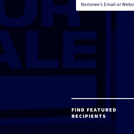
FIND FEATURED
RECIPIENTS