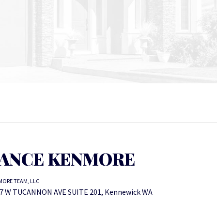
ANCE KENMORE
ORE TEAM, LLC
7 W TUCANNON AVE SUITE 201, Kennewick WA