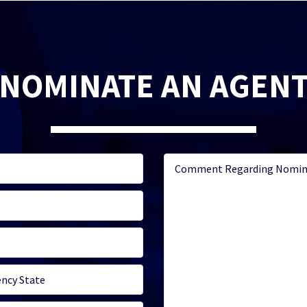
NOMINATE AN AGEN