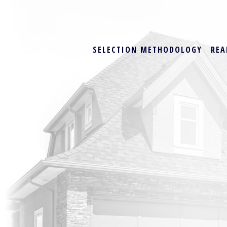
SELECTION METHODOLOGY
REA