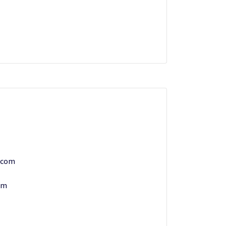
.com
om