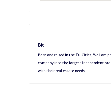
Bio
Born and raised in the Tri-Cities, Wa I am p
company into the largest Independent brok
with their real estate needs.