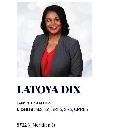
LATOYA DIX
CARPENTER REALTORS
License:
M.S. Ed, SRES, SRS, CPRES
8722 N. Meridian St