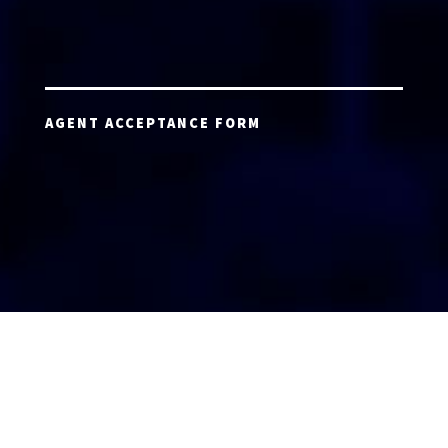
AGENT ACCEPTANCE FORM
AGENT LOGIN