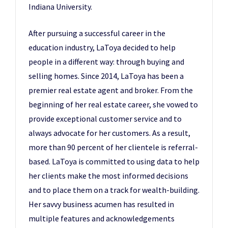
Indiana University.
After pursuing a successful career in the
education industry, LaToya decided to help
people in a different way: through buying and
selling homes. Since 2014, LaToya has been a
premier real estate agent and broker. From the
beginning of her real estate career, she vowed to
provide exceptional customer service and to
always advocate for her customers. As a result,
more than 90 percent of her clientele is referral-
based. LaToya is committed to using data to help
her clients make the most informed decisions
and to place them on a track for wealth-building.
Her savvy business acumen has resulted in
multiple features and acknowledgements