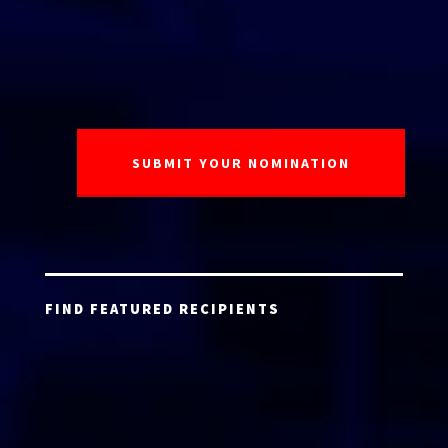
FIND FEATURED RECIPIENTS