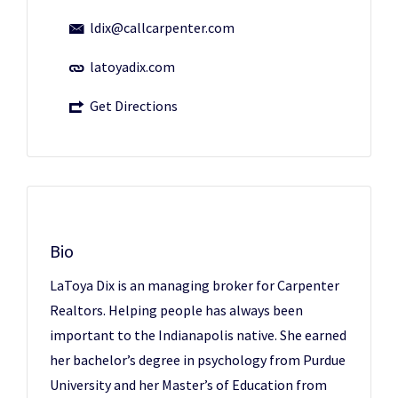
ldix@callcarpenter.com
latoyadix.com
Get Directions
Bio
LaToya Dix is an managing broker for Carpenter
Realtors. Helping people has always been
important to the Indianapolis native. She earned
her bachelor’s degree in psychology from Purdue
University and her Master’s of Education from