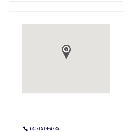
(317) 514-8735