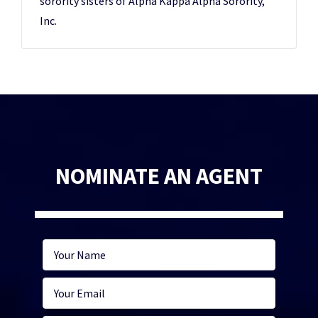
sorority sisters of Alpha Kappa Alpha Sorority,
Inc.
NOMINATE AN AGENT