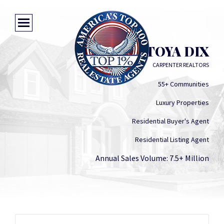
LATOYA DIX
CARPENTER REALTORS
55+ Communities
Luxury Properties
Residential Buyer's Agent
Residential Listing Agent
Annual Sales Volume: 7.5+ Million