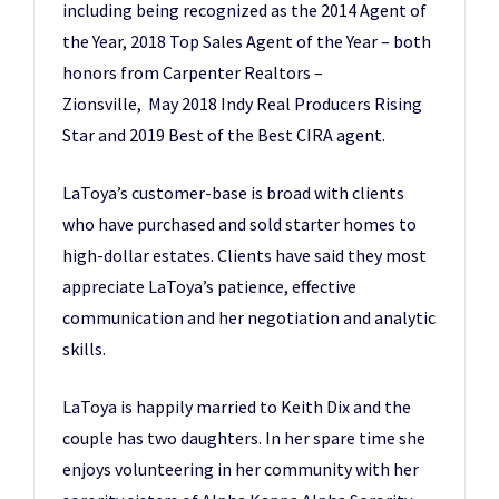
including being recognized as the 2014 Agent of
the Year, 2018 Top Sales Agent of the Year – both
honors from Carpenter Realtors –
Zionsville, May 2018 Indy Real Producers Rising
Star and 2019 Best of the Best CIRA agent.
LaToya’s customer-base is broad with clients
who have purchased and sold starter homes to
high-dollar estates. Clients have said they most
appreciate LaToya’s patience, effective
communication and her negotiation and analytic
skills.
LaToya is happily married to Keith Dix and the
couple has two daughters. In her spare time she
enjoys volunteering in her community with her