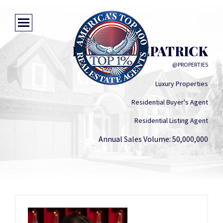
LAURA FITZPATRICK
@PROPERTIES
Luxury Properties
Residential Buyer's Agent
Residential Listing Agent
Annual Sales Volume: 50,000,000