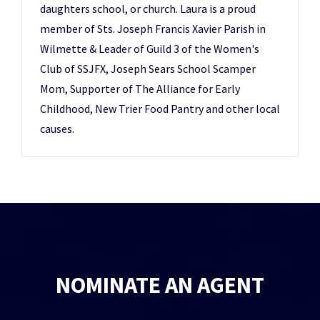
daughters school, or church. Laura is a proud
member of Sts. Joseph Francis Xavier Parish in
Wilmette & Leader of Guild 3 of the Women's
Club of SSJFX, Joseph Sears School Scamper
Mom, Supporter of The Alliance for Early
Childhood, New Trier Food Pantry and other local
causes.
NOMINATE AN AGENT