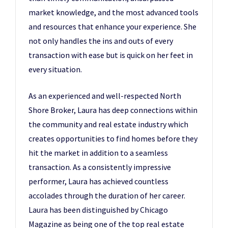
market knowledge, and the most advanced tools
and resources that enhance your experience. She
not only handles the ins and outs of every
transaction with ease but is quick on her feet in
every situation.
As an experienced and well-respected North
Shore Broker, Laura has deep connections within
the community and real estate industry which
creates opportunities to find homes before they
hit the market in addition to a seamless
transaction. As a consistently impressive
performer, Laura has achieved countless
accolades through the duration of her career.
Laura has been distinguished by Chicago
Magazine as being one of the top real estate