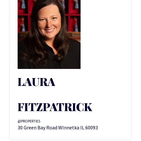
LAURA
FITZPATRICK
@PROPERTIES
30 Green Bay Road WInnetka IL 60093