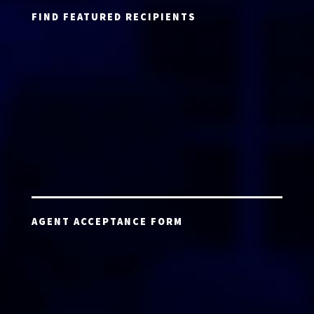
FIND FEATURED RECIPIENTS
AGENT ACCEPTANCE FORM