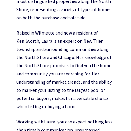
most distinguished properties along the North
Shore, representing a variety of types of homes
on both the purchase and sale side.
Raised in Wilmette and now a resident of
Kenilworth, Laura is an expert on New Trier
township and surrounding communities along
the North Shore and Chicago. Her knowledge of
the North Shore promises to find you the home
and community you are searching for. Her
understanding of market trends, and the ability
to market your listing to the largest pool of
potential buyers, makes her a versatile choice
when listing or buying a home.
Working with Laura, you can expect nothing less
than timely communication, unsurpassed