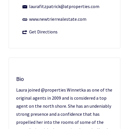
laurafitzpatrick@atproperties.com
www.newtrierrealestate.com
Get Directions
Bio
Laura joined @properties Winnetka as one of the
original agents in 2009 and is considered a top
agent on the north shore. She has an undeniably
strong presence and a confidence that has
propelled her into the rooms of some of the