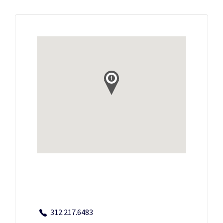
312.217.6483