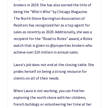
brokers in 2019. She has also earned the title of
being the "Who's Who" by Chicago Magazine.
The North Shore Barrington Association of
Realtors has recognized her as a top agent for
sales as recently as 2020. Additionally, she was a
recipient for the "Road to Rolex" award, a Rolex
watch that is given to @properties brokers who
achieve over $10 million in annual sales.
Laura's job does not end at the closing table. She
prides herself on being a strong resource for
clients on all of their needs.
When Laura is not working, you can find her
exploring the north shore with her children,
french bulldogs or volunteering her time at her