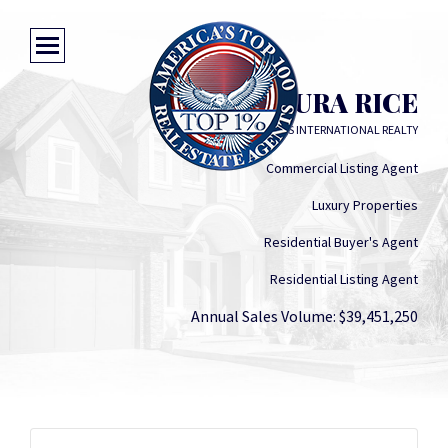
LAURA RICE
LENIHAN SOTHEBY'S INTERNATIONAL REALTY
Commercial Listing Agent
Luxury Properties
Residential Buyer's Agent
Residential Listing Agent
Annual Sales Volume: $39,451,250