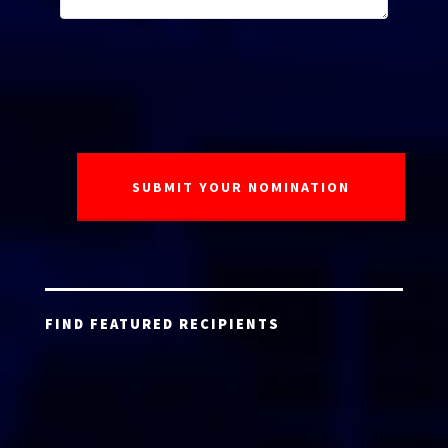
FIND FEATURED RECIPIENTS