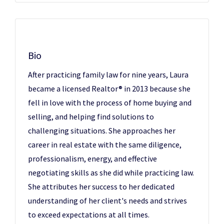
Bio
After practicing family law for nine years, Laura
became a licensed Realtor® in 2013 because she
fell in love with the process of home buying and
selling, and helping find solutions to
challenging situations. She approaches her
career in real estate with the same diligence,
professionalism, energy, and effective
negotiating skills as she did while practicing law.
She attributes her success to her dedicated
understanding of her client's needs and strives
to exceed expectations at all times.