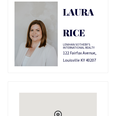
LAURA
RICE
LENIHAN SOTHEBY'S
INTERNATIONAL REALTY
122 Fairfax Avenue,
Louisville KY 40207