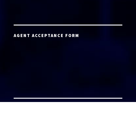
AGENT ACCEPTANCE FORM
AGENT LOGIN