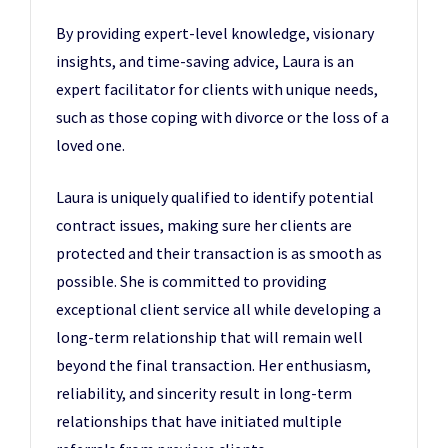
By providing expert-level knowledge, visionary
insights, and time-saving advice, Laura is an
expert facilitator for clients with unique needs,
such as those coping with divorce or the loss of a
loved one.
Laura is uniquely qualified to identify potential
contract issues, making sure her clients are
protected and their transaction is as smooth as
possible. She is committed to providing
exceptional client service all while developing a
long-term relationship that will remain well
beyond the final transaction. Her enthusiasm,
reliability, and sincerity result in long-term
relationships that have initiated multiple