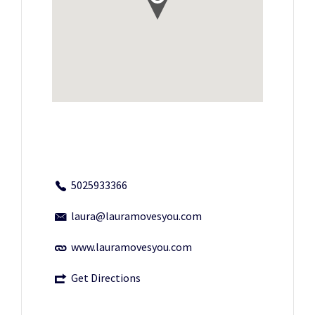
5025933366
laura@lauramovesyou.com
www.lauramovesyou.com
Get Directions