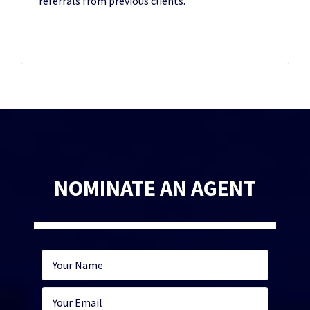
referrals from previous clients.
NOMINATE AN AGENT