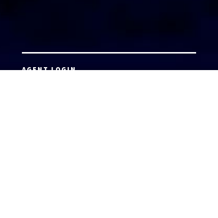
AGENT LOGIN
Copyright 2026 © America’s Top 100 LLC. All Rights
Reserved | Digital Marketing by
Incredible
Marketing