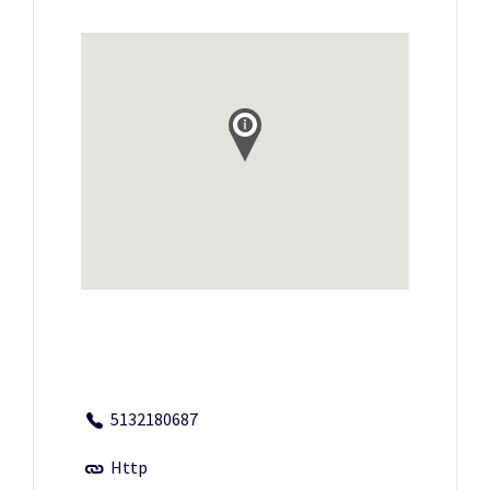
5132180687
Http