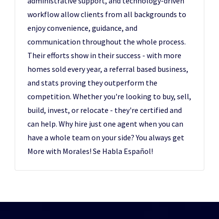
administrative support, and technology-driven
workflow allow clients from all backgrounds to
enjoy convenience, guidance, and
communication throughout the whole process.
Their efforts show in their success - with more
homes sold every year, a referral based business,
and stats proving they outperform the
competition. Whether you're looking to buy, sell,
build, invest, or relocate - they're certified and
can help. Why hire just one agent when you can
have a whole team on your side? You always get
More with Morales! Se Habla Español!