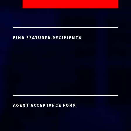
FIND FEATURED RECIPIENTS
AGENT ACCEPTANCE FORM