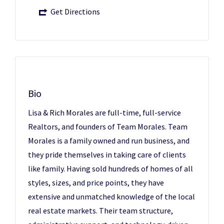
Get Directions
Bio
Lisa & Rich Morales are full-time, full-service
Realtors, and founders of Team Morales. Team
Morales is a family owned and run business, and
they pride themselves in taking care of clients
like family. Having sold hundreds of homes of all
styles, sizes, and price points, they have
extensive and unmatched knowledge of the local
real estate markets. Their team structure,