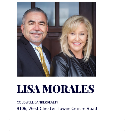
LISA MORALES
COLDWELL BANKER REALTY
9106, West Chester Towne Centre Road