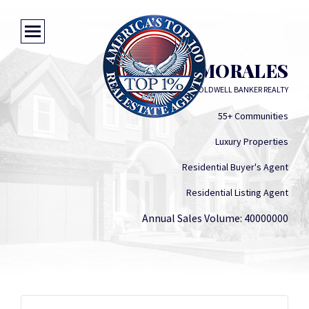
LISA MORALES
COLDWELL BANKER REALTY
55+ Communities
Luxury Properties
Residential Buyer's Agent
Residential Listing Agent
Annual Sales Volume: 40000000