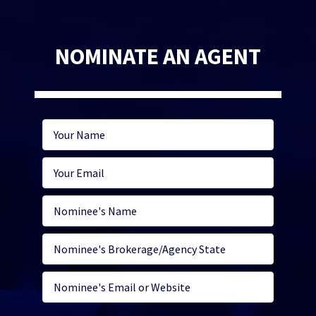
NOMINATE AN AGENT