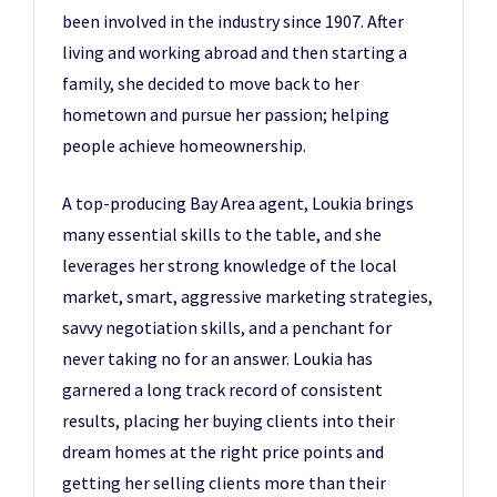
been involved in the industry since 1907. After
living and working abroad and then starting a
family, she decided to move back to her
hometown and pursue her passion; helping
people achieve homeownership.
A top-producing Bay Area agent, Loukia brings
many essential skills to the table, and she
leverages her strong knowledge of the local
market, smart, aggressive marketing strategies,
savvy negotiation skills, and a penchant for
never taking no for an answer. Loukia has
garnered a long track record of consistent
results, placing her buying clients into their
dream homes at the right price points and
getting her selling clients more than their