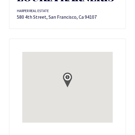
HARPER REAL ESTATE
580 4th Street, San Francisco, Ca 94107