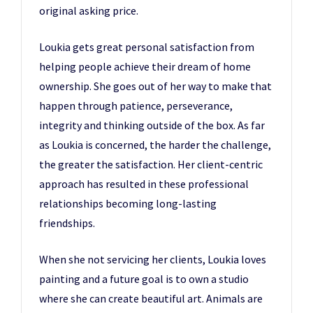
original asking price.
Loukia gets great personal satisfaction from
helping people achieve their dream of home
ownership. She goes out of her way to make that
happen through patience, perseverance,
integrity and thinking outside of the box. As far
as Loukia is concerned, the harder the challenge,
the greater the satisfaction. Her client-centric
approach has resulted in these professional
relationships becoming long-lasting
friendships.
When she not servicing her clients, Loukia loves
painting and a future goal is to own a studio
where she can create beautiful art. Animals are