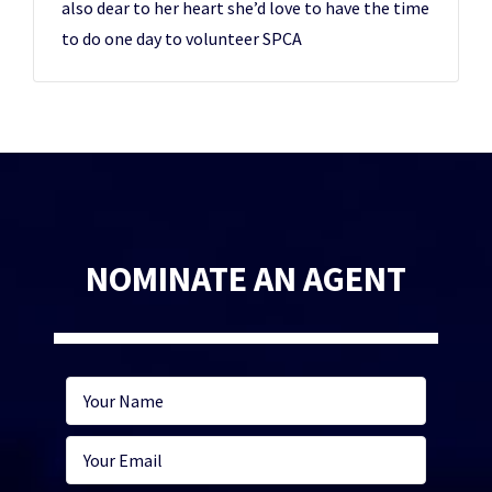
also dear to her heart she’d love to have the time
to do one day to volunteer SPCA
NOMINATE AN AGENT