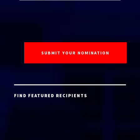
FIND FEATURED RECIPIENTS