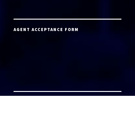
AGENT ACCEPTANCE FORM
AGENT LOGIN