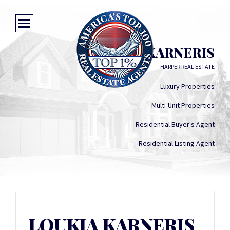
LOUKIA KARNERIS
HARPER REAL ESTATE
Luxury Properties
Multi-Unit Properties
Residential Buyer's Agent
Residential Listing Agent
LOUKIA KARNERIS