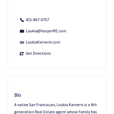
415-867-0757
Loukia@HarperRE.com
LoukiaKarneris.com
Get Directions
Bio
A native San Franciscan, Loukia Karneris is a 4th
generation Real Estate agent whose family has