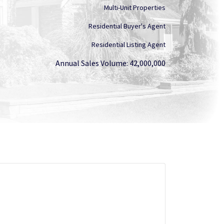
Multi-Unit Properties
Residential Buyer's Agent
Residential Listing Agent
Annual Sales Volume: 42,000,000