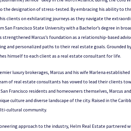
to the designation of stress-tested. By embracing his ability to t
is clients on exhilarating journeys as they navigate the extraord
 San Francisco State University with a Bachelor’s degree in bro
strengthened Marcus’s foundation as a relationship-based advisor
ng and personalized paths to their real estate goals. Grounded by 
 himself to each client as a real estate consultant for life.
premier luxury brokerages, Marcus and his wife Marlena established
am of real estate consultants has vowed to lead their clients towa
s San Francisco residents and homeowners themselves, Marcus and
que culture and diverse landscape of the city. Raised in the Caribb
ulti-cultural community.
pioneering approach to the industry, Helm Real Estate partnered w