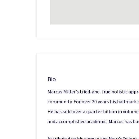
Bio
Marcus Miller’s tried-and-true holistic ap
community. For over 20 years his hallmark 
He has sold over a quarter billion in volume
and accomplished academic, Marcus has bui
Attributed to his time in the Navy’s “silen