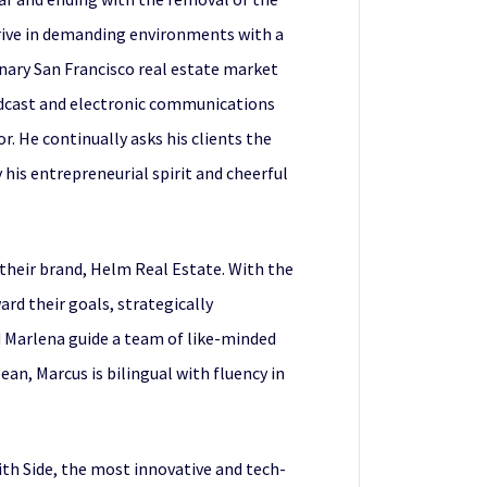
hrive in demanding environments with a
inary San Francisco real estate market
adcast and electronic communications
. He continually asks his clients the
his entrepreneurial spirit and cheerful
 their brand, Helm Real Estate. With the
rd their goals, strategically
 Marlena guide a team of like-minded
ean, Marcus is bilingual with fluency in
ith Side, the most innovative and tech-