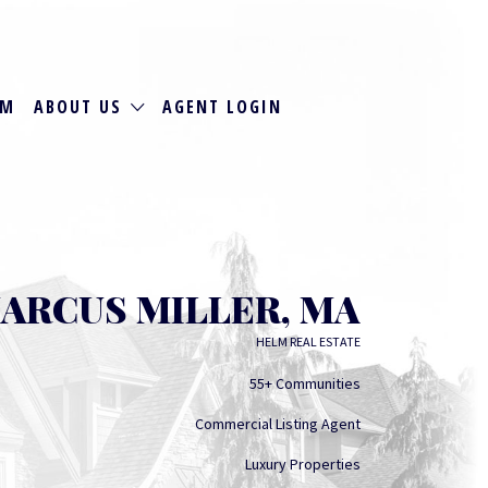
RM
ABOUT US
AGENT LOGIN
ARCUS MILLER, MA
HELM REAL ESTATE
55+ Communities
Commercial Listing Agent
Luxury Properties