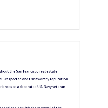
ghout the San Francisco real estate
ell-respected and trustworthy reputation.
periences as a decorated U.S. Navy veteran
War and ending with the removal of the