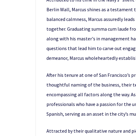
Berlin Wall, Marcus shines as a testament 
balanced calmness, Marcus assuredly leads h
together. Graduating summa cum laude from
along with his master's in management has 
questions that lead him to carve out engagi
demeanor, Marcus wholeheartedly establishes
After his tenure at one of San Francisco’s 
thoughtful naming of the business, their te
encompassing all factors along the way. A
professionals who have a passion for the uni
Spanish, serving as an asset in the city’s m
Attracted by their qualitative nature and 