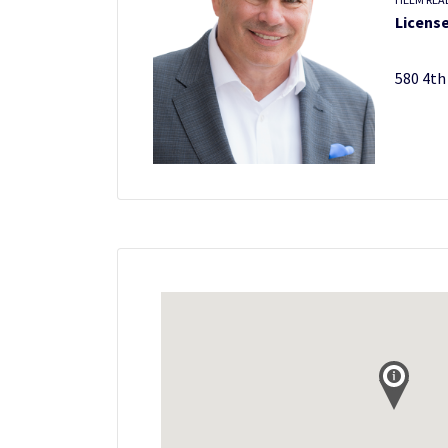
License
580 4th