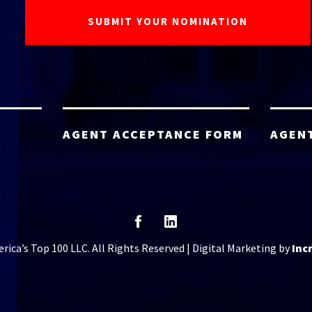
AGENT ACCEPTANCE FORM
AGEN
ica’s Top 100 LLC. All Rights Reserved | Digital Marketing by
Inc