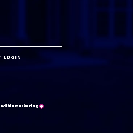
T LOGIN
redible Marketing