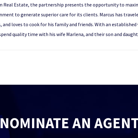
 Real Estate, the partnership presents the opportunity to maximiz
nment to generate superior care for its clients. Marcus has travel
s, and loves to cook for his family and friends. With an establishe
spend quality time with his wife Marlena, and their son and daught
NOMINATE AN AGEN