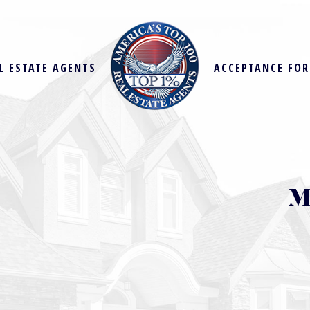
L ESTATE AGENTS
ACCEPTANCE FO
M