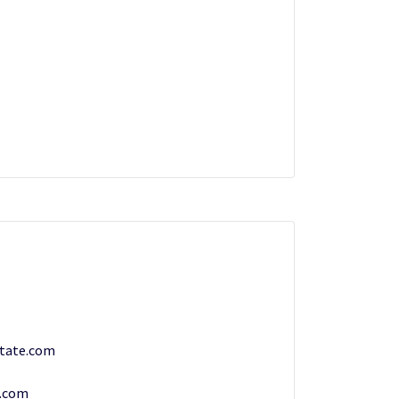
tate.com
.com