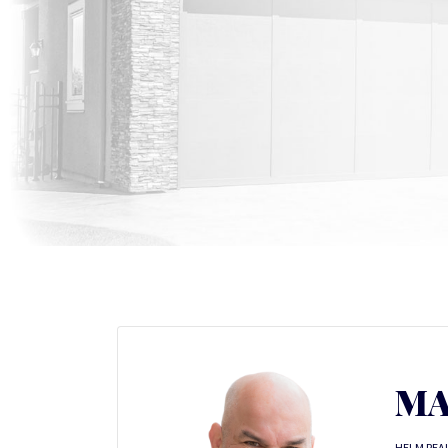
MA
HELM REA