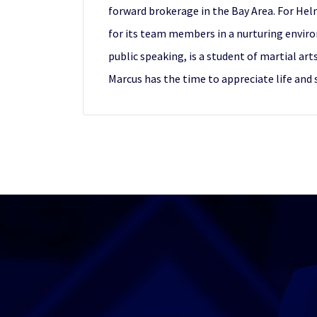
forward brokerage in the Bay Area. For Helm
for its team members in a nurturing enviro
public speaking, is a student of martial art
Marcus has the time to appreciate life and 