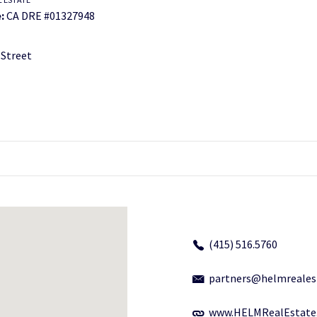
:
CA DRE #01327948
 Street
(415) 516.5760
partners@helmreales
www.HELMRealEstate