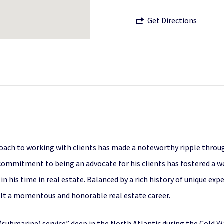
Get Directions
proach to working with clients has made a noteworthy ripple throu
commitment to being an advocate for his clients has fostered a w
 in his time in real estate. Balanced by a rich history of unique ex
lt a momentous and honorable real estate career.
t (submarine) service” deep in the North Atlantic during the Cold 