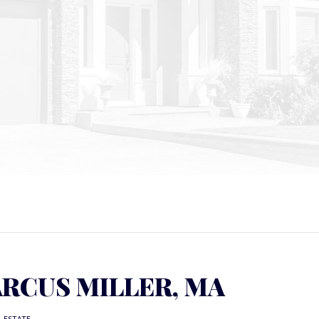
RCUS MILLER, MA
L ESTATE