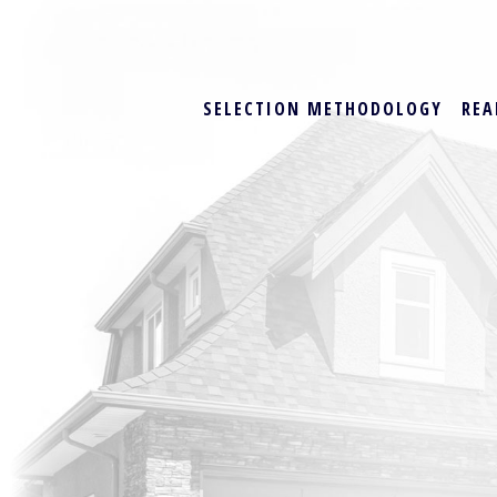
SELECTION METHODOLOGY
REA