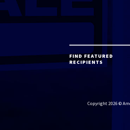
FIND FEATURED
RECIPIENTS
Copyright 2026 © Amer