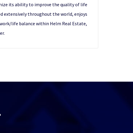
e its ability to improve the quality of life
ed extensively throughout the world, enjoys
d work/life balance within Helm Real Estate,
er.
T