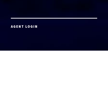
AGENT LOGIN
Copyright 2026 © America’s Top 100 LLC. All Rights
Reserved | Digital Marketing by
Incredible
Marketing