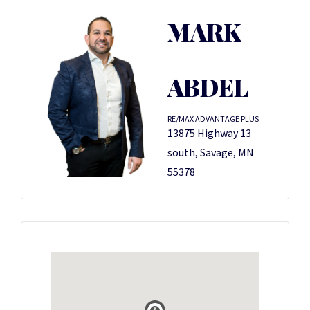
MARK
ABDEL
RE/MAX ADVANTAGE PLUS
13875 Highway 13
south, Savage, MN
55378