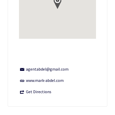
agentabdel@gmail.com
www.mark-abdel.com
Get Directions