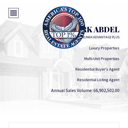
MARK ABDEL
RE/MAX ADVANTAGE PLUS
Luxury Properties
Multi-Unit Properties
Residential Buyer's Agent
Residential Listing Agent
Annual Sales Volume: 66,902,502.00