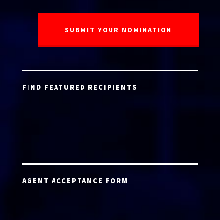
FIND FEATURED RECIPIENTS
AGENT ACCEPTANCE FORM