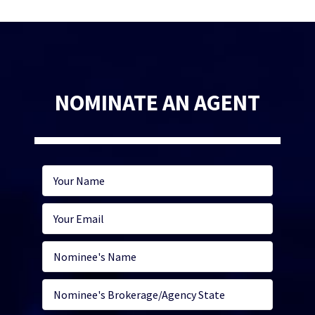
NOMINATE AN AGENT