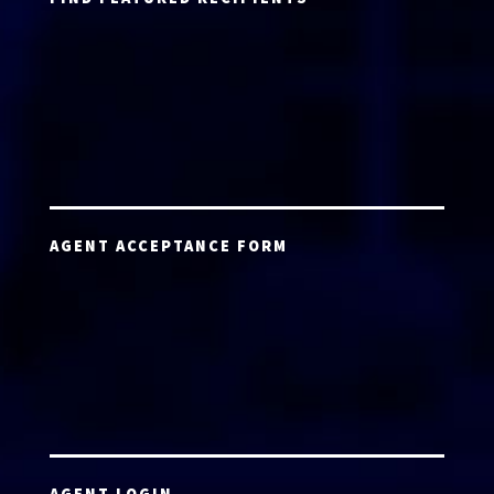
AGENT ACCEPTANCE FORM