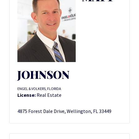
JOHNSON
ENGEL & VOLKERS, FLORIDA
License:
Real Estate
4875 Forest Dale Drive, Wellington, FL 33449