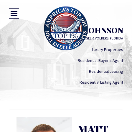
MATT JOHNSON
ENGEL & VOLKERS, FLORIDA
Luxury Properties
Residential Buyer's Agent
Residential Leasing
Residential Listing Agent
MATT