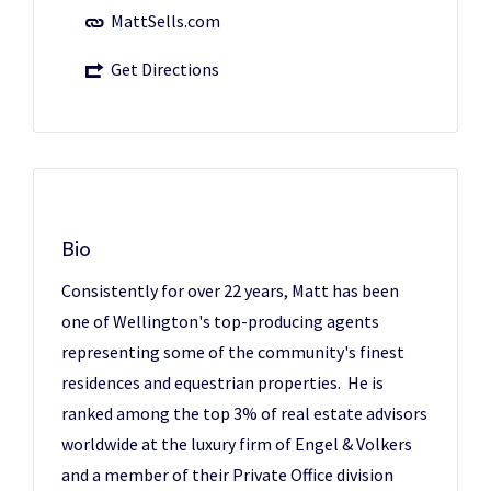
MattSells.com
Get Directions
Bio
Consistently for over 22 years, Matt has been
one of Wellington's top-producing agents
representing some of the community's finest
residences and equestrian properties. He is
ranked among the top 3% of real estate advisors
worldwide at the luxury firm of Engel & Volkers
and a member of their Private Office division