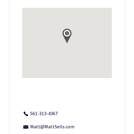
561-313-4367
Matt@MattSells.com