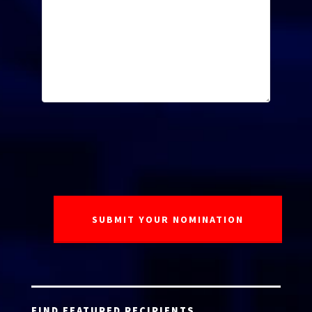
FIND FEATURED RECIPIENTS