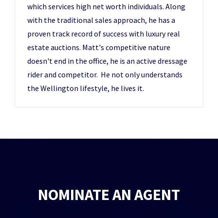
which services high net worth individuals. Along
with the traditional sales approach, he has a
proven track record of success with luxury real
estate auctions. Matt's competitive nature
doesn't end in the office, he is an active dressage
rider and competitor. He not only understands
the Wellington lifestyle, he lives it.
NOMINATE AN AGENT