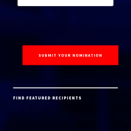
FIND FEATURED RECIPIENTS