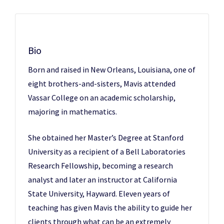
Bio
Born and raised in New Orleans, Louisiana, one of
eight brothers-and-sisters, Mavis attended
Vassar College on an academic scholarship,
majoring in mathematics.
She obtained her Master’s Degree at Stanford
University as a recipient of a Bell Laboratories
Research Fellowship, becoming a research
analyst and later an instructor at California
State University, Hayward. Eleven years of
teaching has given Mavis the ability to guide her
clients through what can be an extremely