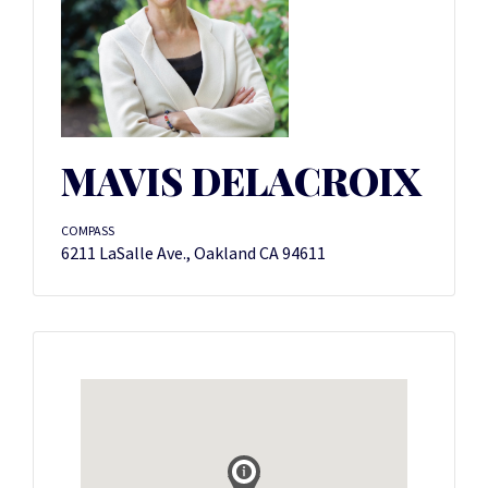
MAVIS DELACROIX
COMPASS
6211 LaSalle Ave., Oakland CA 94611