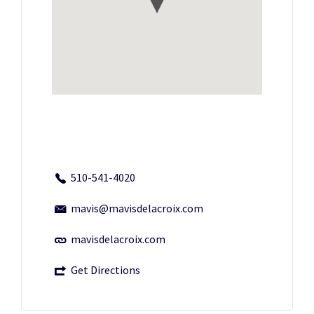
510-541-4020
mavis@mavisdelacroix.com
mavisdelacroix.com
Get Directions