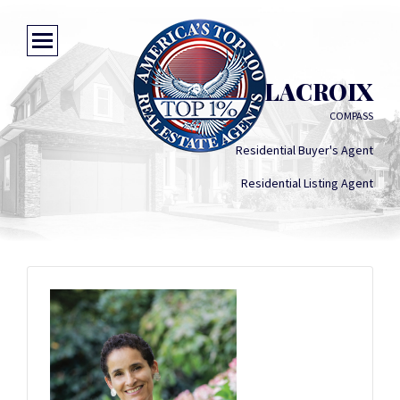
MAVIS DELACROIX
COMPASS
Residential Buyer's Agent
Residential Listing Agent