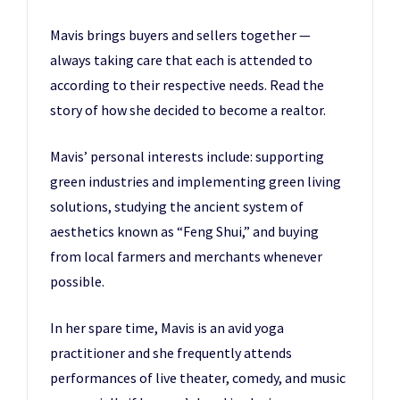
Mavis brings buyers and sellers together —
always taking care that each is attended to
according to their respective needs. Read the
story of how she decided to become a realtor.
Mavis’ personal interests include: supporting
green industries and implementing green living
solutions, studying the ancient system of
aesthetics known as “Feng Shui,” and buying
from local farmers and merchants whenever
possible.
In her spare time, Mavis is an avid yoga
practitioner and she frequently attends
performances of live theater, comedy, and music