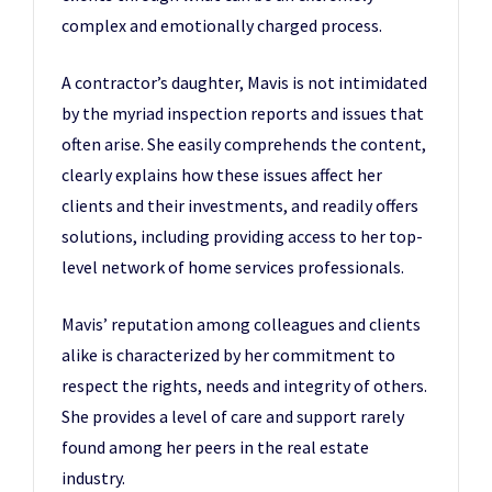
complex and emotionally charged process.
A contractor’s daughter, Mavis is not intimidated
by the myriad inspection reports and issues that
often arise. She easily comprehends the content,
clearly explains how these issues affect her
clients and their investments, and readily offers
solutions, including providing access to her top-
level network of home services professionals.
Mavis’ reputation among colleagues and clients
alike is characterized by her commitment to
respect the rights, needs and integrity of others.
She provides a level of care and support rarely
found among her peers in the real estate
industry.