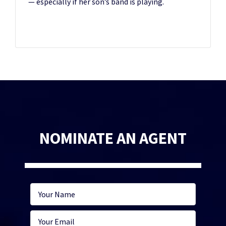
— especially if her son’s band is playing.
NOMINATE AN AGENT