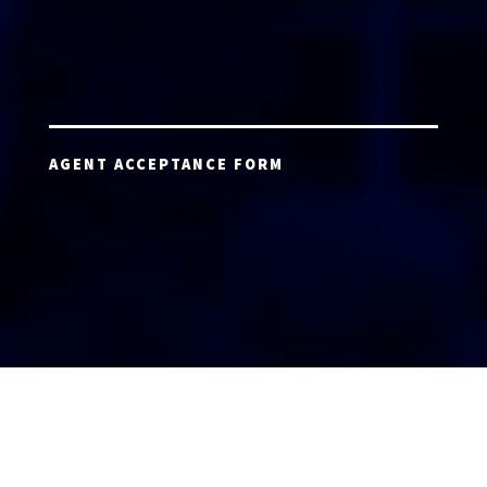
AGENT ACCEPTANCE FORM
AGENT LOGIN