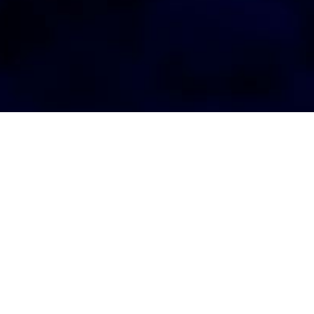
AGENT LOGIN