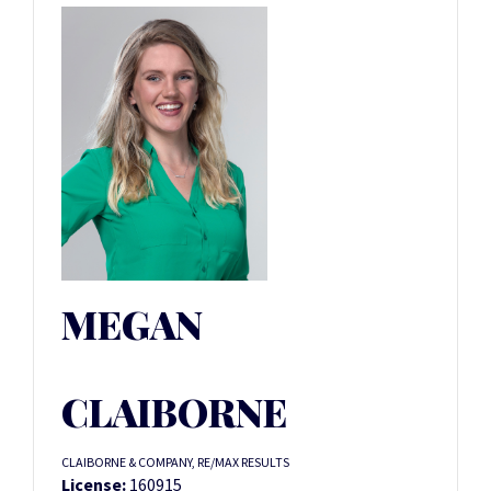
MEGAN
CLAIBORNE
CLAIBORNE & COMPANY, RE/MAX RESULTS
License:
160915