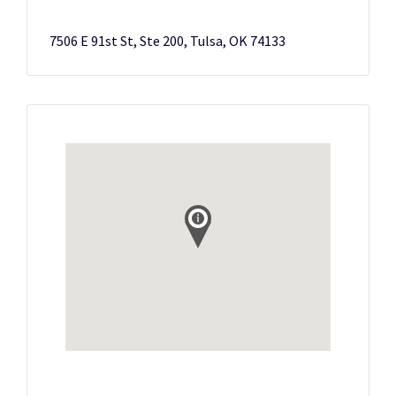
7506 E 91st St, Ste 200, Tulsa, OK 74133