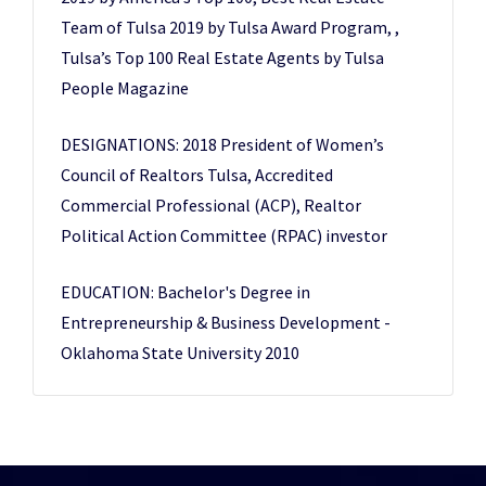
Team of Tulsa 2019 by Tulsa Award Program, ,
Tulsa’s Top 100 Real Estate Agents by Tulsa
People Magazine
DESIGNATIONS: 2018 President of Women’s
Council of Realtors Tulsa, Accredited
Commercial Professional (ACP), Realtor
Political Action Committee (RPAC) investor
EDUCATION: Bachelor's Degree in
Entrepreneurship & Business Development -
Oklahoma State University 2010