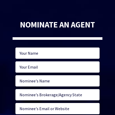
NOMINATE AN AGENT