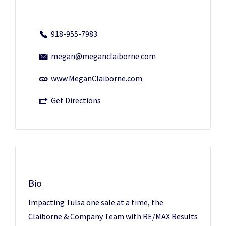
918-955-7983
megan@meganclaiborne.com
www.MeganClaiborne.com
Get Directions
Bio
Impacting Tulsa one sale at a time, the
Claiborne & Company Team with RE/MAX Results