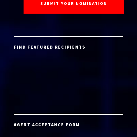
FIND FEATURED RECIPIENTS
AGENT ACCEPTANCE FORM