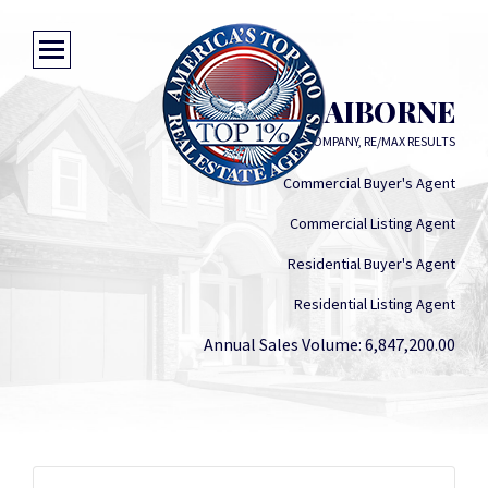
MEGAN CLAIBORNE
CLAIBORNE & COMPANY, RE/MAX RESULTS
Commercial Buyer's Agent
Commercial Listing Agent
Residential Buyer's Agent
Residential Listing Agent
Annual Sales Volume: 6,847,200.00