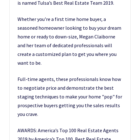
is named Tulsa’s Best Real Estate Team 2019.
Whether you're a first time home buyer, a
seasoned homeowner looking to buy your dream
home or ready to down-size, Megan Claiborne
and her team of dedicated professionals will
create a customized plan to get you where you
want to be.
Full-time agents, these professionals know how
to negotiate price and demonstrate the best
staging techniques to make your home "pop" for
prospective buyers getting you the sales results
you crave.
AWARDS: America’s Top 100 Real Estate Agents
2019 by America’s Top 100, Best Real Estate