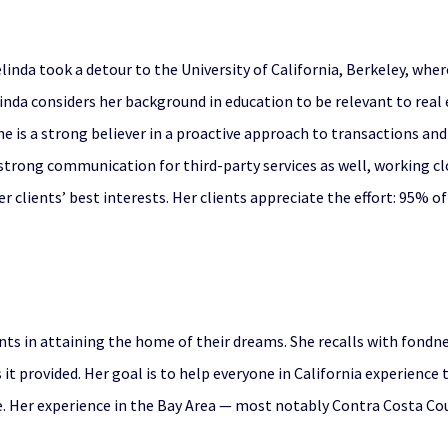
Melinda took a detour to the University of California, Berkeley, whe
inda considers her background in education to be relevant to real e
he is a strong believer in a proactive approach to transactions a
s strong communication for third-party services as well, working c
r clients’ best interests. Her clients appreciate the effort: 95% of
ients in attaining the home of their dreams. She recalls with fondn
 it provided. Her goal is to help everyone in California experienc
 Her experience in the Bay Area — most notably Contra Costa Coun