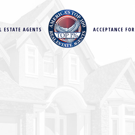
L ESTATE AGENTS
ACCEPTANCE FO