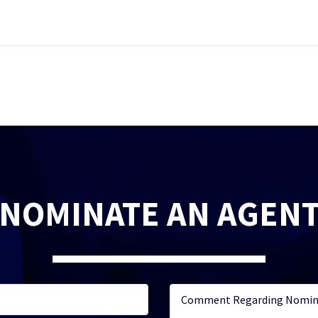
NOMINATE AN AGEN