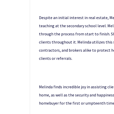
Despite an initial interest in real estate, 
teaching at the secondary school level. Mel
through the process from start to finish. S
clients throughout it. Melinda utilizes thi
contractors, and brokers alike to protect he
clients or referrals.
Melinda finds incredible joy in assisting cl
home, as well as the security and happiness
homebuyer for the first or umpteenth time.