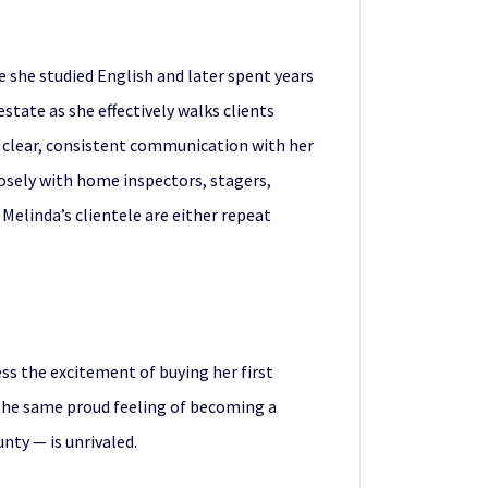
re she studied English and later spent years
state as she effectively walks clients
nd clear, consistent communication with her
losely with home inspectors, stagers,
 Melinda’s clientele are either repeat
ess the excitement of buying her first
e the same proud feeling of becoming a
ty — is unrivaled.