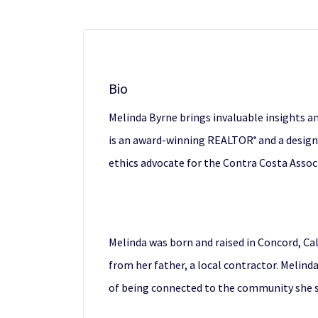
Bio
Melinda Byrne brings invaluable insights an
is an award-winning REALTOR
and a design
®
ethics advocate for the Contra Costa Asso
Melinda was born and raised in Concord, Ca
from her father, a local contractor. Melind
of being connected to the community she s