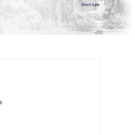
Short-Sale
20