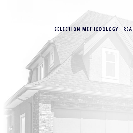
SELECTION METHODOLOGY
REA