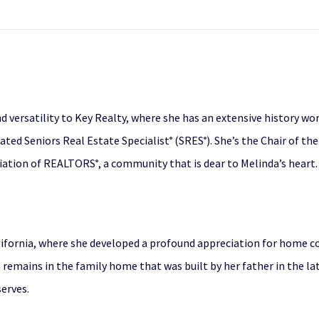
d versatility to Key Realty, where she has an extensive history wo
ated Seniors Real Estate Specialist
(SRES
). She’s the Chair of 
®
®
ciation of REALTORS
, a community that is dear to Melinda’s heart.
®
lifornia, where she developed a profound appreciation for home c
a remains in the family home that was built by her father in the 
erves.