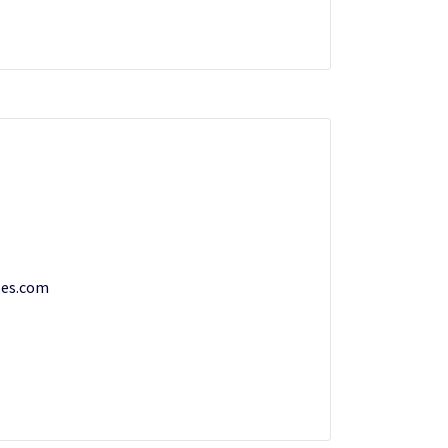
les.com