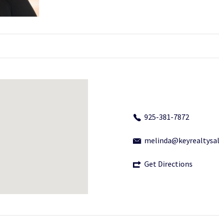
925-381-7872
melinda@keyrealtysa
Get Directions