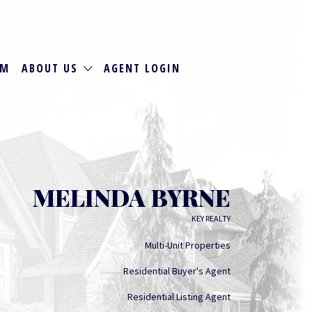
RM
ABOUT US
AGENT LOGIN
MELINDA BYRNE
KEY REALTY
Multi-Unit Properties
Residential Buyer's Agent
Residential Listing Agent