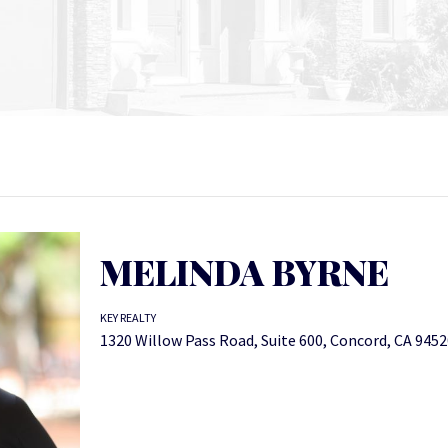
MELINDA BYRNE
KEY REALTY
1320 Willow Pass Road, Suite 600, Concord, CA 945