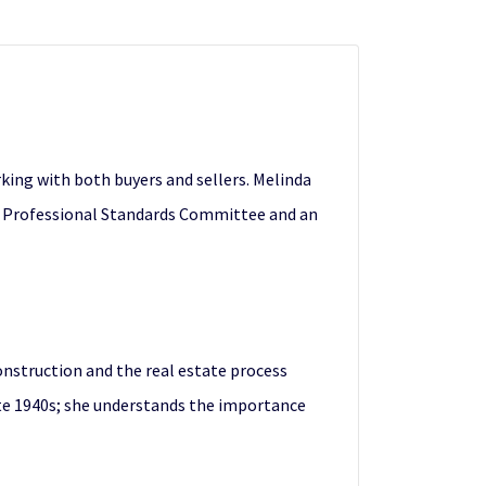
rking with both buyers and sellers. Melinda
the Professional Standards Committee and an
onstruction and the real estate process
late 1940s; she understands the importance