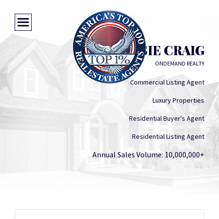
MISSIE CRAIG
ONDEMAND REALTY
Commercial Listing Agent
Luxury Properties
Residential Buyer's Agent
Residential Listing Agent
Annual Sales Volume: 10,000,000+