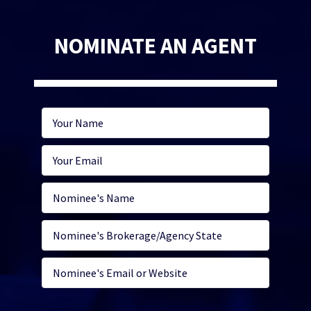
NOMINATE AN AGENT