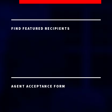
FIND FEATURED RECIPIENTS
AGENT ACCEPTANCE FORM