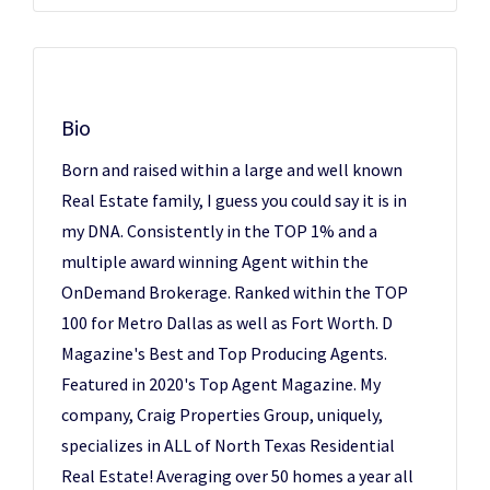
Bio
Born and raised within a large and well known
Real Estate family, I guess you could say it is in
my DNA. Consistently in the TOP 1% and a
multiple award winning Agent within the
OnDemand Brokerage. Ranked within the TOP
100 for Metro Dallas as well as Fort Worth. D
Magazine's Best and Top Producing Agents.
Featured in 2020's Top Agent Magazine. My
company, Craig Properties Group, uniquely,
specializes in ALL of North Texas Residential
Real Estate! Averaging over 50 homes a year all