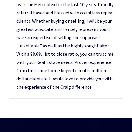
over the Metroplex for the last 10 years. Proudly
referral based and blessed with countless repeat
clients. Whether buying or selling, I will be your
greatest advocate and fiercely represent you! I
have an expertise of selling the supposed
"unsellable" as well as the highly sought after.
With a 98.6% list to close ratio, you can trust me
with your Real Estate needs. Proven experience
from first time home buyer to multi-million
dollar clientele. I would love to provide you with
the experience of the Craig difference.