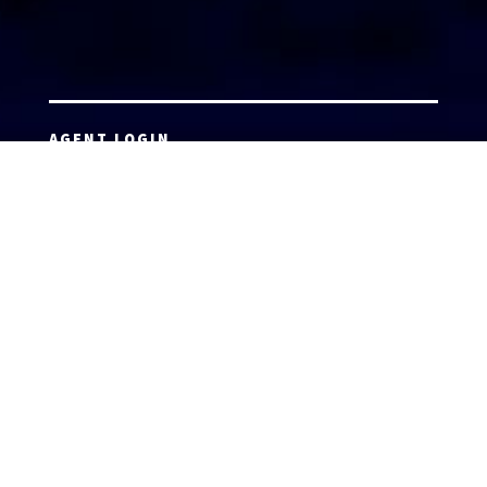
AGENT LOGIN
Copyright 2026 © America’s Top 100 LLC. All Rights
Reserved | Digital Marketing by
Incredible
Marketing