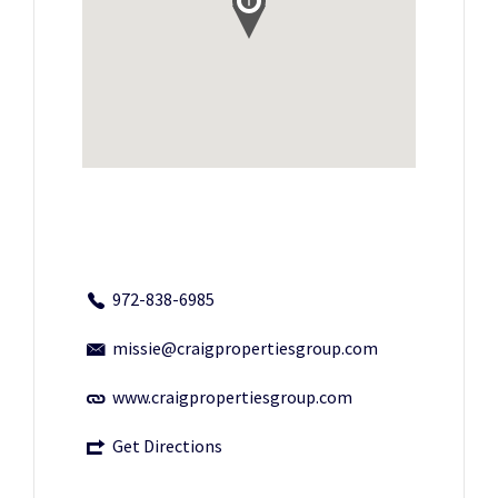
972-838-6985
missie@craigpropertiesgroup.com
www.craigpropertiesgroup.com
Get Directions