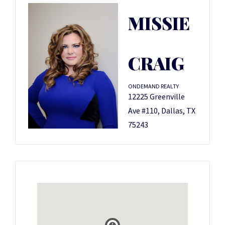
MISSIE
CRAIG
ONDEMAND REALTY
12225 Greenville
Ave #110, Dallas, TX
75243