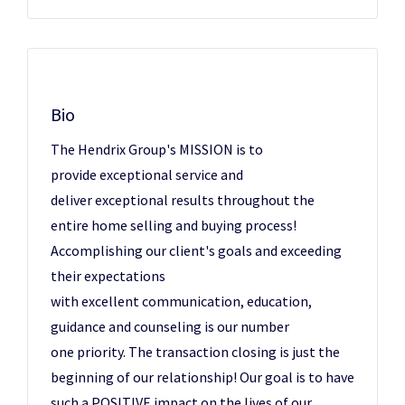
Bio
The Hendrix Group's MISSION is to
provide exceptional service and
deliver exceptional results throughout the
entire home selling and buying process!
Accomplishing our client's goals and exceeding
their expectations
with excellent communication, education,
guidance and counseling is our number
one priority. The transaction closing is just the
beginning of our relationship! Our goal is to have
such a POSITIVE impact on the lives of our