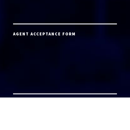
AGENT ACCEPTANCE FORM
AGENT LOGIN