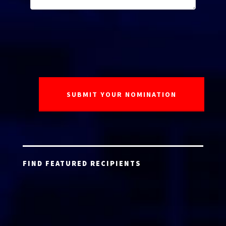
FIND FEATURED RECIPIENTS