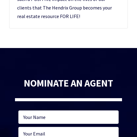
clients that The Hendrix Group becomes your
real estate resource FOR LIFE!
NOMINATE AN AGENT