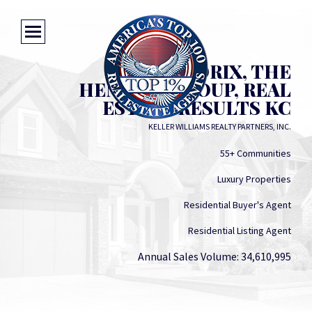
PAM HENDRIX, THE
HENDRIX GROUP, REAL
ESTATE RESULTS KC
KELLER WILLIAMS REALTY PARTNERS, INC.
55+ Communities
Luxury Properties
Residential Buyer's Agent
Residential Listing Agent
Annual Sales Volume: 34,610,995