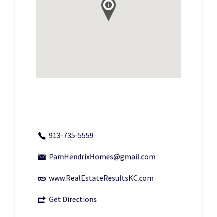
913-735-5559
PamHendrixHomes@gmail.com
www.RealEstateResultsKC.com
Get Directions