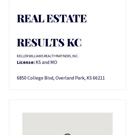
REAL ESTATE
RESULTS KC
KELLER WILLIAMS REALTY PARTNERS, INC.
License:
KS and MO
6850 College Blvd, Overland Park, KS 66211