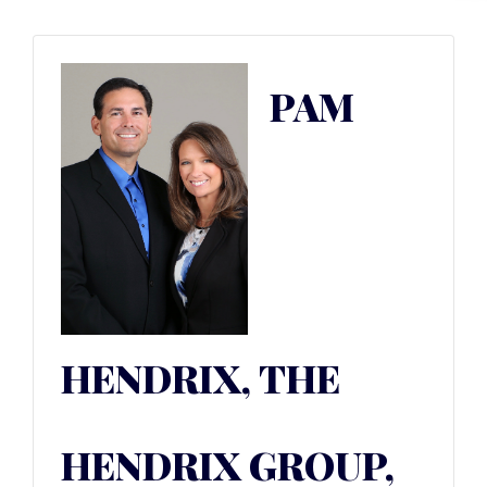
PAM
HENDRIX, THE
HENDRIX GROUP,