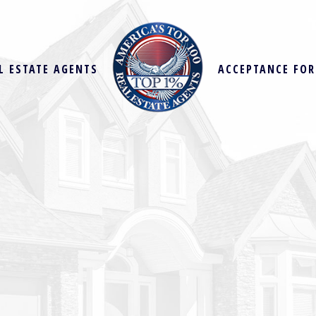
L ESTATE AGENTS
ACCEPTANCE FO