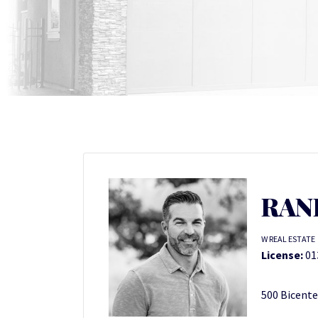
RAN
W REAL ESTATE
License:
01
500 Bicente