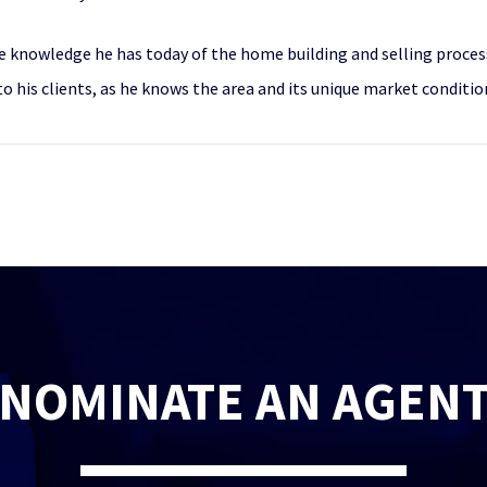
e knowledge he has today of the home building and selling process
to his clients, as he knows the area and its unique market conditio
NOMINATE AN AGEN