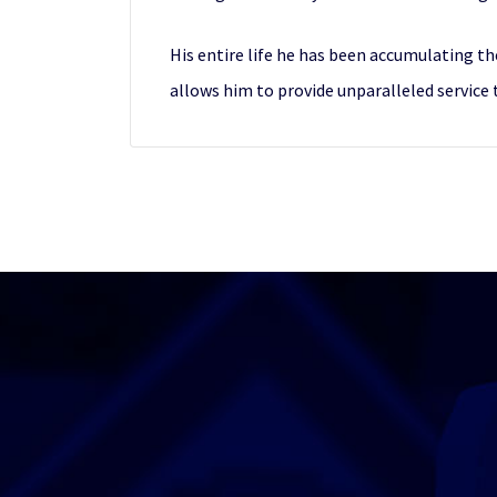
His entire life he has been accumulating th
allows him to provide unparalleled service 