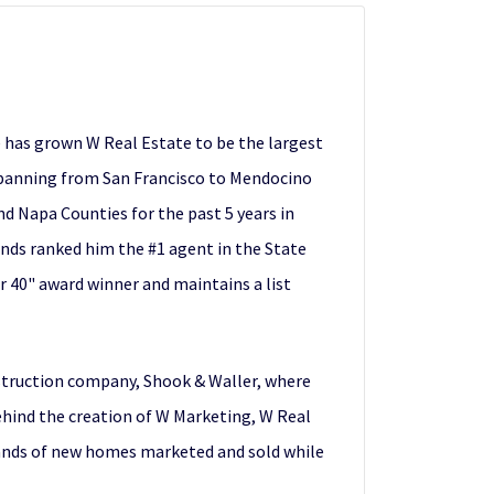
e has grown W Real Estate to be the largest
 spanning from San Francisco to Mendocino
d Napa Counties for the past 5 years in
ends ranked him the #1 agent in the State
r 40" award winner and maintains a list
nstruction company, Shook & Waller, where
behind the creation of W Marketing, W Real
sands of new homes marketed and sold while