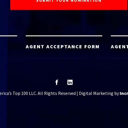
AGENT ACCEPTANCE FORM
AGEN
ica’s Top 100 LLC. All Rights Reserved | Digital Marketing by
Inc