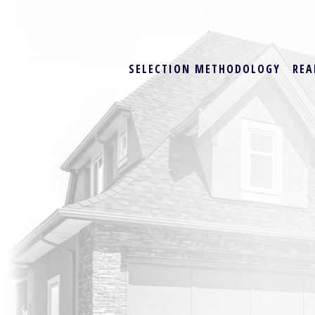
SELECTION METHODOLOGY
REA