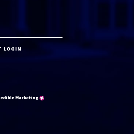
T LOGIN
redible Marketing