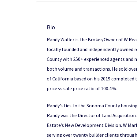
Bio
Randy Waller is the Broker/Owner of W Real
locally founded and independently owned re
County with 250+ experienced agents and ma
both volume and transactions. He sold over
of California based on his 2019 completed t
price vs sale price ratio of 100.4%.
Randy’s ties to the Sonoma County housing 
Randy was the Director of Land Acquisition.
Estate’s New Development Division. W Mark
serving over twenty builder clients throug