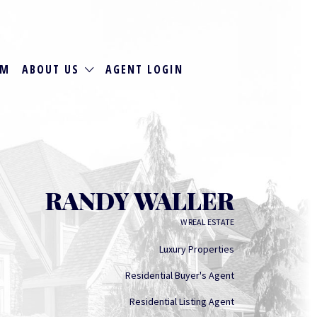
RM
ABOUT US
AGENT LOGIN
RANDY WALLER
W REAL ESTATE
Luxury Properties
Residential Buyer's Agent
Residential Listing Agent