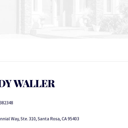
DY WALLER
382348
nnial Way, Ste. 310, Santa Rosa, CA 95403