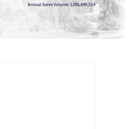
Annual Sales Volume: $256,449,514