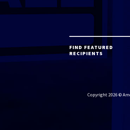
FIND FEATURED
RECIPIENTS
Copyright 2026 © Amer