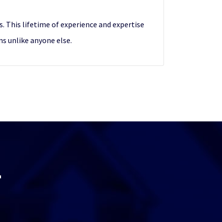
. This lifetime of experience and expertise
ns unlike anyone else.
T