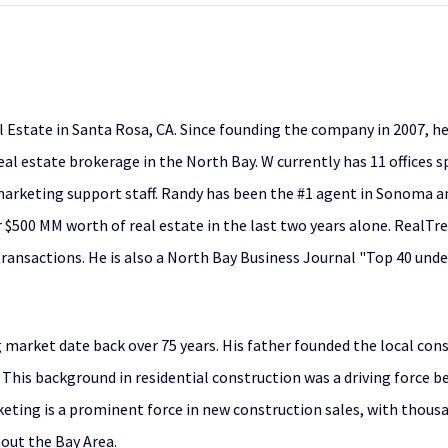
 Estate in Santa Rosa, CA. Since founding the company in 2007, h
al estate brokerage in the North Bay. W currently has 11 offices
rketing support staff. Randy has been the #1 agent in Sonoma an
 $500 MM worth of real estate in the last two years alone. RealTr
ransactions. He is also a North Bay Business Journal "Top 40 unde
market date back over 75 years. His father founded the local co
 This background in residential construction was a driving force 
eting is a prominent force in new construction sales, with thou
hout the Bay Area.