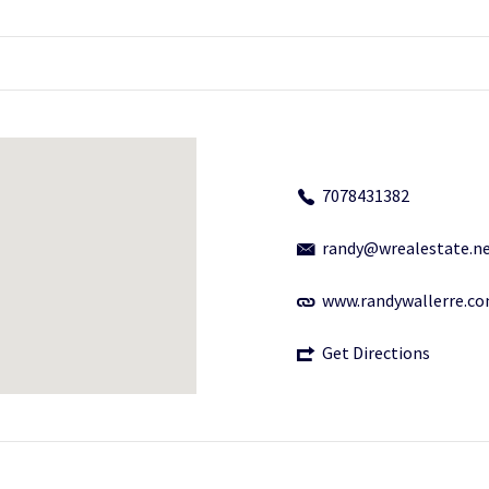
7078431382
randy@wrealestate.n
www.randywallerre.c
Get Directions