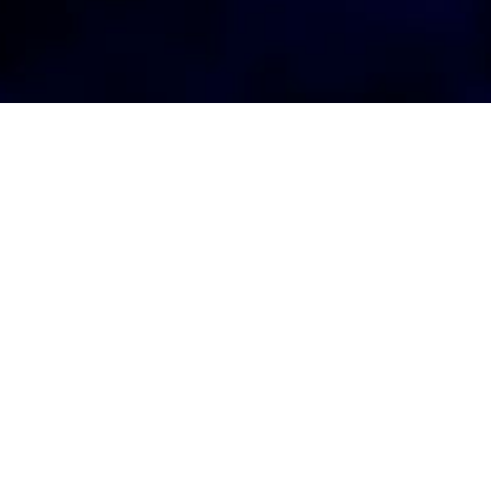
AGENT LOGIN