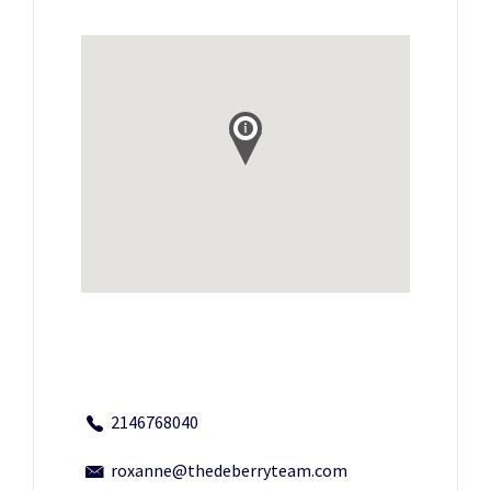
2146768040
roxanne@thedeberryteam.com