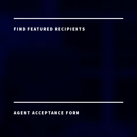
FIND FEATURED RECIPIENTS
AGENT ACCEPTANCE FORM