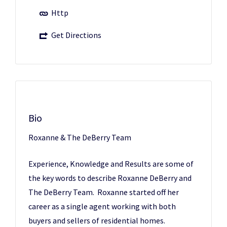
Http
Get Directions
Bio
Roxanne & The DeBerry Team
Experience, Knowledge and Results are some of
the key words to describe Roxanne DeBerry and
The DeBerry Team. Roxanne started off her
career as a single agent working with both
buyers and sellers of residential homes.