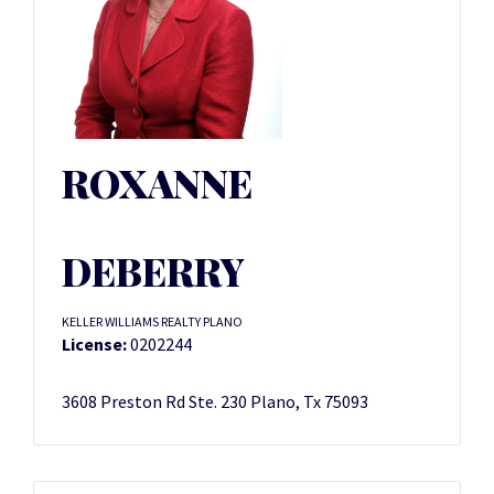
ROXANNE
DEBERRY
KELLER WILLIAMS REALTY PLANO
License:
0202244
3608 Preston Rd Ste. 230 Plano, Tx 75093