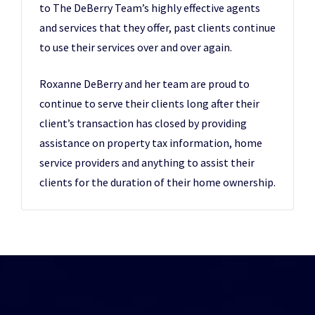
to The DeBerry Team’s highly effective agents
and services that they offer, past clients continue
to use their services over and over again.
Roxanne DeBerry and her team are proud to
continue to serve their clients long after their
client’s transaction has closed by providing
assistance on property tax information, home
service providers and anything to assist their
clients for the duration of their home ownership.