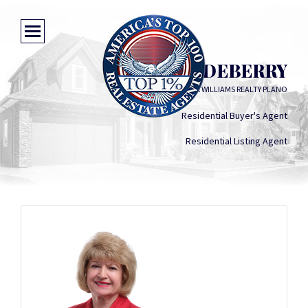
ROXANNE DEBERRY
KELLER WILLIAMS REALTY PLANO
Residential Buyer's Agent
Residential Listing Agent