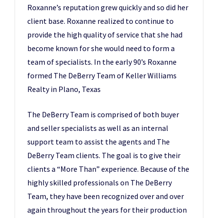
Roxanne’s reputation grew quickly and so did her
client base. Roxanne realized to continue to
provide the high quality of service that she had
become known for she would need to form a
team of specialists. In the early 90’s Roxanne
formed The DeBerry Team of Keller Williams
Realty in Plano, Texas
The DeBerry Team is comprised of both buyer
and seller specialists as well as an internal
support team to assist the agents and The
DeBerry Team clients. The goal is to give their
clients a “More Than” experience. Because of the
highly skilled professionals on The DeBerry
Team, they have been recognized over and over
again throughout the years for their production