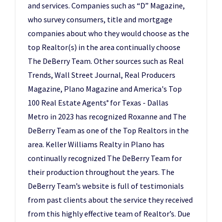
and services. Companies such as “D” Magazine,
who survey consumers, title and mortgage
companies about who they would choose as the
top Realtor(s) in the area continually choose
The DeBerry Team. Other sources such as Real
Trends, Wall Street Journal, Real Producers
Magazine, Plano Magazine and America's Top
100 Real Estate Agents
for Texas - Dallas
®
Metro in 2023 has recognized Roxanne and The
DeBerry Team as one of the Top Realtors in the
area. Keller Williams Realty in Plano has
continually recognized The DeBerry Team for
their production throughout the years. The
DeBerry Team’s website is full of testimonials
from past clients about the service they received
from this highly effective team of Realtor’s. Due