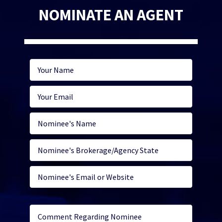
NOMINATE AN AGENT