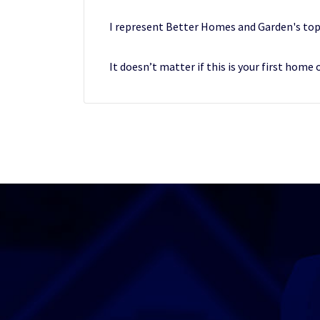
I represent Better Homes and Garden's top
It doesn’t matter if this is your first home