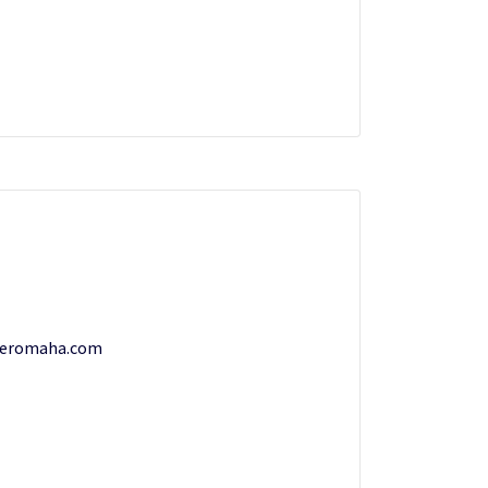
teromaha.com