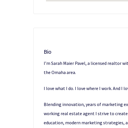
Bio
I’m Sarah Maier Pavel, a licensed realtor 
the Omaha area.
I love what I do. I love where I work. And I 
Blending innovation, years of marketing expe
working real estate agent I strive to crea
education, modern marketing strategies, a