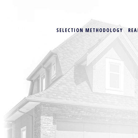
SELECTION METHODOLOGY
REA