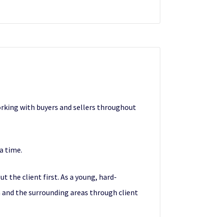
orking with buyers and sellers throughout
 a time.
t the client first. As a young, hard-
a and the surrounding areas through client