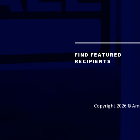
FIND FEATURED
RECIPIENTS
Copyright 2026 © Amer