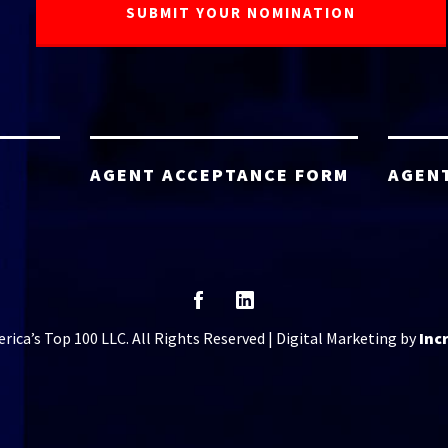
AGENT ACCEPTANCE FORM
AGEN
ica’s Top 100 LLC. All Rights Reserved | Digital Marketing by
Inc