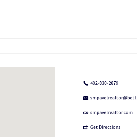
402-830-2879
smpavelrealtor@bet
smpavelrealtor.com
Get Directions