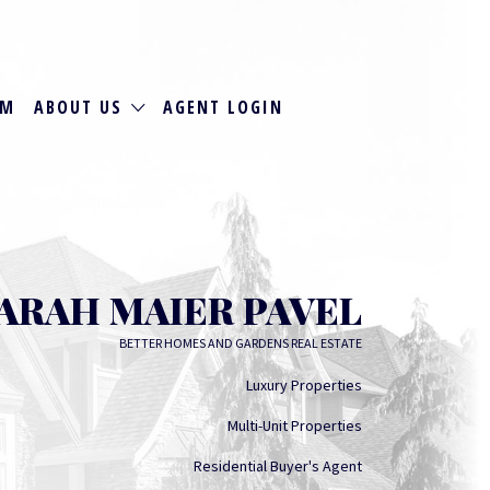
RM
ABOUT US
AGENT LOGIN
ARAH MAIER PAVEL
BETTER HOMES AND GARDENS REAL ESTATE
Luxury Properties
Multi-Unit Properties
Residential Buyer's Agent