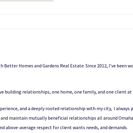
with Better Homes and Gardens Real Estate. Since 2012, I’ve been w
love building relationships, one home, one family, and one client at
rience, and a deeply rooted relationship with my city, I always pu
te and maintain mutually beneficial relationships all around Omah
nd above-average respect for client wants needs, and demands.