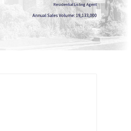
Residential Listing Agent
Annual Sales Volume: 19,133,000