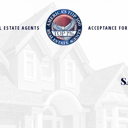
L ESTATE AGENTS
ACCEPTANCE FO
S