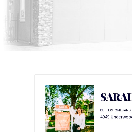
SARAH
BETTER HOMES AND 
4949 Underwood