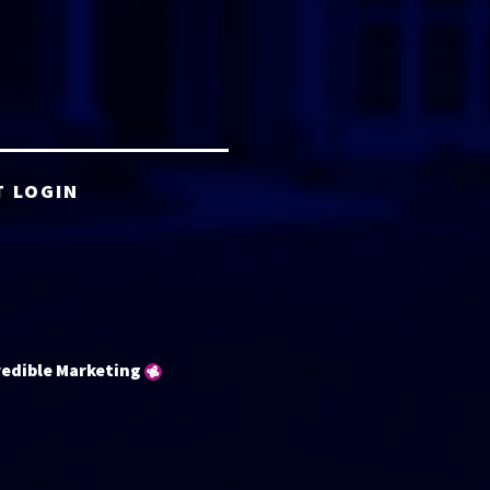
T LOGIN
redible Marketing