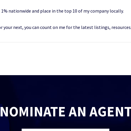
 1% nationwide and place in the top 10 of my company locally.
 or your next, you can count on me for the latest listings, resource
NOMINATE AN AGEN