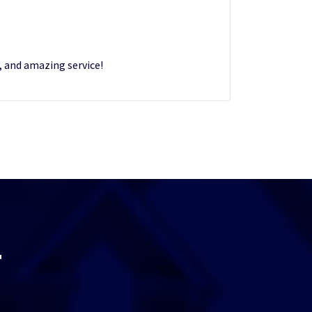
s, and amazing service!
T