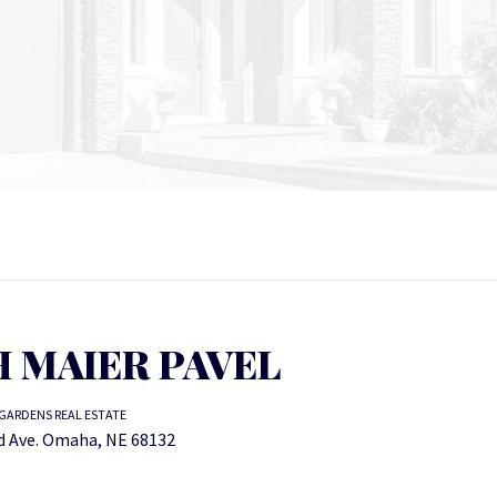
 MAIER PAVEL
GARDENS REAL ESTATE
 Ave. Omaha, NE 68132